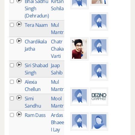
Bhai Sadhu
Kirtan
4
Singh
Sohila
(Dehradun)
Tera Naam
Mul
4
Mantra
Chardikala
Chatr
3
Jatha
Chakar
Varti
Siri Shabad
Jaap
3
Singh
Sahib
Alexia
Mul
3
Chellun
Mantra
Simi
Mool
3
Sandhu
Mantra
Ram Dass
Ardas
3
Bhaee -
I Lay