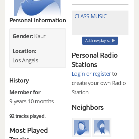
CLASS MUSIC
Personal Information
Gender:
Kaur
Add new playlist
Location:
Personal Radio
Los Angels
Stations
Login or register
to
History
create your own Radio
Member for
Station
9 years 10 months
Neighbors
92 tracks played.
Most Played