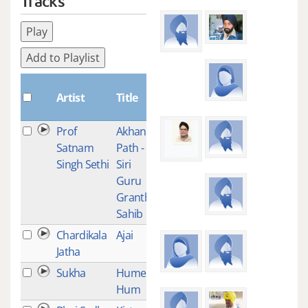
Tracks
Play
Add to Playlist
Plays
Artist
Title
Prof
Akhand
12
Satnam
Path -
Singh Sethi
Siri
Guru
Granth
Sahib
Chardikala
Ajai
9
Jatha
Sukha
Humee
7
Hum