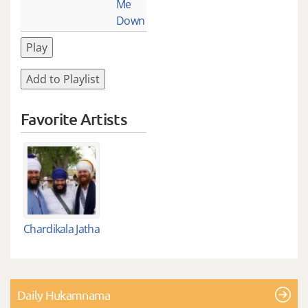
Me
Down
Play
Add to Playlist
Favorite Artists
Chardikala Jatha
Daily Hukamnama