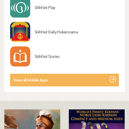
SikhNet Play
SikhNet Daily Hukamnama
SikhNet Stories
View all Mobile Apps