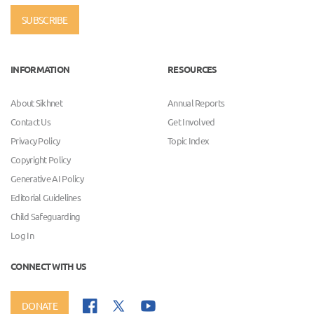
SUBSCRIBE
INFORMATION
RESOURCES
About Sikhnet
Annual Reports
Contact Us
Get Involved
Privacy Policy
Topic Index
Copyright Policy
Generative AI Policy
Editorial Guidelines
Child Safeguarding
Log In
CONNECT WITH US
DONATE