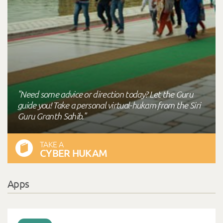
"Need some advice or direction today? Let the Guru
guide you! Take a personal virtual-hukam from the Siri
Guru Granth Sahib."
TAKE A
CYBER HUKAM
Apps