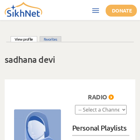
Skip to main content
DONATE
Toggle
navigation
(active tab)
View profile
Favorites
Primary tabs
sadhana devi
RADIO
Personal Playlists