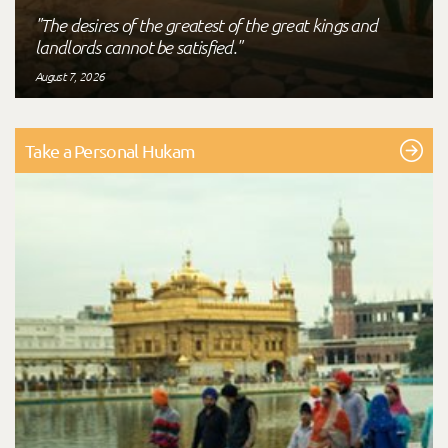
"The desires of the greatest of the great kings and
landlords cannot be satisfied."
August 7, 2026
Take a Personal Hukam