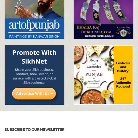
SUBSCRIBE TO OUR NEWSLETTER