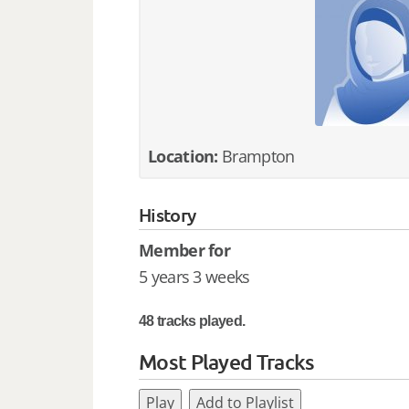
Location:
Brampton
History
Member for
5 years 3 weeks
48 tracks played.
Most Played Tracks
Play
Add to Playlist