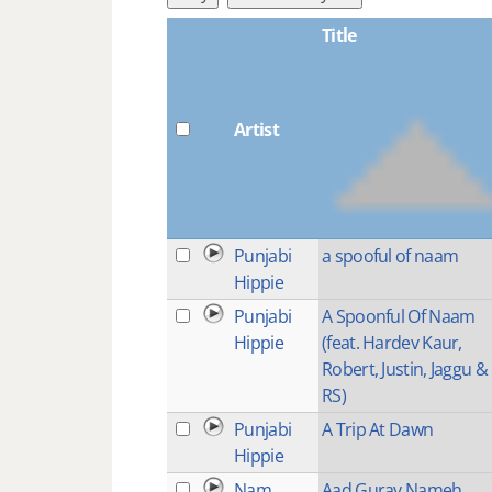
Title
Artist
Punjabi
a spooful of naam
Hippie
Punjabi
A Spoonful Of Naam
Hippie
(feat. Hardev Kaur,
Robert, Justin, Jaggu &
RS)
Punjabi
A Trip At Dawn
Hippie
Nam
Aad Guray Nameh