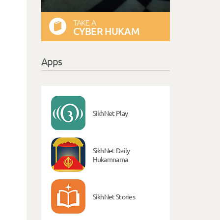
TAKE A
CYBER HUKAM
Apps
SikhNet Play
SikhNet Daily
Hukamnama
SikhNet Stories