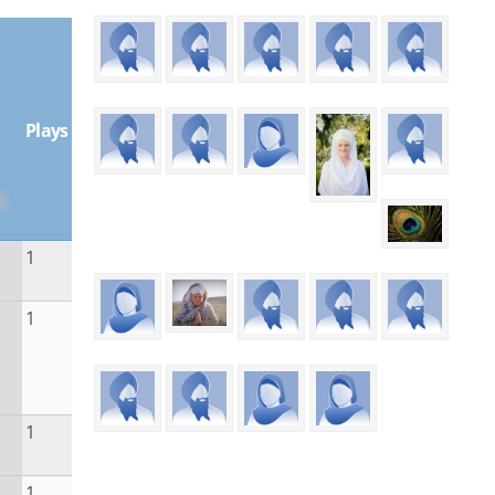
Plays
1
1
1
1