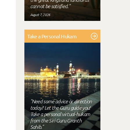
cannot be satisfied."
August 7, 2026
Take a Personal Hukam
"Need some advice or direction
today? Let the Guru guide you!
Take a personal virtual-hukam
from the Siri Guru Granth
Sahib."