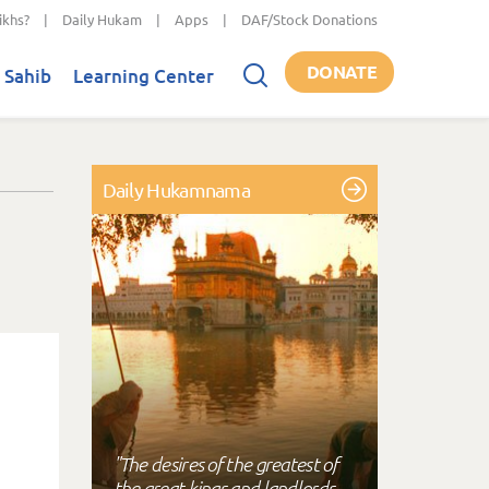
ikhs?
|
Daily Hukam
|
Apps
|
DAF/Stock Donations
DONATE
 Sahib
Learning Center
Daily Hukamnama
"The desires of the greatest of
the great kings and landlords