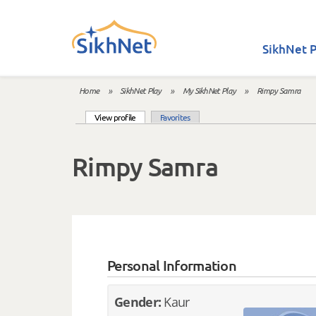
Skip to main content
SikhNet P
Home
»
SikhNet Play
»
My SikhNet Play
»
Rimpy Samra
You are here
(active tab)
View profile
Favorites
Primary tabs
Rimpy Samra
Personal Information
Gender:
Kaur