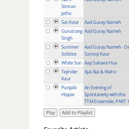
Simran
Jatha
Sat Avtar
Aad Guray Nameh
Gurutrang
Aad Guray Nameh
Singh
Summer
Aad Guray Nameh - D
Solstice
Saroop Kaur
White Sun
Aap Sahaee Hoa
Tejinder
Ajai Alai & Waho
Kaur
Punjabi
An Evening of
Hippie
Spontaneity with the
TTM Ensemble, PART 
Play
Add to Playlist