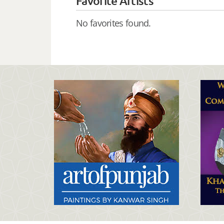
Favorite Artists
No favorites found.