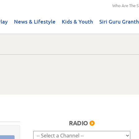
Who Are The S
lay
News & Lifestyle
Kids & Youth
Siri Guru Granth
RADIO