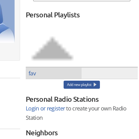
Personal Playlists
fav
Add new playlist
Personal Radio Stations
Login or register
to create your own Radio
Station
Neighbors