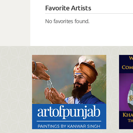
Favorite Artists
No favorites found.