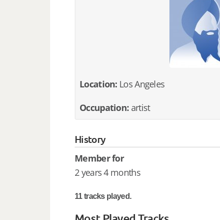
Location:
Los Angeles
Occupation:
artist
History
Member for
2 years 4 months
11 tracks played.
Most Played Tracks