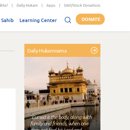
ikhs?
|
Daily Hukam
|
Apps
|
DAF/Stock Donations
DONATE
 Sahib
Learning Center
Daily Hukamnama
"Cursed is the body, along with
family and friends, when one
does not find his Lord and