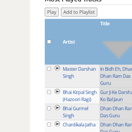
Play
Add to Playlist
Title
Artist
Master Darshan
In Bidh Eh, Dha
Singh
Dhan Ram Das
Guru
Bhai Kirpal Singh
Gur Ji Ke Darsh
(Hazoori Ragi)
Ko Bal Jaun
Bhai Gurmel
Dhan Dhan Ra
Singh
Das Guru
Chardikala Jatha
Dhan Dhan Ra
Das Guru