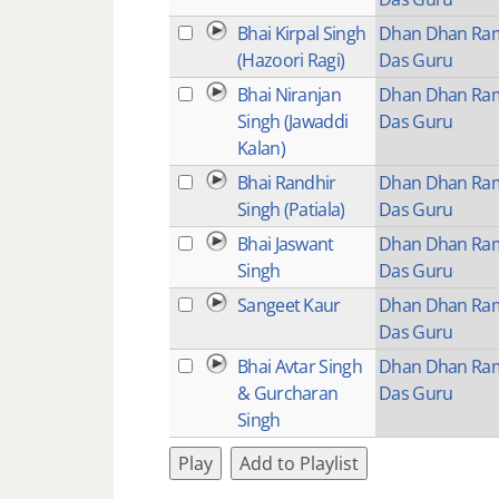
Bhai Kirpal Singh
Dhan Dhan Ra
(Hazoori Ragi)
Das Guru
Bhai Niranjan
Dhan Dhan Ra
Singh (Jawaddi
Das Guru
Kalan)
Bhai Randhir
Dhan Dhan Ra
Singh (Patiala)
Das Guru
Bhai Jaswant
Dhan Dhan Ra
Singh
Das Guru
Sangeet Kaur
Dhan Dhan Ra
Das Guru
Bhai Avtar Singh
Dhan Dhan Ra
& Gurcharan
Das Guru
Singh
Play
Add to Playlist