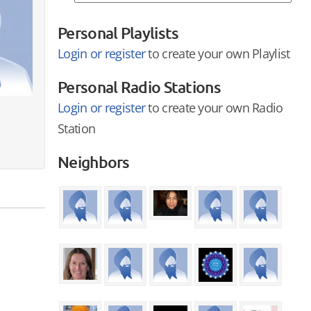
Personal Playlists
Login or register
to create your own Playlist
Personal Radio Stations
Login or register
to create your own Radio
Station
Neighbors