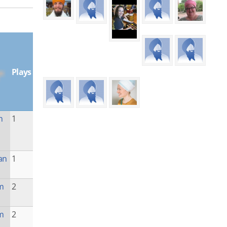
Plays
n
1
an
1
m
2
m
2