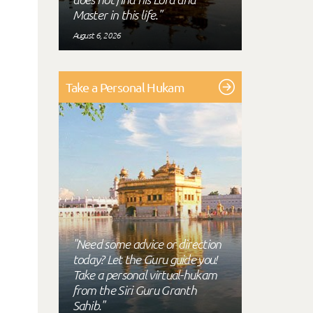
Master in this life."
August 6, 2026
Take a Personal Hukam
"Need some advice or direction
today? Let the Guru guide you!
Take a personal virtual-hukam
from the Siri Guru Granth
Sahib."