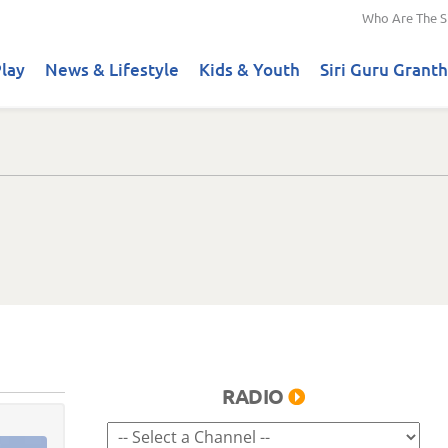
Who Are The S
lay
News & Lifestyle
Kids & Youth
Siri Guru Granth
RADIO