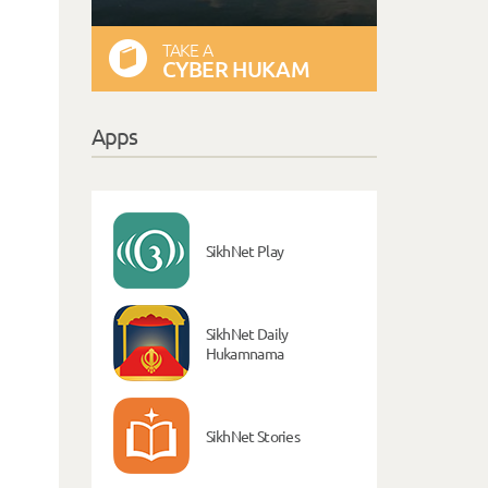
TAKE A
CYBER HUKAM
Apps
SikhNet Play
SikhNet Daily
Hukamnama
SikhNet Stories