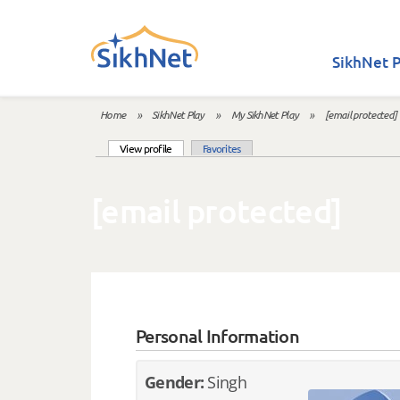
Skip to main content
SikhNet P
Home
»
SikhNet Play
»
My SikhNet Play
»
[email protected]
You are here
(active tab)
View profile
Favorites
Primary tabs
[email protected]
Personal Information
Gender:
Singh