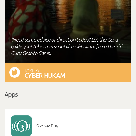
"Need some advice or direction today? Let the Guru
guide you! Take a personal virtual-hukam from the Siri
Guru Granth Sahib."
TAKE A
CYBER HUKAM
Apps
SikhNet Play