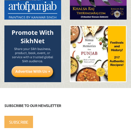
SUBSCRIBE TO OUR NEWSLETTER
SUBSCRIBE