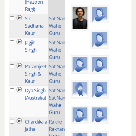
(Hazoori
Ragi)
Siri
Sat Nam
1
Sadhana
Wahe
Kaur
Guru
Jagjit
Sat Nam
1
Singh
Wahe
Guru
Paramjeet
Sat Nam
1
Singh &
Wahe
Kaur
Guru
Dya Singh
Sat Nam
1
(Australia)
Sat Nam
Wahe
Guru
Chardikala
Rakhe
2
Jatha
Rakhan