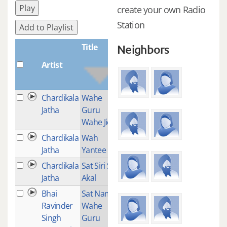
Play
create your own Radio
Station
Add to Playlist
Title
Neighbors
Artist
Plays
Chardikala
Wahe
2
Jatha
Guru
Wahe Jio
Chardikala
Wah
5
Jatha
Yantee
Chardikala
Sat Siri Siri
2
Jatha
Akal
Bhai
Sat Nam
1
Ravinder
Wahe
Singh
Guru