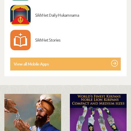
SikhNet Daily Hukamnama
SikhNet Stories
View all Mobile Apps