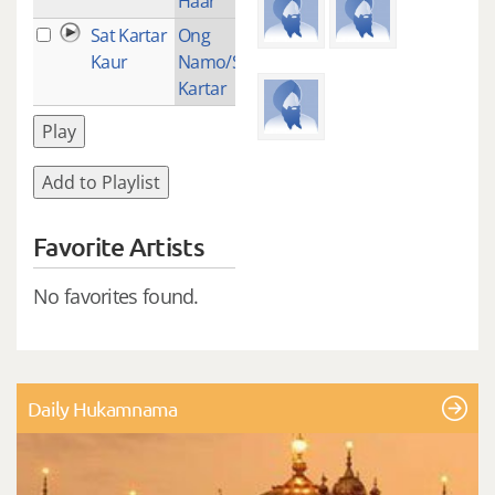
Haar
Sat Kartar
Ong
1
Kaur
Namo/Sat
Kartar
Play
Add to Playlist
Favorite Artists
No favorites found.
Daily Hukamnama