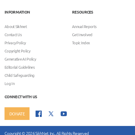
INFORMATION
RESOURCES
About Sikhnet
Annual Reports
Contact Us
Get Involved
Privacy Policy
Topic Index
Copyright Policy
Generative AI Policy
Editorial Guidelines
Child Safeguarding
Log In
CONNECT WITH US
DONATE
Copyright © 2026 SikhNet, Inc., All Rights Reserved