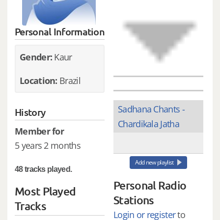
Personal Information
Gender:
Kaur
Location:
Brazil
Sadhana Chants -
History
Chardikala Jatha
Member for
5 years 2 months
Add new playlist
48 tracks played.
Personal Radio
Most Played
Stations
Tracks
Login or register
to