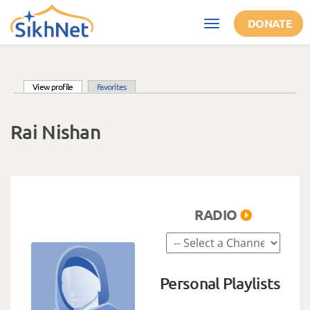
Skip to main content
DONATE
Toggle
navigation
(active tab)
View profile
Favorites
Primary tabs
Rai Nishan
RADIO
Personal Playlists