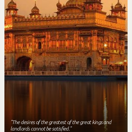
"The desires of the greatest of the great kings and
landlords cannot be satisfied."