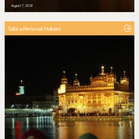
August 7, 2026
Take a Personal Hukam