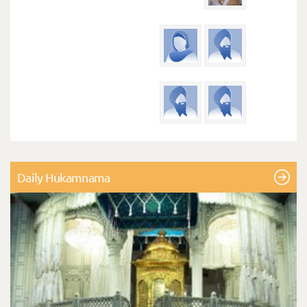
Daily Hukamnama