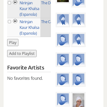
Nirinjan
The Dance
2
Kaur Khalsa
(Espanola)
Nirinjan
The Calling
2
Kaur Khalsa
(Espanola)
Play
Add to Playlist
Favorite Artists
No favorites found.