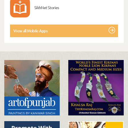
SikhNet Stories
View all Mobile Apps