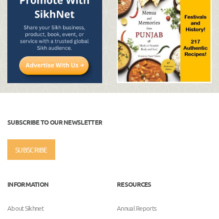
SUBSCRIBE TO OUR NEWSLETTER
SUBSCRIBE
INFORMATION
RESOURCES
About Sikhnet
Annual Reports