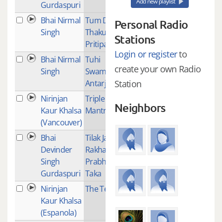
Add new playlist
Gurdaspuri
Bhai Nirmal
Tum Datey
1
Personal Radio
Singh
Thakur
Stations
Pritipalak
Login or register
to
Bhai Nirmal
Tuhi
3
create your own Radio
Singh
Swami
Antarjaami
Station
Nirinjan
Triple
8
Neighbors
Kaur Khalsa
Mantra
(Vancouver)
Bhai
Tilak Janju
1
Devinder
Rakha
Singh
Prabh
Gurdaspuri
Taka
Nirinjan
The Test
2
Kaur Khalsa
(Espanola)