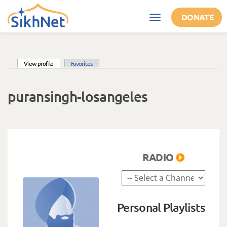
Skip to main content
DONATE
Toggle
navigation
(active tab)
View profile
Favorites
Primary tabs
puransingh-losangeles
RADIO
Personal Playlists