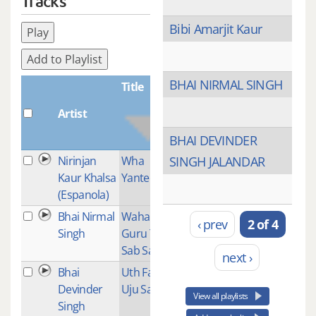
Tracks
Bibi Amarjit Kaur
Play
Add to Playlist
BHAI NIRMAL SINGH
Title
Artist
Plays
BHAI DEVINDER
Nirinjan
Wha
3
SINGH JALANDAR
Kaur Khalsa
Yantee
(Espanola)
Bhai Nirmal
Waha
1
‹ prev
2 of 4
Singh
Guru Tera
Sab Sadka
next ›
Bhai
Uth Farida
1
Devinder
Uju Saat
View all playlists
Singh