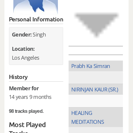
Personal Information
Gender:
Singh
Location:
Los Angeles
Prabh Ka Simran
History
Member for
NIRINJAN KAUR (SR.)
14 years 9 months
98 tracks played.
HEALING
MEDITATIONS
Most Played