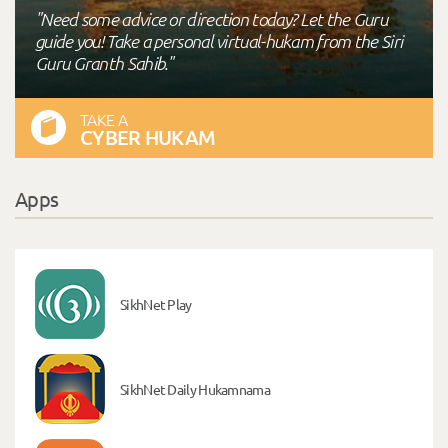
"Need some advice or direction today? Let the Guru
guide you! Take a personal virtual-hukam from the Siri
Guru Granth Sahib."
TAKE A
CYBER HUKAM
Apps
SikhNet Play
SikhNet Daily Hukamnama