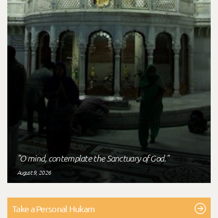
"O mind, contemplate the Sanctuary of God."
August 9, 2026
Take a Personal Hukam