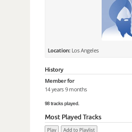
Location:
Los Angeles
History
Member for
14 years 9 months
98 tracks played.
Most Played Tracks
Play
Add to Playlist