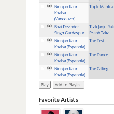
Nirinjan Kaur
Triple Mantra
Khalsa
(Vancouver)
Bhai Devinder
Tilak Janju Ra
Singh Gurdaspuri
Prabh Taka
Nirinjan Kaur
The Test
Khalsa (Espanola)
Nirinjan Kaur
The Dance
Khalsa (Espanola)
Nirinjan Kaur
The Calling
Khalsa (Espanola)
Play
Add to Playlist
Favorite Artists