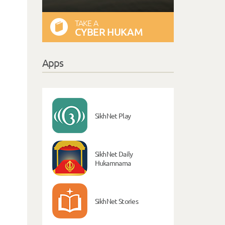
TAKE A
CYBER HUKAM
Apps
SikhNet Play
SikhNet Daily
Hukamnama
SikhNet Stories