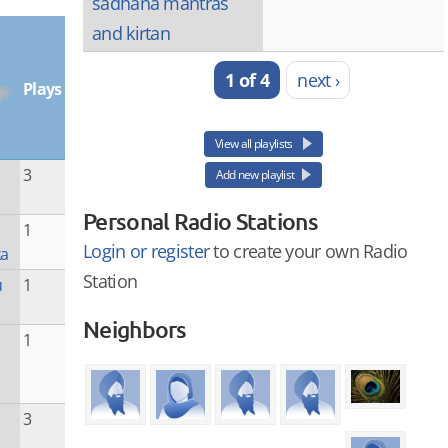
sadhana mantras
and kirtan
1 of 4
next ›
Plays
View all playlists
3
Add new playlist
Personal Radio Stations
1
Login or register
to create your own Radio
ka
Station
u
1
Neighbors
1
3