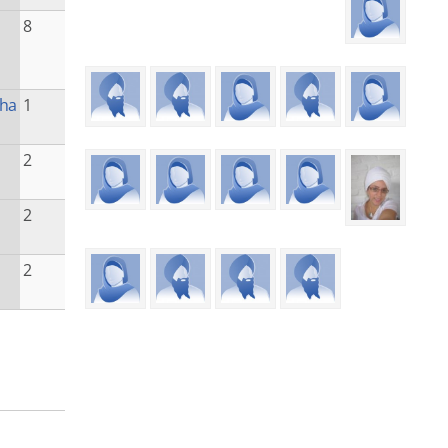
8
kha
1
2
2
2