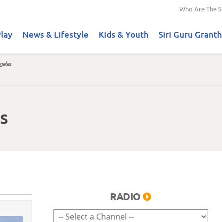
Who Are The S
lay
News & Lifestyle
Kids & Youth
Siri Guru Granth
geles
s
RADIO