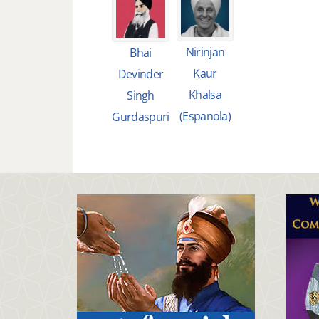
Nirinjan
Bhai
Kaur
Devinder
Khalsa
Singh
(Espanola)
Gurdaspuri