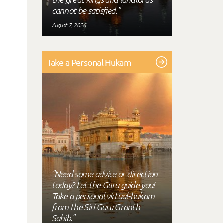
cannot be satisfied."
August 7, 2026
Take a Personal Hukam
"Need some advice or direction
today? Let the Guru guide you!
Take a personal virtual-hukam
from the Siri Guru Granth
Sahib."