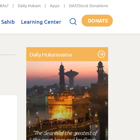
ikhs?
|
Daily Hukam
|
Apps
|
DAF/Stock Donations
DONATE
 Sahib
Learning Center
Daily Hukamnama
"The desires of the greatest of
the great kings and landlords