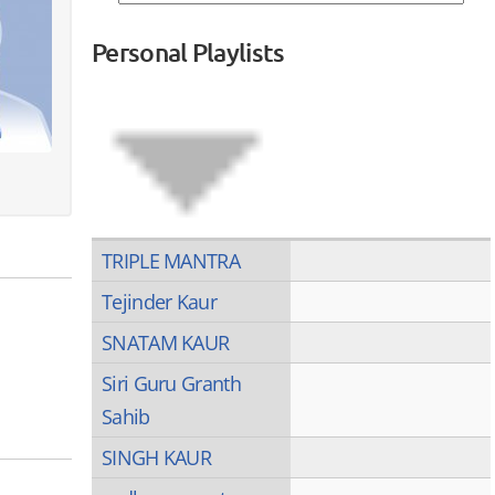
Personal Playlists
TRIPLE MANTRA
Tejinder Kaur
SNATAM KAUR
Siri Guru Granth
Sahib
SINGH KAUR