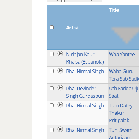
Title
Artist
Nirinjan Kaur
Wha Yantee
Khalsa (Espanola)
Bhai Nirmal Singh
Waha Guru
Tera Sab Sad
Bhai Devinder
Uth Farida Uj
Singh Gurdaspuri
Saat
Bhai Nirmal Singh
Tum Datey
Thakur
Pritipalak
Bhai Nirmal Singh
Tuhi Swami
Antarjaami