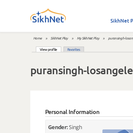
Skip to main content
SikhNet P
Home
»
SikhNet Play
»
My SikhNet Play
»
puransingh-losan
You are here
(active tab)
View profile
Favorites
Primary tabs
puransingh-losangele
Personal Information
Gender:
Singh