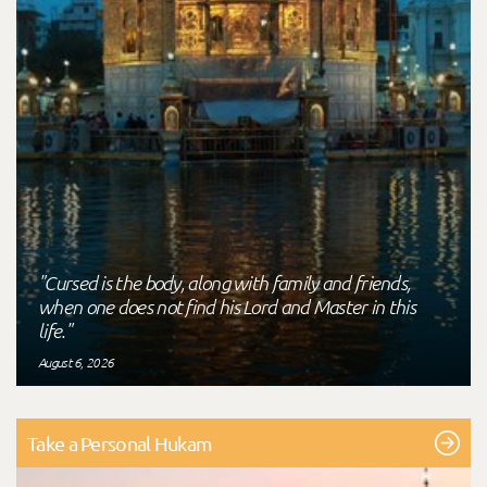
"Cursed is the body, along with family and friends,
when one does not find his Lord and Master in this
life."
August 6, 2026
Take a Personal Hukam