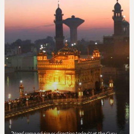
"Need some advice or direction today? Let the Guru