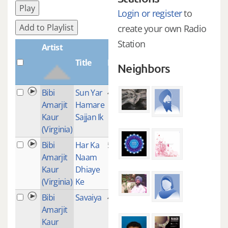
Play
Login or register
to
Add to Playlist
create your own Radio
Station
Artist
Title
Plays
Neighbors
Bibi
Sun Yar
4
Amarjit
Hamare
Kaur
Sajjan Ik
(Virginia)
Bibi
Har Ka
5
Amarjit
Naam
Kaur
Dhiaye
(Virginia)
Ke
Bibi
Savaiya
4
Amarjit
Kaur