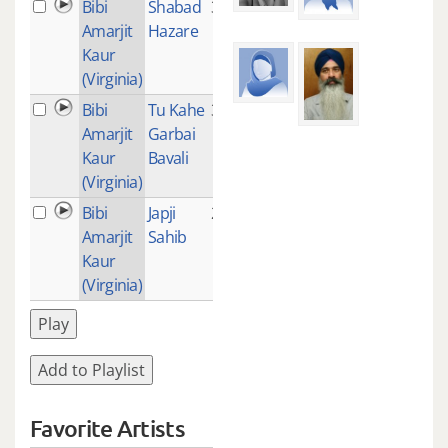
Bibi
Shabad
3
Amarjit
Hazare
Kaur
(Virginia)
Bibi
Tu Kahe
3
Amarjit
Garbai
Kaur
Bavali
(Virginia)
Bibi
Japji
249
Amarjit
Sahib
Kaur
(Virginia)
Play
Add to Playlist
Favorite Artists