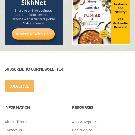
SUBSCRIBE TO OUR NEWSLETTER
SUBSCRIBE
INFORMATION
RESOURCES
About Sikhnet
Annual Reports
Contact Us
Get Involved