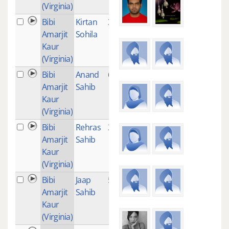
(Virginia)
Bibi
Kirtan
3
Amarjit
Sohila
Kaur
(Virginia)
Bibi
Anand
6
Amarjit
Sahib
Kaur
(Virginia)
Bibi
Rehras
3
Amarjit
Sahib
Kaur
(Virginia)
Bibi
Jaap
5
Amarjit
Sahib
Kaur
(Virginia)