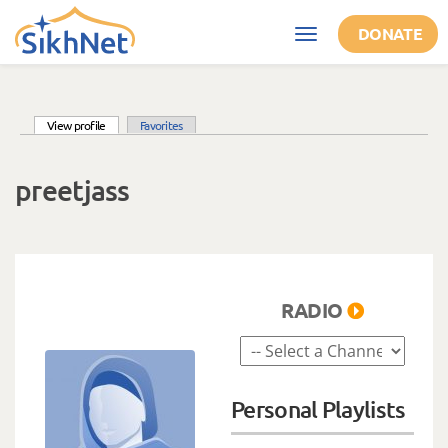
Skip to main content
DONATE
Toggle
navigation
(active tab)
View profile
Favorites
Primary tabs
preetjass
RADIO
Personal Playlists