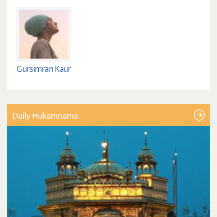
Gursimran Kaur
Daily Hukamnama