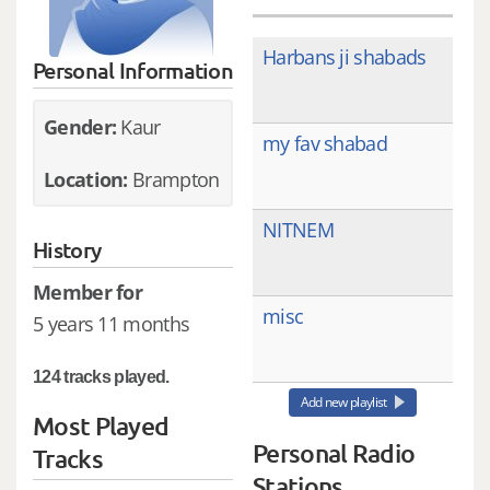
Harbans ji shabads
Personal Information
Gender:
Kaur
my fav shabad
Location:
Brampton
NITNEM
History
Member for
misc
5 years 11 months
124 tracks played.
Add new playlist
Most Played
Personal Radio
Tracks
Stations