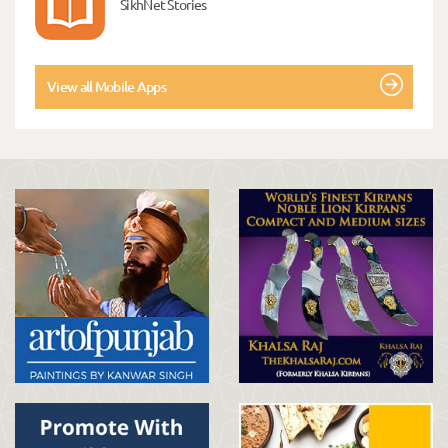
SikhNet Stories
View all Mobile Apps