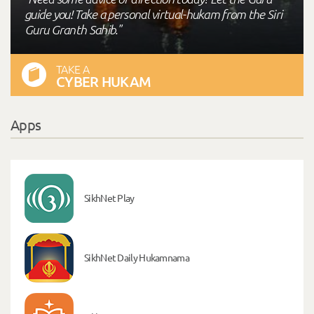
guide you! Take a personal virtual-hukam from the Siri
Guru Granth Sahib."
TAKE A
CYBER HUKAM
Apps
SikhNet Play
SikhNet Daily Hukamnama