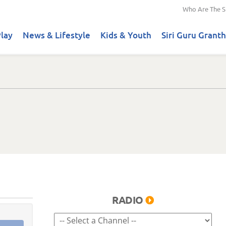
Who Are The S
lay
News & Lifestyle
Kids & Youth
Siri Guru Granth
RADIO