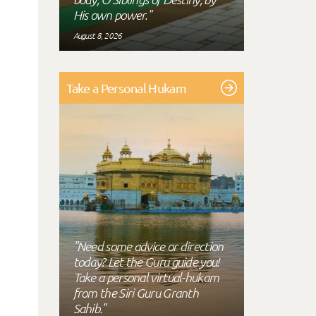
His own power."
August 8, 2026
Take a Personal Hukam
"Need some advice or direction
today? Let the Guru guide you!
Take a personal virtual-hukam
from the Siri Guru Granth
Sahib."