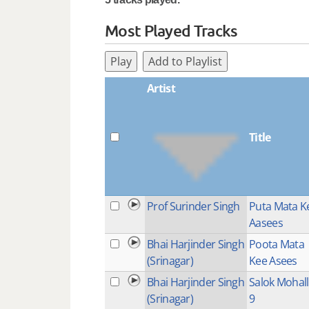
Most Played Tracks
Play
Add to Playlist
Artist
Title
Prof Surinder Singh
Puta Mata K
Aasees
Bhai Harjinder Singh
Poota Mata
(Srinagar)
Kee Asees
Bhai Harjinder Singh
Salok Mohal
(Srinagar)
9