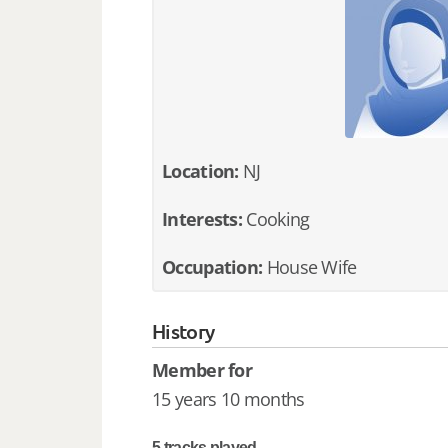
Location:
NJ
Interests:
Cooking
Occupation:
House Wife
History
Member for
15 years 10 months
5 tracks played.