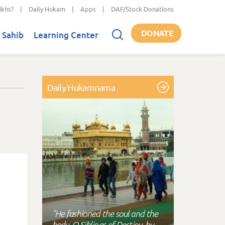
ikhs?
|
Daily Hukam
|
Apps
|
DAF/Stock Donations
DONATE
 Sahib
Learning Center
Daily Hukamnama
"He fashioned the soul and the
body, O Siblings of Destiny, by