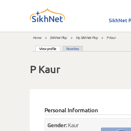
Skip to main content
SikhNet P
Home
»
SikhNet Play
»
My SikhNet Play
»
P Kaur
You are here
(active tab)
View profile
Favorites
Primary tabs
P Kaur
Personal Information
Gender:
Kaur