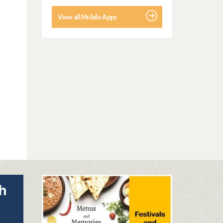
View all Mobile Apps