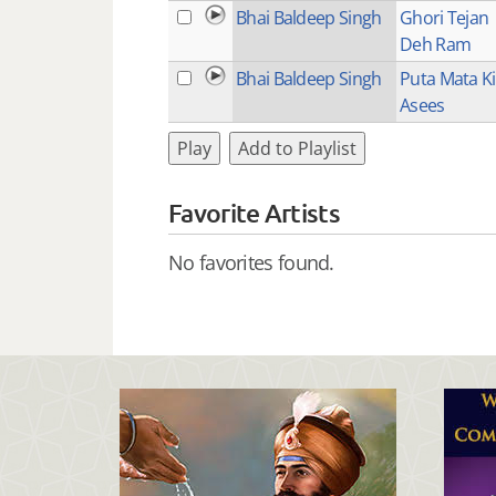
Bhai Baldeep Singh
Ghori Tejan
Deh Ram
Bhai Baldeep Singh
Puta Mata Ki
Asees
Play
Add to Playlist
Favorite Artists
No favorites found.