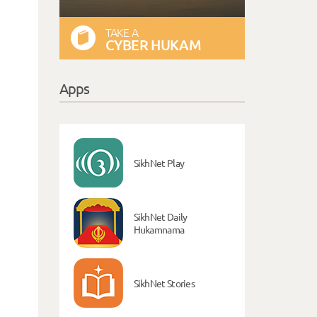
TAKE A
CYBER HUKAM
Apps
SikhNet Play
SikhNet Daily
Hukamnama
SikhNet Stories