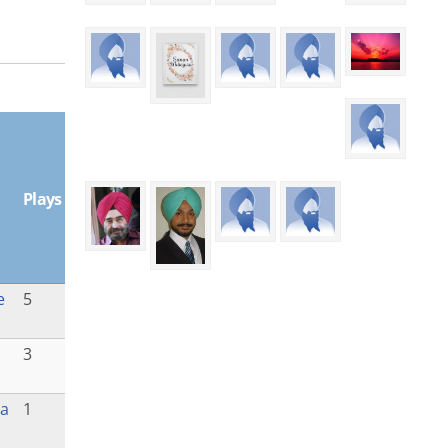
Plays
e
5
3
la
1