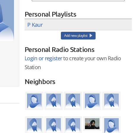
Personal Playlists
P Kaur
Add new playlist
Personal Radio Stations
Login or register
to create your own Radio
Station
Neighbors