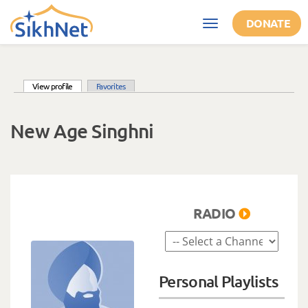
Skip to main content
DONATE
Toggle
navigation
(active tab)
View profile
Favorites
Primary tabs
New Age Singhni
RADIO
Personal Playlists