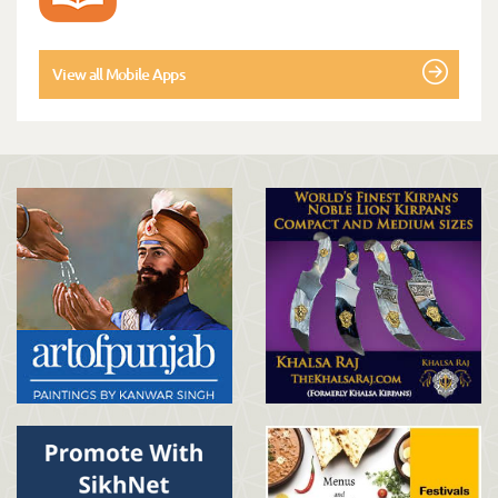
View all Mobile Apps