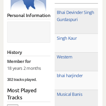
Bhai Devinder Singh
Personal Information
Gurdaspuri
Singh Kaur
History
Western
Member for
18 years 2 months
bhai harjinder
302 tracks played.
Most Played
Musical Banis
Tracks