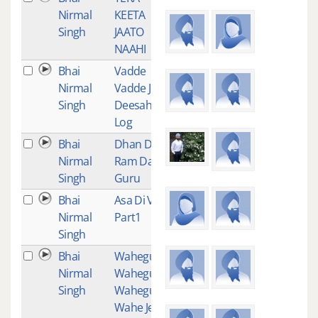
Nirmal
KEETA
Singh
JAATO
NAAHI
Bhai
Vadde
1
Nirmal
Vadde Jo
Singh
Deesahe
Log
Bhai
Dhan Dhan
1
Nirmal
Ram Das
Singh
Guru
Bhai
Asa Di Vaar
1
Nirmal
Part1
Singh
Bhai
Waheguru
1
Nirmal
Waheguru
Singh
Waheguru
Wahe Jeeo