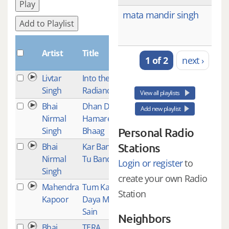
Play
mata mandir singh
Add to Playlist
Plays
Artist
Title
1 of 2
next ›
Livtar
Into the
1
Singh
Radiance
View all playlists
Bhai
Dhan Dhan
1
Add new playlist
Nirmal
Hamare
Singh
Bhaag
Personal Radio
Stations
Bhai
Kar Bande
1
Nirmal
Tu Bandgi
Login or register
to
Singh
create your own Radio
Mahendra
Tum Karo
1
Station
Kapoor
Daya Mere
Sain
Neighbors
Bhai
TERA
1