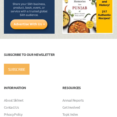
SUBSCRIBE TO OUR NEWSLETTER
SUBSCRIBE
INFORMATION
RESOURCES
About Sikhnet
Annual Reports
Contact Us
Get Involved
Privacy Policy
Topic Index