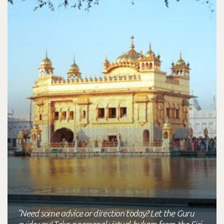
"Need some advice or direction today? Let the Guru
guide you! Take a personal virtual-hukam from the Siri