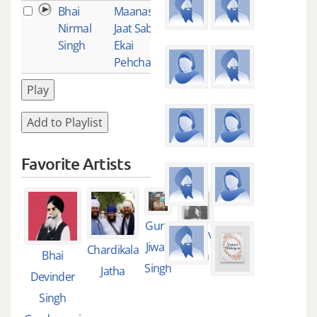
Bhai
Maanas Ki
1
Nirmal
Jaat Sabhai
Singh
Ekai
Pehchanbo
Play
Add to Playlist
Favorite Artists
Guru
Guruliv
Jiwan
Chardikala
Bhai
Singh
Singh
Jatha
Devinder
Singh