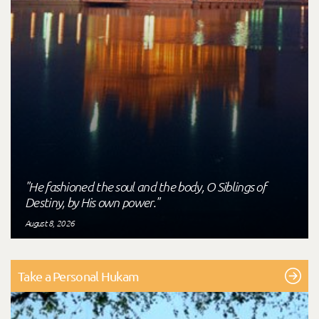
"He fashioned the soul and the body, O Siblings of
Destiny, by His own power."
August 8, 2026
Take a Personal Hukam