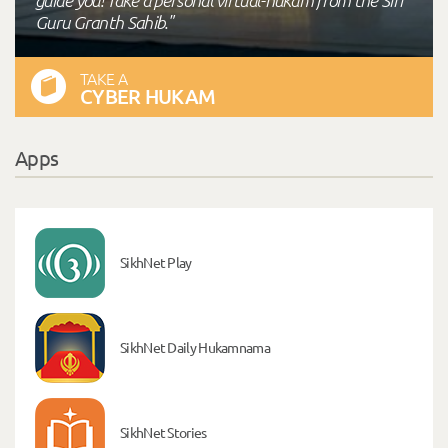
Guru Granth Sahib."
TAKE A
CYBER HUKAM
Apps
SikhNet Play
SikhNet Daily Hukamnama
SikhNet Stories