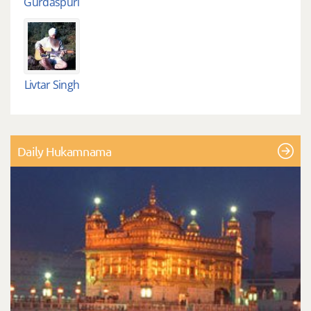
Gurdaspuri
Livtar Singh
Daily Hukamnama