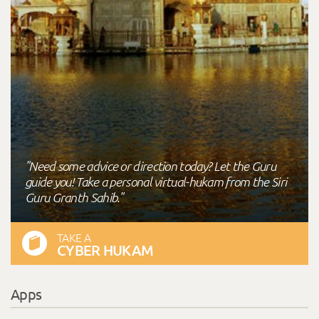
"Need some advice or direction today? Let the Guru
guide you! Take a personal virtual-hukam from the Siri
Guru Granth Sahib."
TAKE A
CYBER HUKAM
Apps