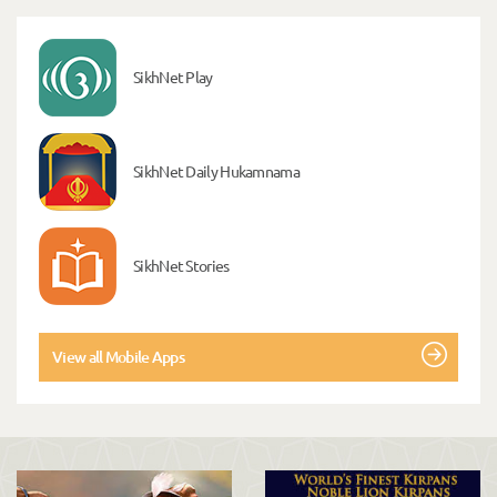
SikhNet Play
SikhNet Daily Hukamnama
SikhNet Stories
View all Mobile Apps