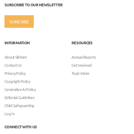
SUBSCRIBE TO OUR NEWSLETTER
SUBSCRIBE
INFORMATION
RESOURCES
About Sikhnet
Annual Reports
Contact Us
Get Involved
Privacy Policy
Topic Index
Copyright Policy
Generative AI Policy
Editorial Guidelines
Child Safeguarding
Log In
CONNECT WITH US