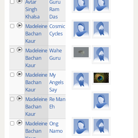
Avtar
Guru
1
Singh
Ram
Khalsa
Das
Madeleine
Cosmic
1
Bachan
Cycles
Kaur
Madeleine
Wahe
1
Bachan
Guru
Kaur
Madeleine
My
1
Bachan
Angels
Kaur
Say
Madeleine
Re Man
1
Bachan
Eh
Kaur
Madeleine
Ong
1
Bachan
Namo