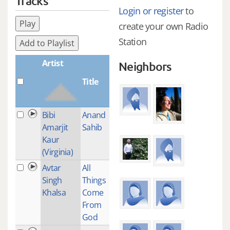
Tracks
Login or register
to
Play
create your own Radio
Station
Add to Playlist
Artist
Neighbors
Title
Plays
Bibi
Anand
1
Amarjit
Sahib
Kaur
(Virginia)
Avtar
All
1
Singh
Things
Khalsa
Come
From
God