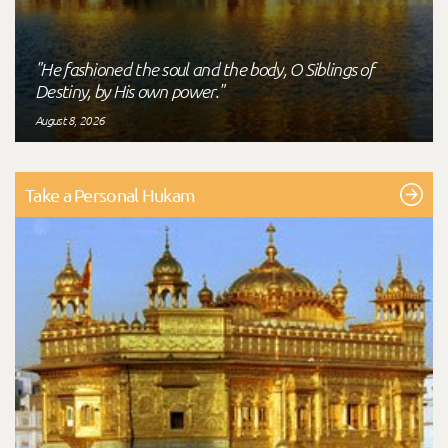
"He fashioned the soul and the body, O Siblings of
Destiny, by His own power."
August 8, 2026
Take a Personal Hukam