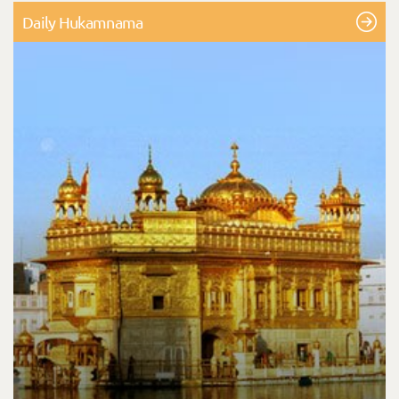
Daily Hukamnama