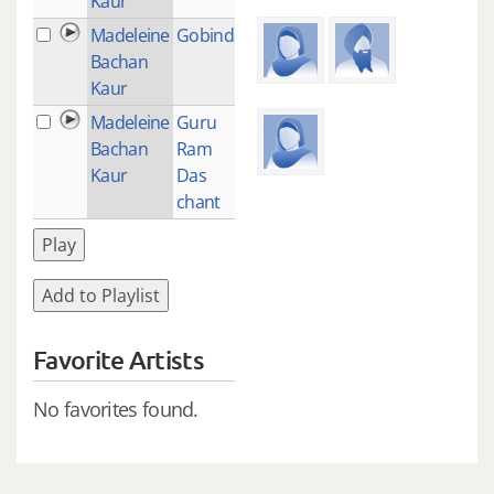
Kaur
Madeleine
Gobinda
1
Bachan
Kaur
Madeleine
Guru
1
Bachan
Ram
Kaur
Das
chant
Play
Add to Playlist
Favorite Artists
No favorites found.