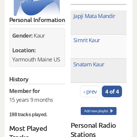
Japji Mata Mandir
Personal Information
Gender:
Kaur
Simrit Kaur
Location:
Yarmouth Maine US
Snatam Kaur
History
Member for
‹ prev
4 of 4
15 years 9 months
Add new playlist
198 tracks played.
Personal Radio
Most Played
Stations