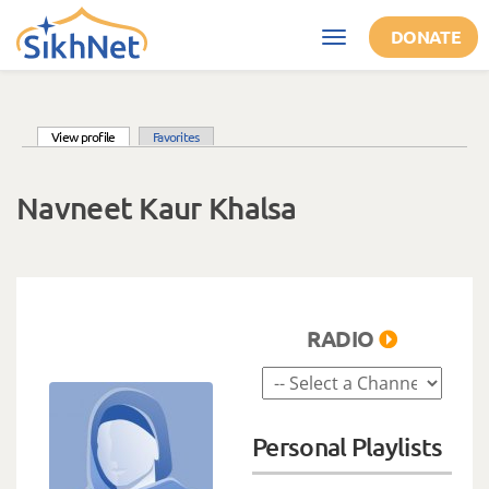
Skip to main content
DONATE
Toggle
navigation
(active tab)
View profile
Favorites
Primary tabs
Navneet Kaur Khalsa
RADIO
Personal Playlists