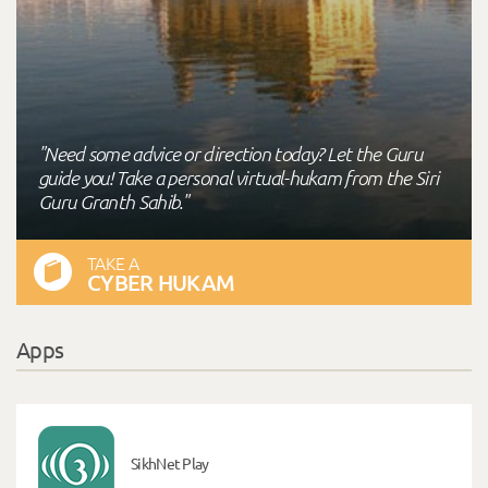
"Need some advice or direction today? Let the Guru
guide you! Take a personal virtual-hukam from the Siri
Guru Granth Sahib."
TAKE A
CYBER HUKAM
Apps
SikhNet Play