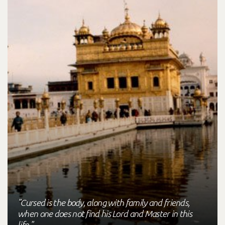
"Cursed is the body, along with family and friends,
when one does not find his Lord and Master in this
life."