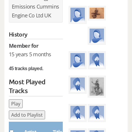
Emissions Cummins
Engine Co Ltd UK
History
Member for
15 years 5 months
45 tracks played.
Most Played
Tracks
Play
Add to Playlist
Plays
Artist
Title