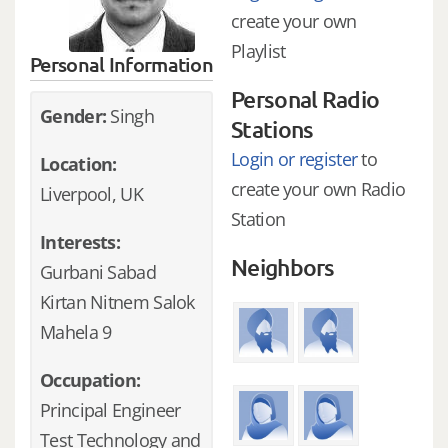
create your own
Playlist
Personal Information
Personal Radio
Gender:
Singh
Stations
Login or register
to
Location:
create your own Radio
Liverpool, UK
Station
Interests:
Neighbors
Gurbani Sabad
Kirtan Nitnem Salok
Mahela 9
Occupation:
Principal Engineer
Test Technology and