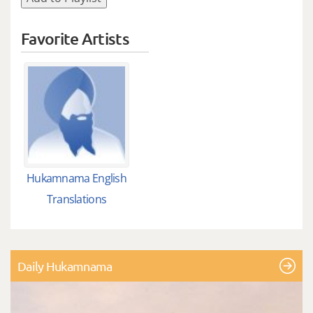
Favorite Artists
Hukamnama English
Translations
Daily Hukamnama