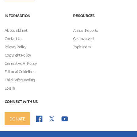
INFORMATION
RESOURCES
About Sikhnet
Annual Reports
Contact Us
Get Involved
Privacy Policy
Topic Index
Copyright Policy
Generative AI Policy
Editorial Guidelines
Child Safeguarding
Log In
CONNECT WITH US
DONATE