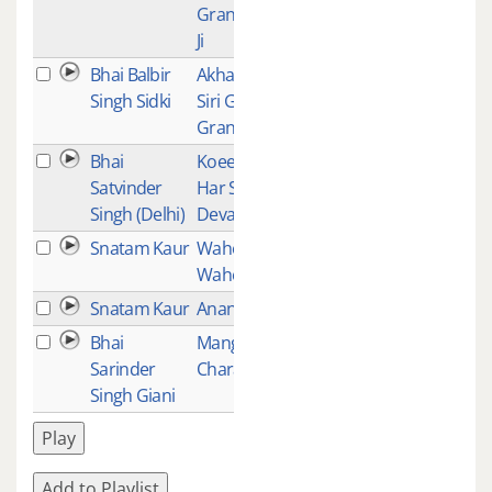
Granth Sahib
Ji
Bhai Balbir
Akhand Path -
1
Singh Sidki
Siri Guru
Granth Sahib
Bhai
Koee Jann
1
Satvinder
Har Seyo
Singh (Delhi)
Devai Jor
Snatam Kaur
Waheguru
1
Wahe Jio
Snatam Kaur
Anand (Bliss)
1
Bhai
Mangla
1
Sarinder
Charan
Singh Giani
Play
Add to Playlist