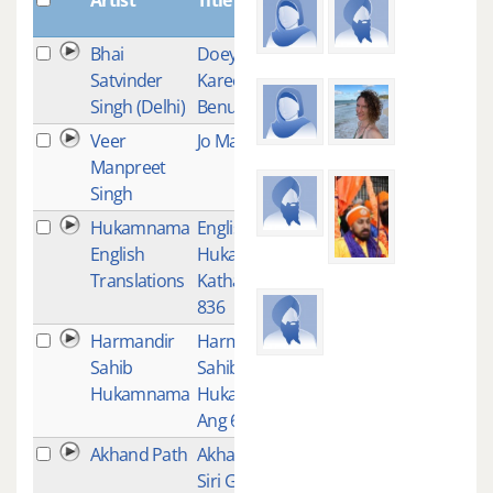
Bhai
Doey Kar Jor
1
Satvinder
Karee
Singh (Delhi)
Benunthee
Veer
Jo Mangeh
1
Manpreet
Singh
Hukamnama
English
1
English
Hukamnama
Translations
Katha-Ang
836
Harmandir
Harmandir
1
Sahib
Sahib
Hukamnama
Hukamnama-
Ang 623
Akhand Path
Akhand Path -
1
Siri Guru