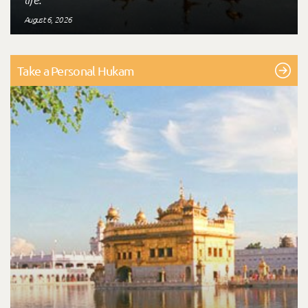
August 6, 2026
Take a Personal Hukam