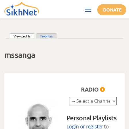
Skip to main content
DONATE
Toggle
navigation
(active tab)
View profile
Favorites
Primary tabs
mssanga
RADIO
Personal Playlists
Login or register
to