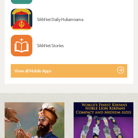
SikhNet Daily Hukamnama
SikhNet Stories
View all Mobile Apps