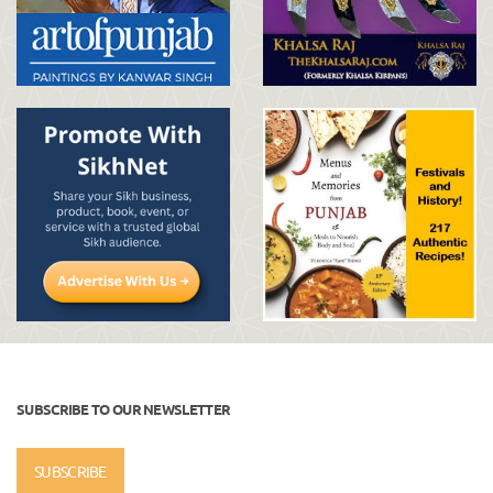
SUBSCRIBE TO OUR NEWSLETTER
SUBSCRIBE