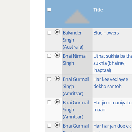
Title
Balvinder
Blue Flowers
Singh
(Australia)
Bhai Nirmal
Uthat sukhia baith
Singh
sukhia (bhairav,
jhaptaal)
Bhai Gurmail
Har kee vediayee
Singh
dekho santoh
(Amritsar)
Bhai Gurmail
Har jio nimaniya tu
Singh
maan
(Amritsar)
Bhai Gurmail
Har har jan doe ek