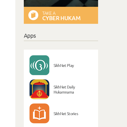
TAKE A
CYBER HUKAM
Apps
SikhNet Play
SikhNet Daily
Hukamnama
SikhNet Stories