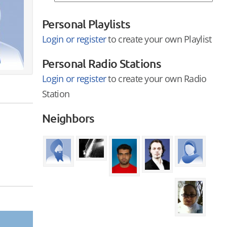
Personal Playlists
Login or register
to create your own Playlist
Personal Radio Stations
Login or register
to create your own Radio
Station
Neighbors