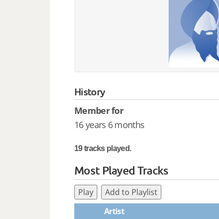
History
Member for
16 years 6 months
19 tracks played.
Most Played Tracks
Play
Add to Playlist
Artist