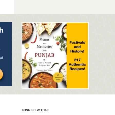
CONNECT WITH US