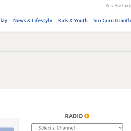
Who Are The S
lay
News & Lifestyle
Kids & Youth
Siri Guru Granth
RADIO