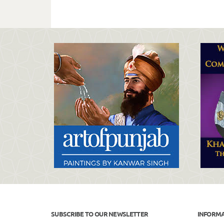
SUBSCRIBE TO OUR NEWSLETTER
INFORM