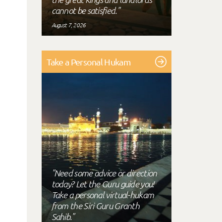
cannot be satisfied."
August 7, 2026
Take a Personal Hukam
"Need some advice or direction
today? Let the Guru guide you!
Take a personal virtual-hukam
from the Siri Guru Granth
Sahib."