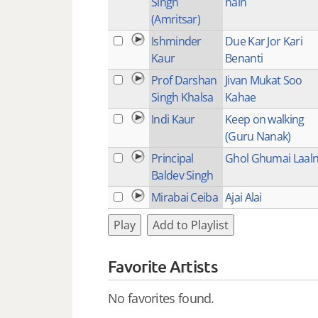
Singh
hain
(Amritsar)
Ishminder
Due Kar Jor Kari
Kaur
Benanti
Prof Darshan
Jivan Mukat Soo
Singh Khalsa
Kahae
Indi Kaur
Keep on walking
(Guru Nanak)
Principal
Ghol Ghumai Laal
Baldev Singh
Mirabai Ceiba
Ajai Alai
Play
Add to Playlist
Favorite Artists
No favorites found.