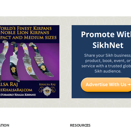
ATION
RESOURCES