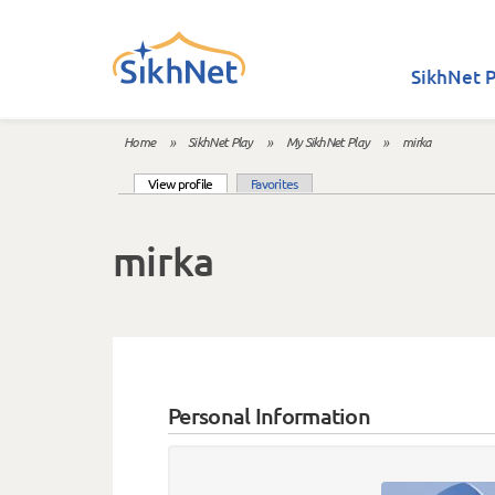
Skip to main content
SikhNet P
Home
»
SikhNet Play
»
My SikhNet Play
»
mirka
You are here
(active tab)
View profile
Favorites
Primary tabs
mirka
Personal Information