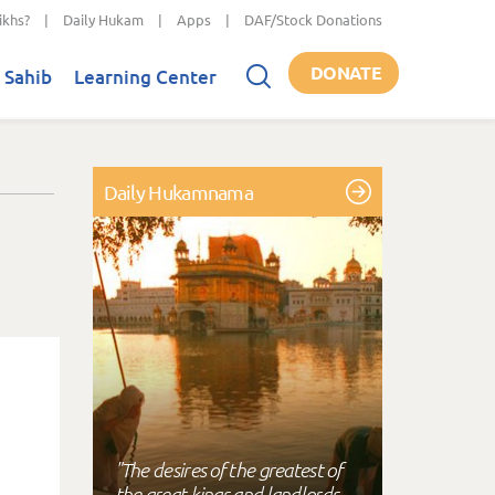
ikhs?
|
Daily Hukam
|
Apps
|
DAF/Stock Donations
DONATE
 Sahib
Learning Center
Daily Hukamnama
"The desires of the greatest of
the great kings and landlords