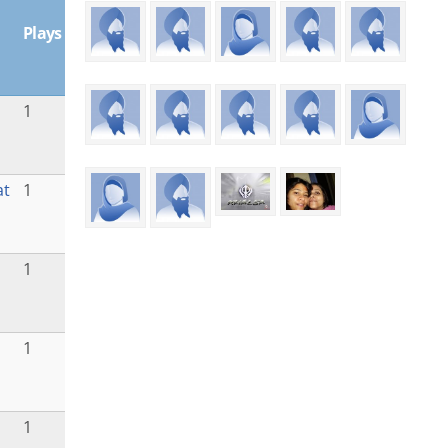
Plays
1
at
1
1
1
1