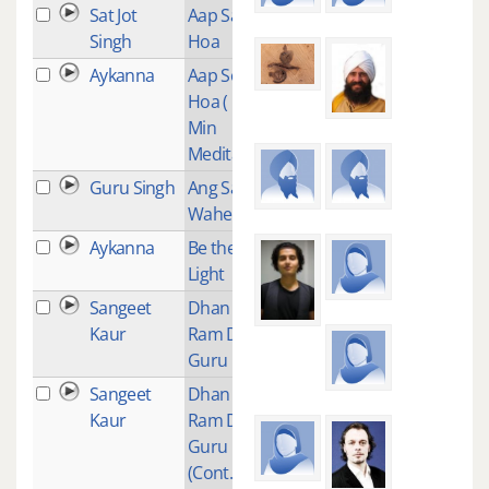
Sat Jot
Aap Sahai
1
Singh
Hoa
Aykanna
Aap Sohai
1
Hoa ( 11
Min
Meditation)
Guru Singh
Ang Sang
9
Wahe Guru
Aykanna
Be the
9
Light
Sangeet
Dhan Dhan
1
Kaur
Ram Das
Guru
Sangeet
Dhan Dhan
1
Kaur
Ram Das
Guru
(Cont..