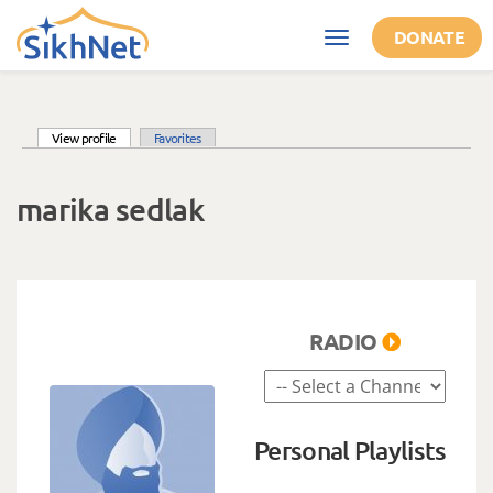
Skip to main content
DONATE
Toggle
navigation
(active tab)
View profile
Favorites
Primary tabs
marika sedlak
RADIO
Personal Playlists