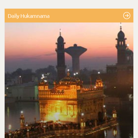
Daily Hukamnama