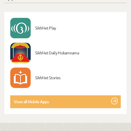
SikhNet Play
SikhNet Daily Hukamnama
SikhNet Stories
View all Mobile Apps