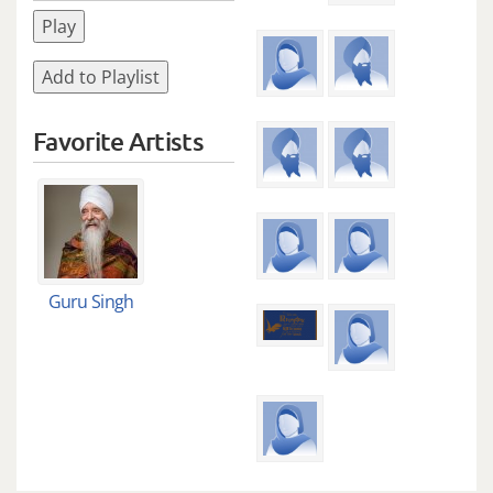
Play
Add to Playlist
Favorite Artists
Guru Singh