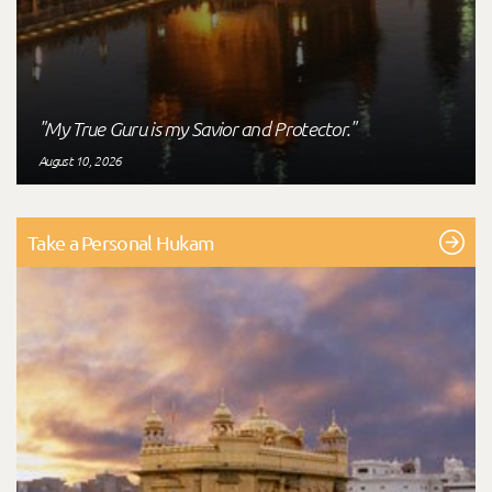
"My True Guru is my Savior and Protector."
August 10, 2026
Take a Personal Hukam