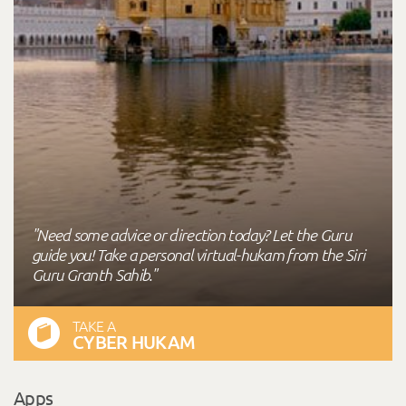
"Need some advice or direction today? Let the Guru
guide you! Take a personal virtual-hukam from the Siri
Guru Granth Sahib."
TAKE A
CYBER HUKAM
Apps