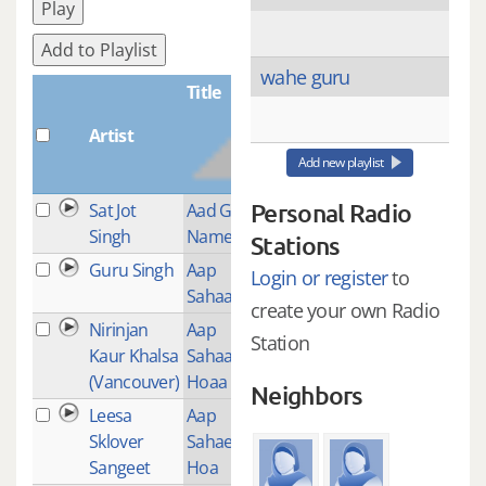
Play
Add to Playlist
wahe guru
Title
Artist
Plays
Add new playlist
Personal Radio
Sat Jot
Aad Guray
1
Singh
Nameh
Stations
Guru Singh
Aap
4
Login or register
to
Sahaaee
create your own Radio
Nirinjan
Aap
9
Station
Kaur Khalsa
Sahaaee
(Vancouver)
Hoaa
Neighbors
Leesa
Aap
1
Sklover
Sahaee
Sangeet
Hoa