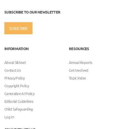
SUBSCRIBE TO OUR NEWSLETTER
SUBSCRIBE
INFORMATION
RESOURCES
About Sikhnet
Annual Reports
Contact Us
Get Involved
Privacy Policy
Topic Index
Copyright Policy
Generative AI Policy
Editorial Guidelines
Child Safeguarding
Log In