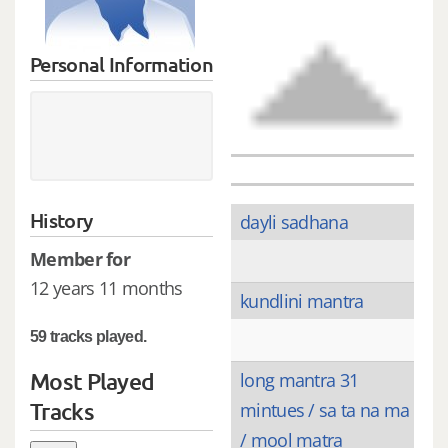
Personal Information
History
dayli sadhana
Member for
12 years 11 months
kundlini mantra
59 tracks played.
Most Played
long mantra 31
Tracks
mintues / sa ta na ma
/ mool matra