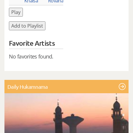
Khalsa
Rovana_1
Play
Add to Playlist
Favorite Artists
No favorites found.
Daily Hukamnama