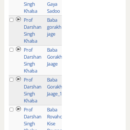
Singh
Gaya
Khalsa
Sadoo
Prof
Baba
1
Darshan
gorakh
Singh
jage
Khalsa
Prof
Baba
1
Darshan
Gorakh
Singh
Jaage
Khalsa
Prof
Baba
1
Darshan
Gorakh
Singh
Jaage_1
Khalsa
Prof
Baba
1
Darshan
Rovaho Je
Singh
Kise