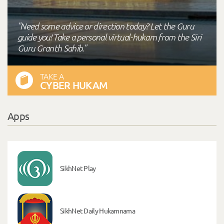
"Need some advice or direction today? Let the Guru
guide you! Take a personal virtual-hukam from the Siri
Guru Granth Sahib."
TAKE A
CYBER HUKAM
Apps
SikhNet Play
SikhNet Daily Hukamnama