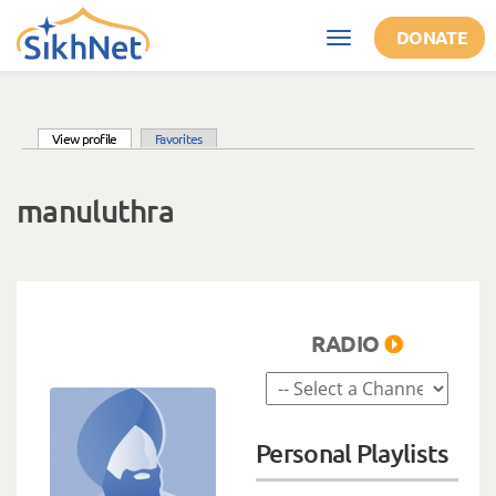
Skip to main content
DONATE
Toggle
navigation
(active tab)
View profile
Favorites
Primary tabs
manuluthra
RADIO
Personal Playlists