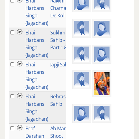
Bhai
Rakkhi
5
Harbans
Charna
Singh
De Kol
(Jagadhari)
Bhai
Sukhmani
5
Harbans
Sahib -
Singh
Part 1 & 2
(Jagadhari)
Bhai
Japji Sahib
4
Harbans
Singh
(Jagadhari)
Bhai
Rehras
4
Harbans
Sahib
Singh
(Jagadhari)
Prof
Ab Man
1
Darshan
Shoot