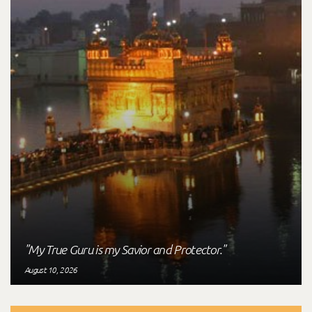
"My True Guru is my Savior and Protector."
August 10, 2026