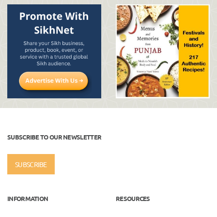
SUBSCRIBE TO OUR NEWSLETTER
SUBSCRIBE
INFORMATION
RESOURCES