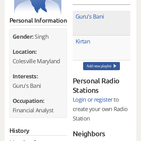
Guru's Bani
Personal Information
Gender:
Singh
Kirtan
Location:
Colesville Maryland
Add new playlist
Interests:
Personal Radio
Guru's Bani
Stations
Login or register
to
Occupation:
create your own Radio
Financial Analyst
Station
History
Neighbors