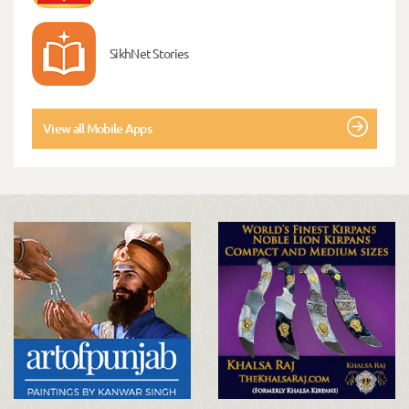
SikhNet Stories
View all Mobile Apps