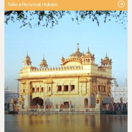
Take a Personal Hukam