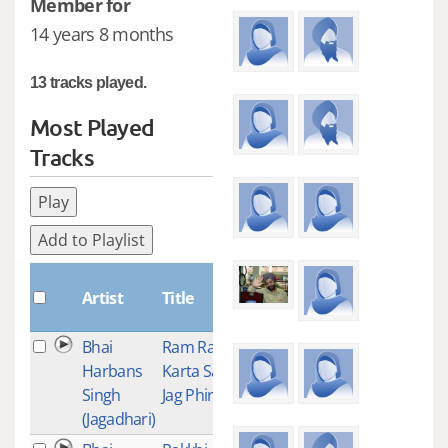
Member for
14 years 8 months
13 tracks played.
Most Played
Tracks
Play
Add to Playlist
Plays
Artist
Title
Bhai
Ram Ram
6
Harbans
Karta Sab
Singh
Jag Phire
(Jagadhari)