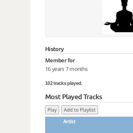
History
Member for
16 years 7 months
102 tracks played.
Most Played Tracks
Play
Add to Playlist
Artist