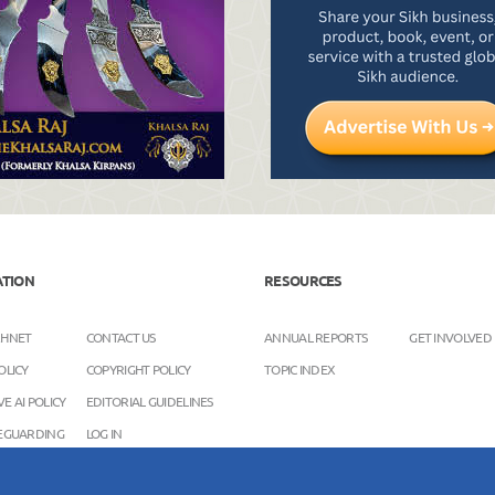
ATION
RESOURCES
KHNET
CONTACT US
ANNUAL REPORTS
GET INVOLVED
OLICY
COPYRIGHT POLICY
TOPIC INDEX
E AI POLICY
EDITORIAL GUIDELINES
FEGUARDING
LOG IN