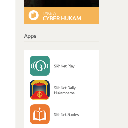
TAKE A
CYBER HUKAM
Apps
SikhNet Play
SikhNet Daily
Hukamnama
SikhNet Stories