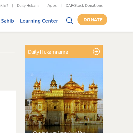
ikhs?
|
Daily Hukam
|
Apps
|
DAF/Stock Donations
DONATE
 Sahib
Learning Center
Daily Hukamnama
"O mind, contemplate the