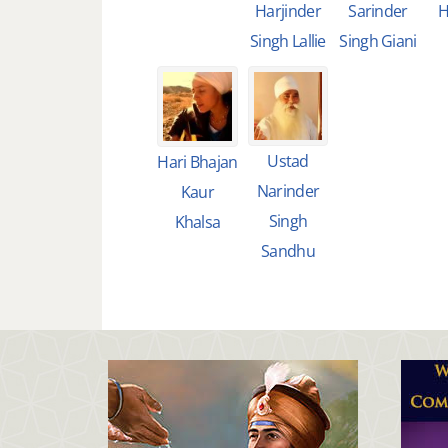
Harjinder
Sarinder
H
Singh Lallie
Singh Giani
Ustad
Hari Bhajan
Narinder
Kaur
Singh
Khalsa
Sandhu