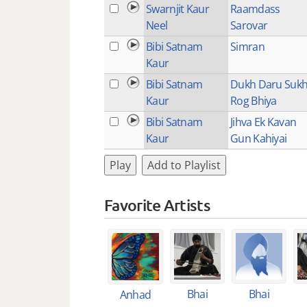
Swarnjit Kaur
Raamdass
Neel
Sarovar
Bibi Satnam
Simran
Kaur
Bibi Satnam
Dukh Daru Suk
Kaur
Rog Bhiya
Bibi Satnam
Jihva Ek Kavan
Kaur
Gun Kahiyai
Play
Add to Playlist
Favorite Artists
Bhai
Bhai
Anhad