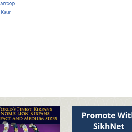
arroop
Kaur