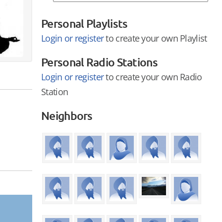
Personal Playlists
Login or register
to create your own Playlist
Personal Radio Stations
Login or register
to create your own Radio
Station
Neighbors