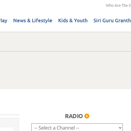
Who Are The S
lay
News & Lifestyle
Kids & Youth
Siri Guru Granth
RADIO