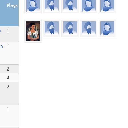
Plays
h
1
ko
1
2
4
2
1