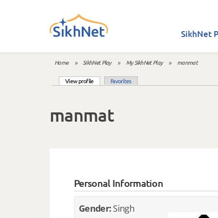
Skip to main content
SikhNet P
Home
»
SikhNet Play
»
My SikhNet Play
»
manmat
You are here
(active tab)
View profile
Favorites
Primary tabs
manmat
Personal Information
Gender:
Singh