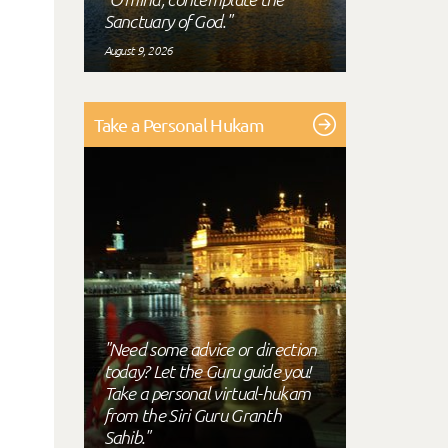
Sanctuary of God."
August 9, 2026
Take a Personal Hukam
"Need some advice or direction
today? Let the Guru guide you!
Take a personal virtual-hukam
from the Siri Guru Granth
Sahib."