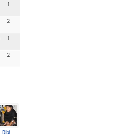
1
2
h
1
2
Bibi