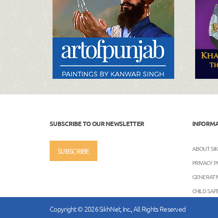
SUBSCRIBE TO OUR NEWSLETTER
INFORM
ABOUT SI
SUBSCRIBE
PRIVACY P
GENERATIV
CHILD SA
Copyright © 2026 SikhNet, Inc., All Rights Reserved