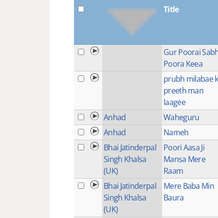
Title
Gur Poorai Sab
Poora Keea
prubh milabae 
preeth man
laagee
Anhad
Waheguru
Anhad
Nameh
Bhai Jatinderpal
Poori Aasa Ji
Singh Khalsa
Mansa Mere
(UK)
Raam
Bhai Jatinderpal
Mere Baba Min
Singh Khalsa
Baura
(UK)