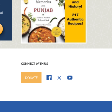
CONNECT WITH US
DONATE