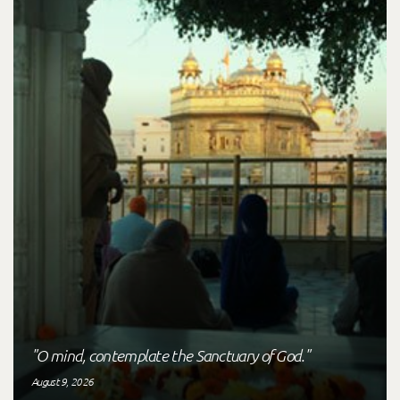
"O mind, contemplate the Sanctuary of God."
August 9, 2026