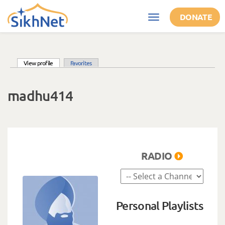
Skip to main content
DONATE
Toggle
navigation
(active tab)
View profile
Favorites
Primary tabs
madhu414
RADIO
Personal Playlists