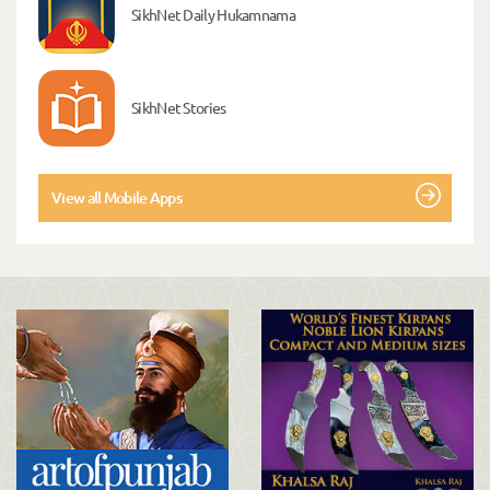
SikhNet Daily Hukamnama
SikhNet Stories
View all Mobile Apps