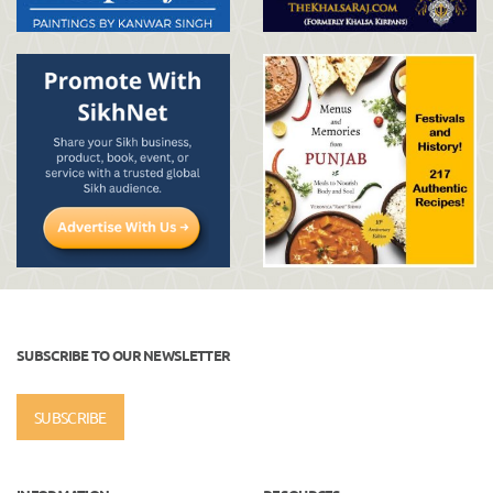
SUBSCRIBE TO OUR NEWSLETTER
SUBSCRIBE