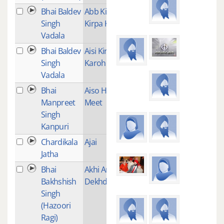
Bhai Baldev
Abb Kichh
2
Singh
Kirpa Kijey
Vadala
Bhai Baldev
Aisi Kirpa
2
Singh
Karoh
Vadala
Bhai
Aiso Hamra
6
Manpreet
Meet
Singh
Kanpuri
Chardikala
Ajai
2
Jatha
Bhai
Akhi Ander
1
Bakhshish
Dekhda
Singh
(Hazoori
Ragi)