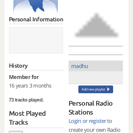
Personal Information
History
madhu
Member for
16 years 3 months
Add new playlist
73 tracks played.
Personal Radio
Stations
Most Played
Login or register
to
Tracks
create your own Radio