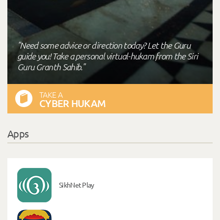
"Need some advice or direction today? Let the Guru
guide you! Take a personal virtual-hukam from the Siri
Guru Granth Sahib."
TAKE A
CYBER HUKAM
Apps
SikhNet Play