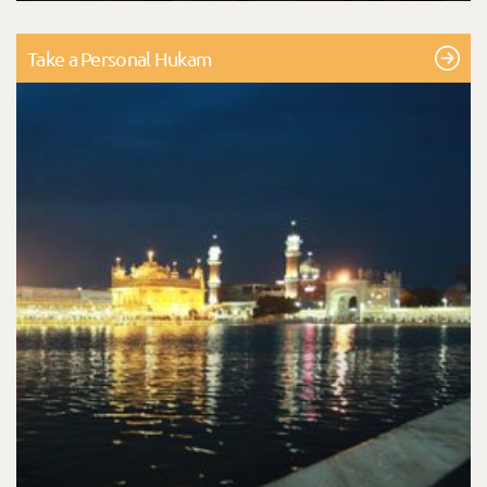
Take a Personal Hukam