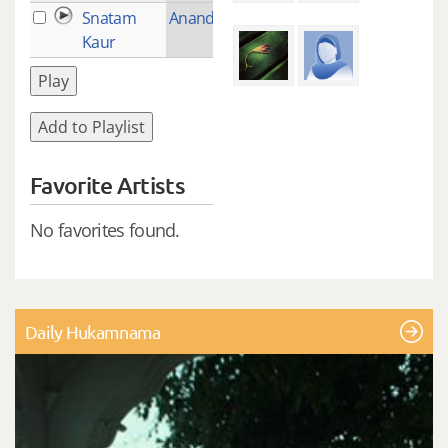
Snatam
Anand (Bliss)
2
Kaur
Play
Add to Playlist
Favorite Artists
No favorites found.
Daily Hukamnama