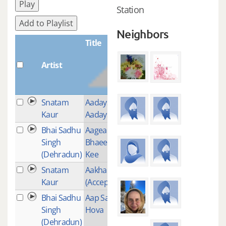
Play
Station
Add to Playlist
Neighbors
Title
Artist
Plays
Snatam
Aadays Tisai
2
Kaur
Aadays
Bhai Sadhu
Aagea
2
Singh
Bhaee Akal
(Dehradun)
Kee
Snatam
Aakhan Jor
2
Kaur
(Acceptance)
Bhai Sadhu
Aap Sahaee
1
Singh
Hova
(Dehradun)