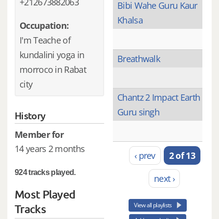
+212673882063
Bibi Wahe Guru Kaur
Khalsa
Occupation:
I'm Teache of
kundalini yoga in
Breathwalk
morroco in Rabat
city
Chantz 2 Impact Earth
Guru singh
History
Member for
14 years 2 months
‹ prev
2 of 13
924 tracks played.
next ›
Most Played
View all playlists
Tracks