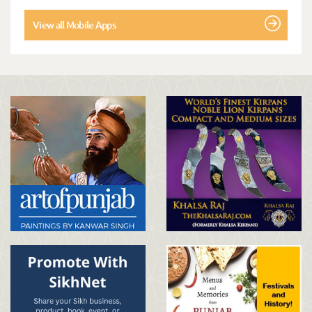
View all Mobile Apps