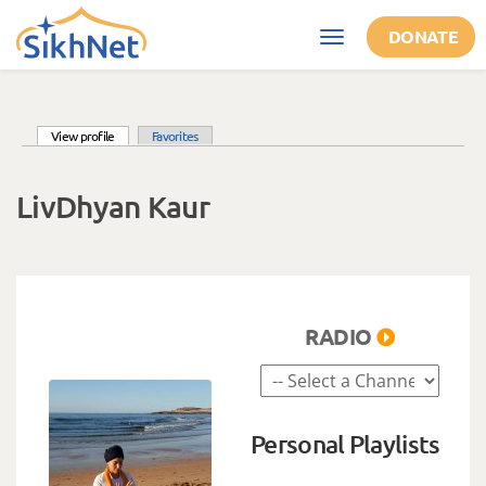
Skip to main content
DONATE
Toggle
navigation
(active tab)
View profile
Favorites
Primary tabs
LivDhyan Kaur
RADIO
Personal Playlists