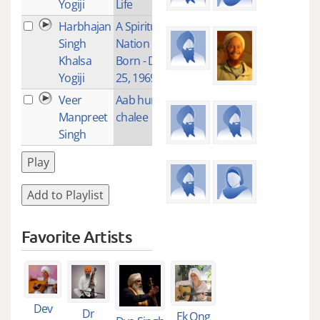
Yogiji
Life
Harbhajan
A Spiritual
4
Singh
Nation is
Khalsa
Born - Dec
Yogiji
25, 1969
Veer
Aab hum
1
Manpreet
chalee
Singh
Play
Add to Playlist
Favorite Artists
Dev
Dr
Ek Ong