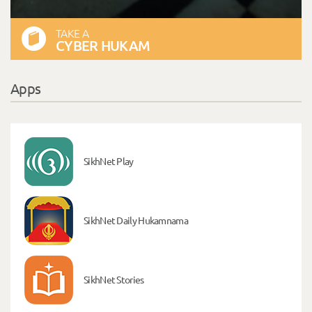
TAKE A
CYBER HUKAM
Apps
SikhNet Play
SikhNet Daily Hukamnama
SikhNet Stories