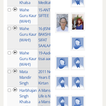
Khalsa
Meditation
Wahe
15-ANT NA
1
Guru Kaur
SIFTEE
(WAH!)
Wahe
16-JISNO
1
Guru Kaur
BAKSHE
(WAH!)
SIFAT
SAALAAH
Wahe
19-Aades
2
Guru Kaur
tisai aades
(WAH!)
Mata
2011 New
3
Mandir
Years Eve
Singh
Kirtan
Harbhajan
A Mans
4
Singh
Life is Not
Khalsa
a Mans