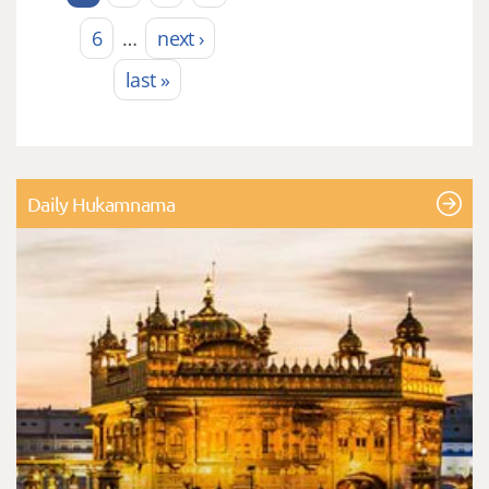
6
…
next ›
last »
Daily Hukamnama