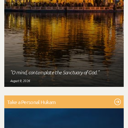
"O mind, contemplate the Sanctuary of God."
August 9, 2026
Take a Personal Hukam