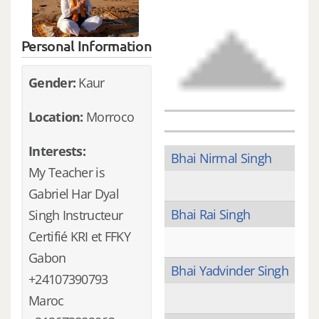
Personal Information
Gender:
Kaur
Location:
Morroco
Interests:
Bhai Nirmal Singh
My Teacher is
Gabriel Har Dyal
Bhai Rai Singh
Singh Instructeur
Certifié KRI et FFKY
Gabon
Bhai Yadvinder Singh
+24107390793
Maroc