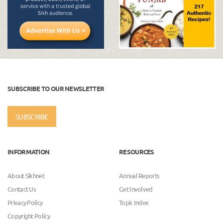
SUBSCRIBE TO OUR NEWSLETTER
SUBSCRIBE
INFORMATION
RESOURCES
About Sikhnet
Annual Reports
Contact Us
Get Involved
Privacy Policy
Topic Index
Copyright Policy