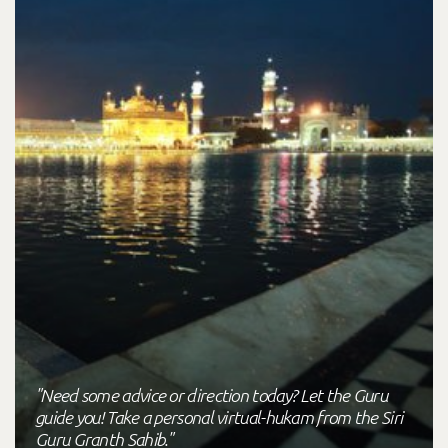
"Need some advice or direction today? Let the Guru
guide you! Take a personal virtual-hukam from the Siri
Guru Granth Sahib."