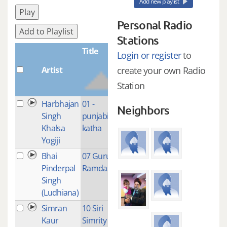
Add new playlist
Play
Personal Radio
Add to Playlist
Stations
Title
Login or register
to
Artist
Plays
create your own Radio
Station
Harbhajan
01 -
4
Neighbors
Singh
punjabi
Khalsa
katha
Yogiji
Bhai
07 Guru
1
Pinderpal
Ramdas Ji
Singh
(Ludhiana)
Simran
10 Siri
1
Kaur
Simrity