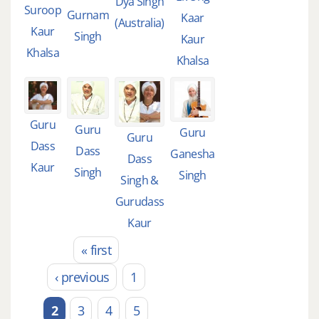
Dya Singh
Suroop
Gurnam
Kaar
(Australia)
Kaur
Singh
Kaur
Khalsa
Khalsa
Guru
Guru
Guru
Guru
Dass
Dass
Ganesha
Dass
Kaur
Singh
Singh
Singh &
Gurudass
Kaur
« first
Pages
‹ previous
1
2
3
4
5