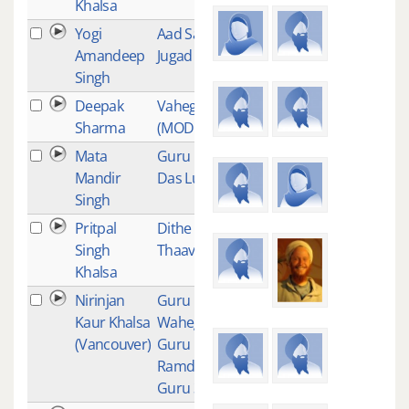
Khalsa
Yogi
Aad Sach
18
Amandeep
Jugad Sach
Singh
Deepak
Vaheguru
16
Sharma
(MODERATE)
Mata
Guru Ram
16
Mandir
Das Lullaby
Singh
Pritpal
Dithe Sabhe
15
Singh
Thaav
Khalsa
Nirinjan
Guru Guru
15
Kaur Khalsa
Waheguru
(Vancouver)
Guru
Ramdas
Guru 31 min