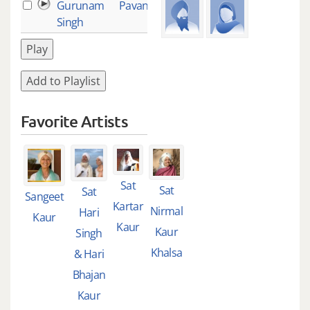
Gurunam
Pavan Guru
15
Singh
Play
Add to Playlist
Favorite Artists
Sat
Sat
Sat
Sangeet
Kartar
Nirmal
Hari
Kaur
Kaur
Kaur
Singh
Khalsa
& Hari
Bhajan
Kaur