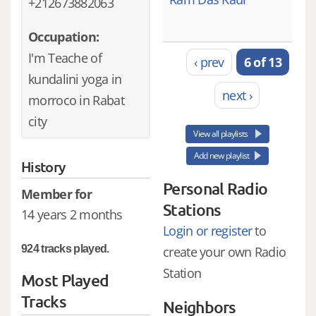
+212673882063
Occupation:
I'm Teache of
‹ prev
6 of 13
kundalini yoga in
next ›
morroco in Rabat
city
View all playlists
Add new playlist
History
Personal Radio
Member for
Stations
14 years 2 months
Login or register
to
924 tracks played.
create your own Radio
Station
Most Played
Tracks
Neighbors