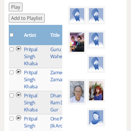
Play
Add to Playlist
Plays
Artist
Title
Pritpal
Guru Guru
28
Singh
Wahe Guru
Khalsa
Pritpal
Zameen
26
Singh
Zaman
Khalsa
Pritpal
Dhan Dhan
24
Singh
Ram Das
Khalsa
Gur
Pritpal
One Prayer
21
Singh
(Ik Ardas)