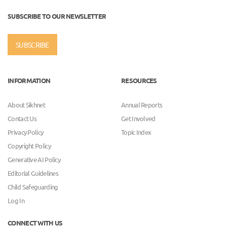
SUBSCRIBE TO OUR NEWSLETTER
SUBSCRIBE
INFORMATION
RESOURCES
About Sikhnet
Annual Reports
Contact Us
Get Involved
Privacy Policy
Topic Index
Copyright Policy
Generative AI Policy
Editorial Guidelines
Child Safeguarding
Log In
CONNECT WITH US