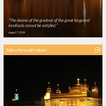
"The desires of the greatest of the great kings and
landlords cannot be satisfied."
August 7, 2026
Take a Personal Hukam