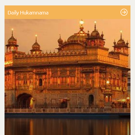
Daily Hukamnama