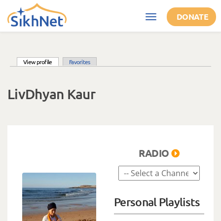
Skip to main content
DONATE
Toggle
navigation
(active tab)
View profile
Favorites
Primary tabs
LivDhyan Kaur
RADIO
Personal Playlists