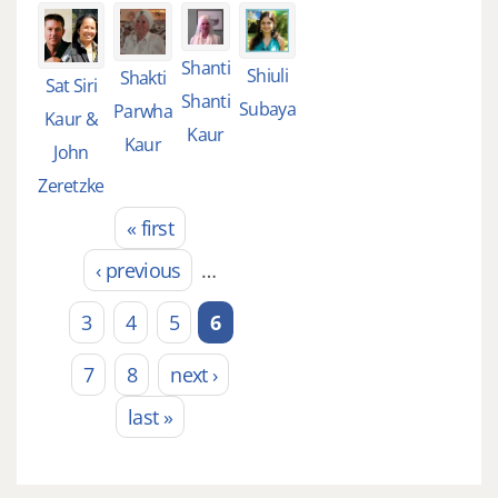
Shanti
Shiuli
Shakti
Sat Siri
Shanti
Subaya
Parwha
Kaur &
Kaur
Kaur
John
Zeretzke
« first
Pages
‹ previous
…
3
4
5
6
7
8
next ›
last »