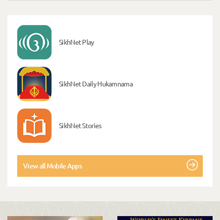
SikhNet Play
SikhNet Daily Hukamnama
SikhNet Stories
View all Mobile Apps