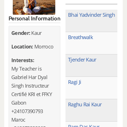
Bhai Yadvinder Singh
Personal Information
Gender:
Kaur
Breathwalk
Location:
Morroco
Tjender Kaur
Interests:
My Teacher is
Gabriel Har Dyal
Ragi Ji
Singh Instructeur
Certifié KRI et FFKY
Gabon
Raghu Rai Kaur
+24107390793
Maroc
Ram Das Kaur