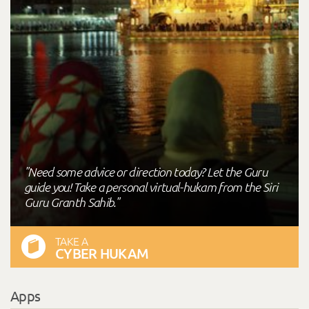
"Need some advice or direction today? Let the Guru
guide you! Take a personal virtual-hukam from the Siri
Guru Granth Sahib."
TAKE A
CYBER HUKAM
Apps