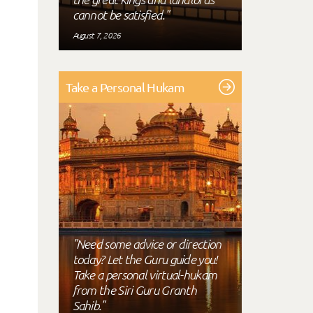
cannot be satisfied."
August 7, 2026
Take a Personal Hukam
"Need some advice or direction
today? Let the Guru guide you!
Take a personal virtual-hukam
from the Siri Guru Granth
Sahib."