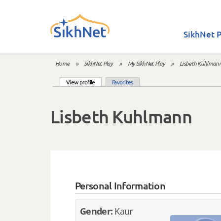
Skip to main content
SikhNet P
Home
»
SikhNet Play
»
My SikhNet Play
»
Lisbeth Kuhlman
You are here
(active tab)
View profile
Favorites
Primary tabs
Lisbeth Kuhlmann
Personal Information
Gender:
Kaur