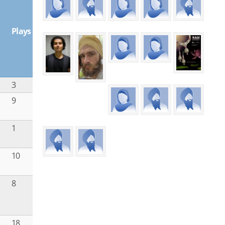
Plays
3
u
9
u
1
10
8
18