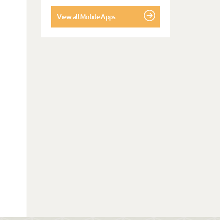
View all Mobile Apps