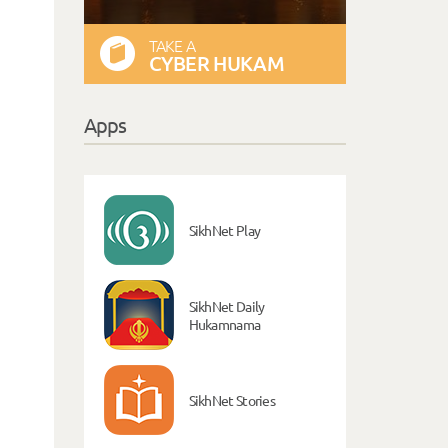
TAKE A
CYBER HUKAM
Apps
SikhNet Play
SikhNet Daily
Hukamnama
SikhNet Stories