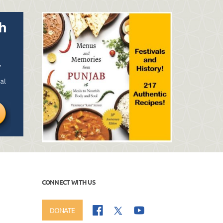
CONNECT WITH US
DONATE