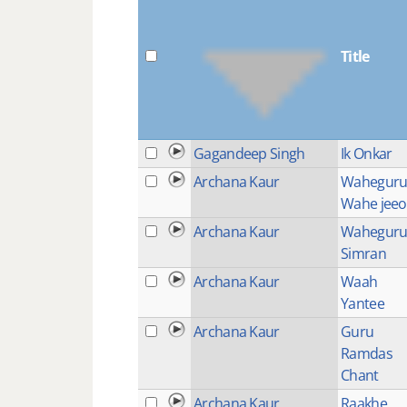
Title
Gagandeep Singh
Ik Onkar
Archana Kaur
Wahegur
Wahe jeeo
Archana Kaur
Wahegur
Simran
Archana Kaur
Waah
Yantee
Archana Kaur
Guru
Ramdas
Chant
Archana Kaur
Raakhe