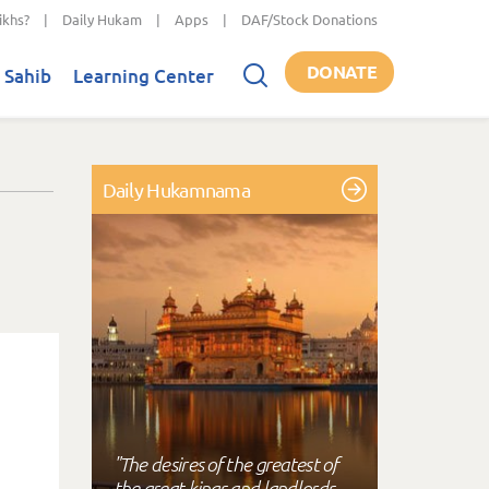
ikhs?
|
Daily Hukam
|
Apps
|
DAF/Stock Donations
DONATE
 Sahib
Learning Center
Daily Hukamnama
"The desires of the greatest of
the great kings and landlords