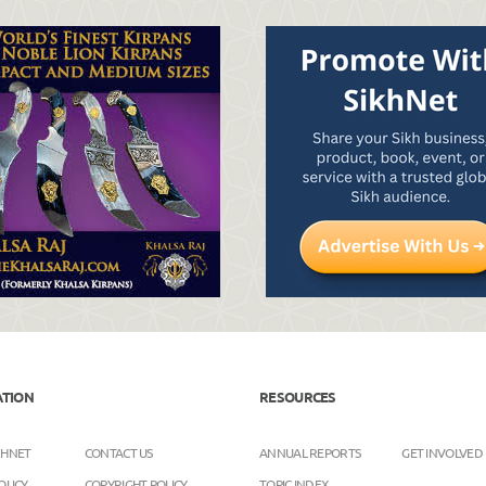
ATION
RESOURCES
KHNET
CONTACT US
ANNUAL REPORTS
GET INVOLVED
OLICY
COPYRIGHT POLICY
TOPIC INDEX