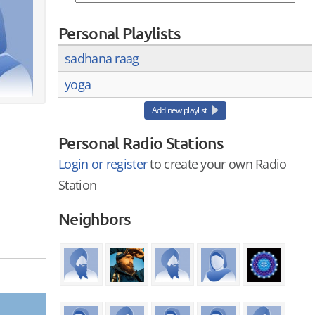
Personal Playlists
sadhana raag
yoga
Add new playlist
Personal Radio Stations
Login or register
to create your own Radio
Station
Neighbors