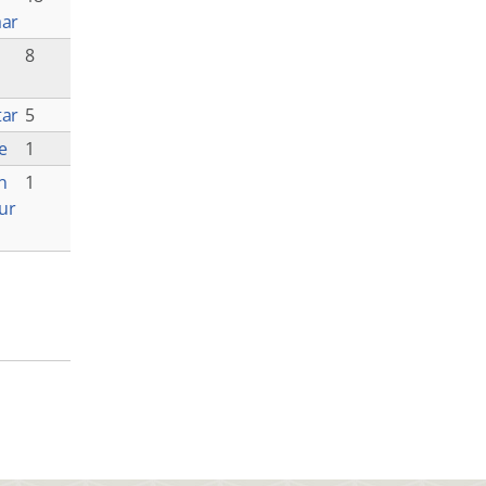
aar
8
tar
5
e
1
n
1
ur