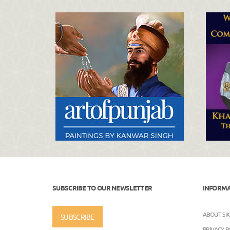
SUBSCRIBE TO OUR NEWSLETTER
INFORM
ABOUT SI
SUBSCRIBE
PRIVACY P