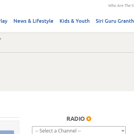
Who Are The S
lay
News & Lifestyle
Kids & Youth
Siri Guru Granth
n
RADIO