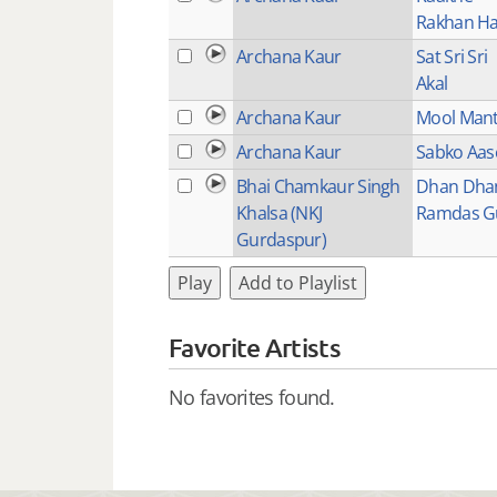
Rakhan H
Archana Kaur
Sat Sri Sri
Akal
Archana Kaur
Mool Man
Archana Kaur
Sabko Aas
Bhai Chamkaur Singh
Dhan Dha
Khalsa (NKJ
Ramdas G
Gurdaspur)
Play
Add to Playlist
Favorite Artists
No favorites found.