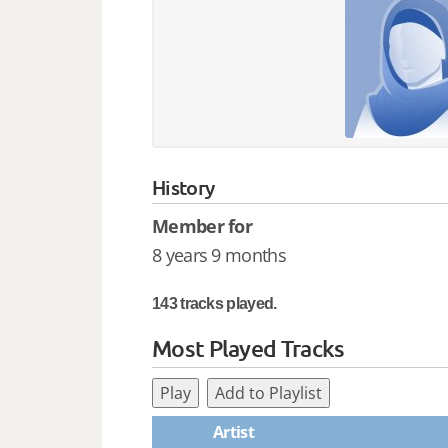
History
Member for
8 years 9 months
143 tracks played.
Most Played Tracks
Play
Add to Playlist
Artist