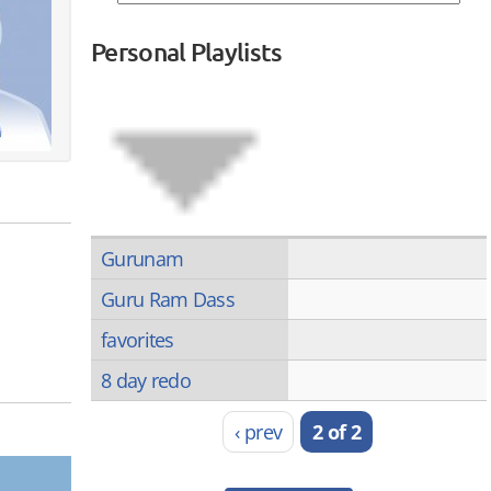
Personal Playlists
Gurunam
Guru Ram Dass
favorites
8 day redo
‹ prev
2 of 2