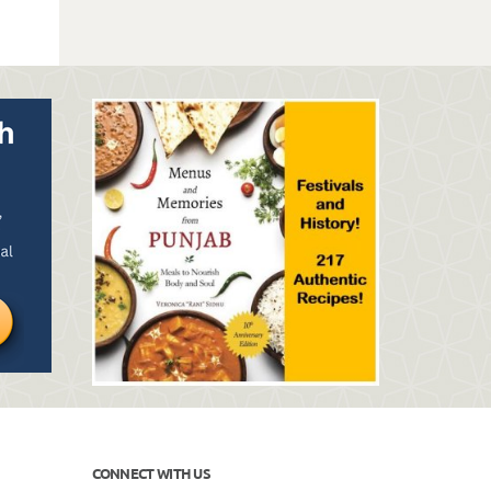
CONNECT WITH US