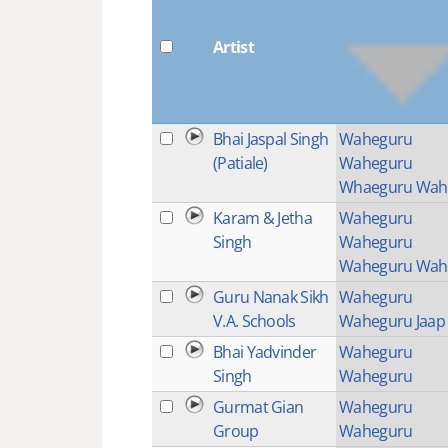
Artist
Bhai Jaspal Singh
Waheguru
(Patiale)
Waheguru
Whaeguru Wah
Karam & Jetha
Waheguru
Singh
Waheguru
Waheguru Wah
Guru Nanak Sikh
Waheguru
V.A. Schools
Waheguru Jaap
Bhai Yadvinder
Waheguru
Singh
Waheguru
Gurmat Gian
Waheguru
Group
Waheguru