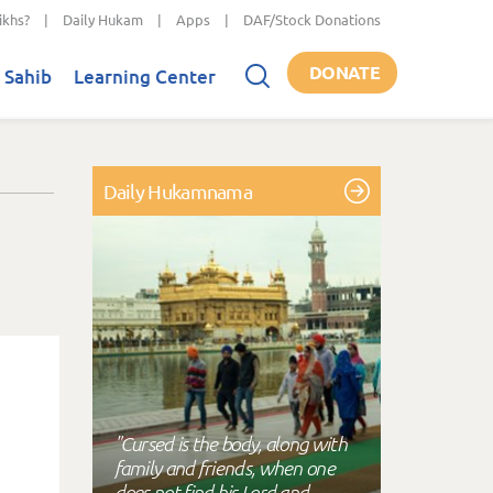
ikhs?
|
Daily Hukam
|
Apps
|
DAF/Stock Donations
DONATE
 Sahib
Learning Center
Daily Hukamnama
"Cursed is the body, along with
family and friends, when one
does not find his Lord and