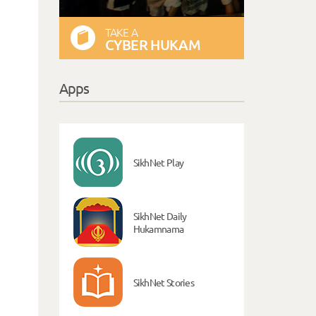
TAKE A
CYBER HUKAM
Apps
SikhNet Play
SikhNet Daily
Hukamnama
SikhNet Stories