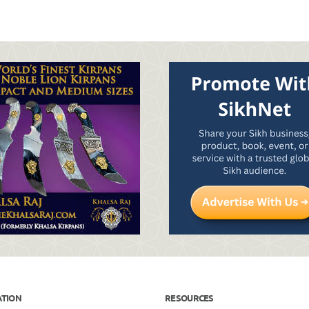
ATION
RESOURCES