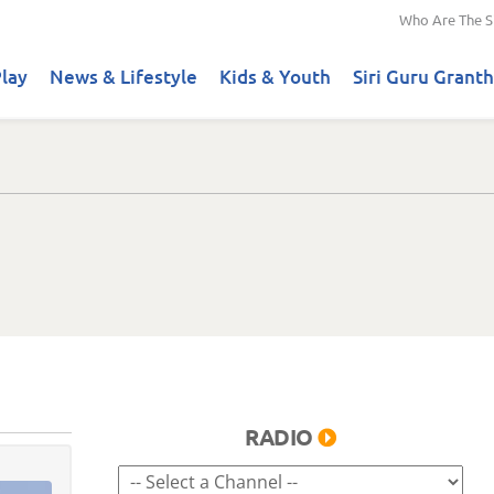
Who Are The S
lay
News & Lifestyle
Kids & Youth
Siri Guru Granth
RADIO