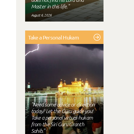
Master in this life."
August 6, 2026
Take a Personal Hukam
"Need some advice or direction
today? Let the Guru guide you!
Take a personal virtual-hukam
from the Siri Guru Granth
Sahib."