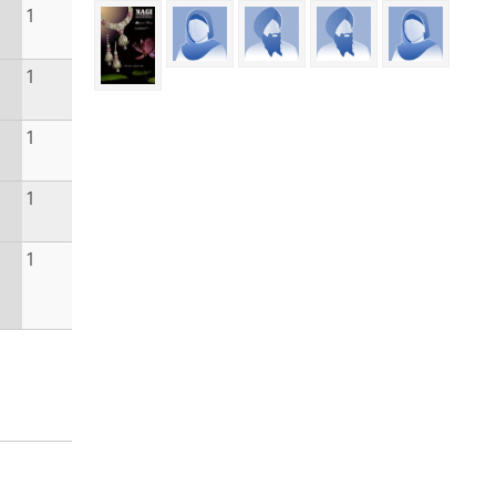
1
1
1
1
1