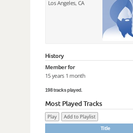
Los Angeles, CA
History
Member for
15 years 1 month
198 tracks played.
Most Played Tracks
Play
Add to Playlist
Title