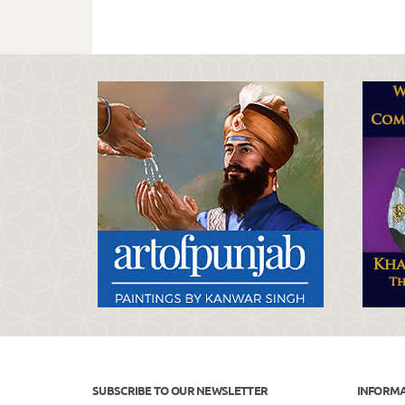
SUBSCRIBE TO OUR NEWSLETTER
INFORM