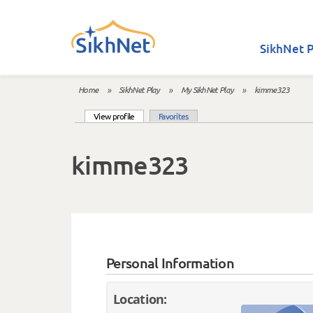
Skip to main content
SikhNet P
Home
»
SikhNet Play
»
My SikhNet Play
»
kimme323
You are here
(active tab)
View profile
Favorites
Primary tabs
kimme323
Personal Information
Location: