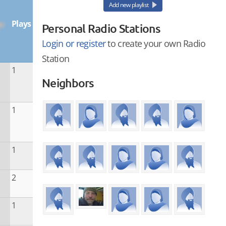
Add new playlist
Plays
Personal Radio Stations
Login or register
to create your own Radio
Station
1
Neighbors
1
1
2
1