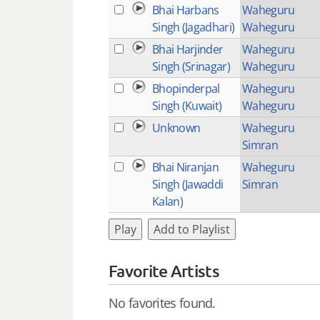
Bhai Harbans
Waheguru
Singh (Jagadhari)
Waheguru
Bhai Harjinder
Waheguru
Singh (Srinagar)
Waheguru
Bhopinderpal
Waheguru
Singh (Kuwait)
Waheguru
Unknown
Waheguru
Simran
Bhai Niranjan
Waheguru
Singh (Jawaddi
Simran
Kalan)
Play
Add to Playlist
Favorite Artists
No favorites found.