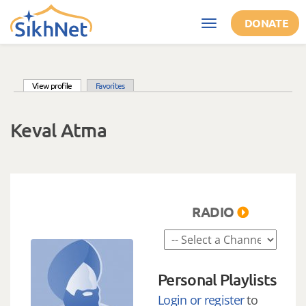
Skip to main content
DONATE
Toggle
navigation
(active tab)
View profile
Favorites
Primary tabs
Keval Atma
RADIO
Personal Playlists
Login or register
to