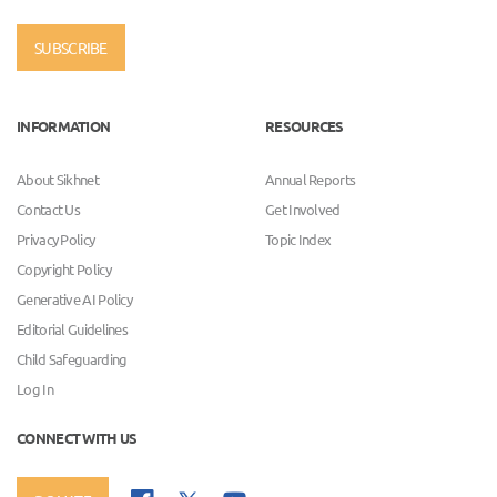
SUBSCRIBE
INFORMATION
RESOURCES
About Sikhnet
Annual Reports
Contact Us
Get Involved
Privacy Policy
Topic Index
Copyright Policy
Generative AI Policy
Editorial Guidelines
Child Safeguarding
Log In
CONNECT WITH US