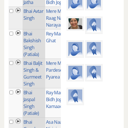
Jatha
Bidh Jog Kamao
Bhai Avtar
Mere Man -
1
Singh
Raag Nat
Narayan
Bhai
Rey Man Kaun
1
Bakshish
Ghat
Singh
(Patiala)
Bhai Baljit
Mere Man
1
Singh &
Pardesee Ve
Gurmeet
Pyarea
Singh
Bhai
Ray Man Eh
1
Jaspal
Bidh Jog
Singh
Kamaao
(Patiale)
Bhai
Asa Naam
1