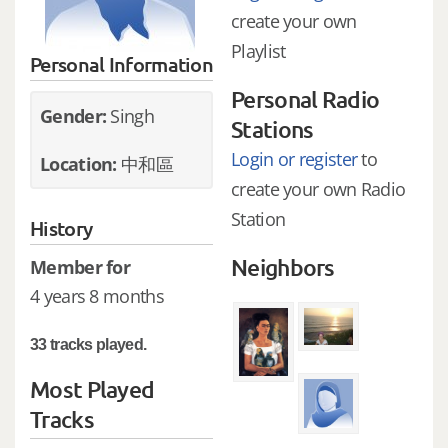
create your own
Playlist
Personal Information
Personal Radio
Gender:
Singh
Stations
Login or register
to
Location:
中和區
create your own Radio
Station
History
Neighbors
Member for
4 years 8 months
33 tracks played.
Most Played
Tracks