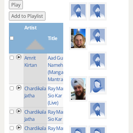
Play
Add to Playlist
Artist
Title
Plays
Amrit
Aad Guray
1
Kirtan
Nameh
(Mangalacharan
Mantra)
Chardikala
Ray Mann Ram
1
Jatha
Sio Kar Preet
(Live)
Chardikala
Ray Man Ram
1
Jatha
Sio Kar Preet
Chardikala
Ray Man Eh
1