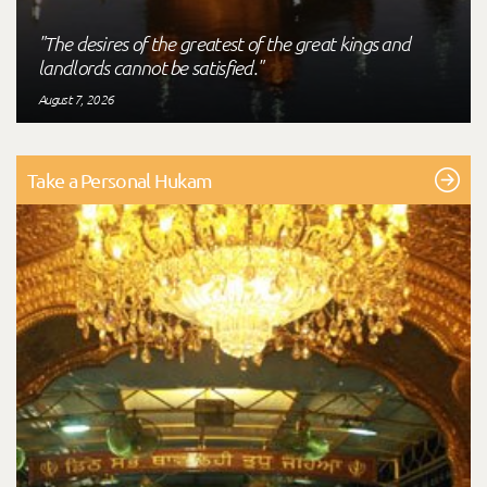
"The desires of the greatest of the great kings and
landlords cannot be satisfied."
August 7, 2026
Take a Personal Hukam