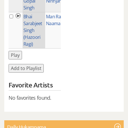
Gopal
Nirinjan Hoei
Singh
Bhai
Man Ram
1
Sarabjeet
Naama Bediale
Singh
(Hazoori
Ragi)
Play
Add to Playlist
Favorite Artists
No favorites found.
Daily Hukamnama