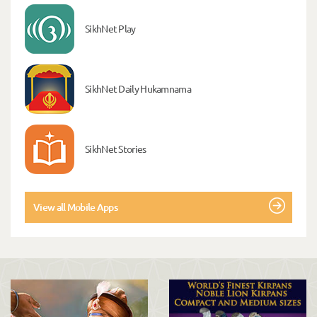
SikhNet Play
SikhNet Daily Hukamnama
SikhNet Stories
View all Mobile Apps