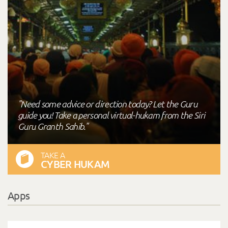
"Need some advice or direction today? Let the Guru
guide you! Take a personal virtual-hukam from the Siri
Guru Granth Sahib."
TAKE A
CYBER HUKAM
Apps