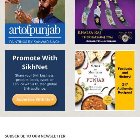
SUBSCRIBE TO OUR NEWSLETTER