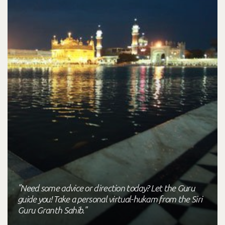
"Need some advice or direction today? Let the Guru
guide you! Take a personal virtual-hukam from the Siri
Guru Granth Sahib."