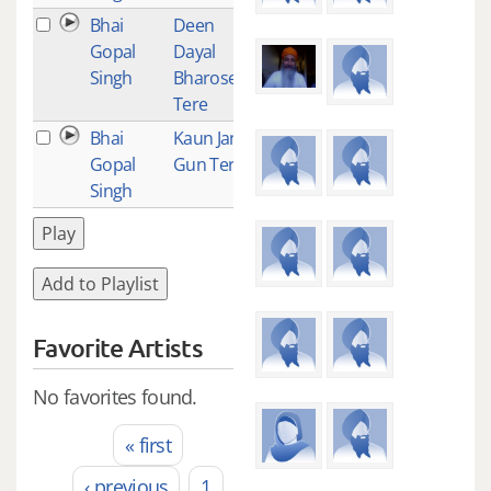
Bhai
Deen
1
Gopal
Dayal
Singh
Bharosey
Tere
Bhai
Kaun Janey
1
Gopal
Gun Tere
Singh
Play
Add to Playlist
Favorite Artists
No favorites found.
« first
Pages
‹ previous
1