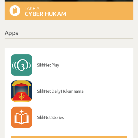
TAKE A
CYBER HUKAM
Apps
SikhNet Play
SikhNet Daily Hukamnama
SikhNet Stories