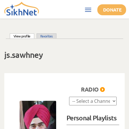
Skip to main content
DONATE
Toggle
navigation
(active tab)
View profile
Favorites
Primary tabs
js.sawhney
RADIO
Personal Playlists