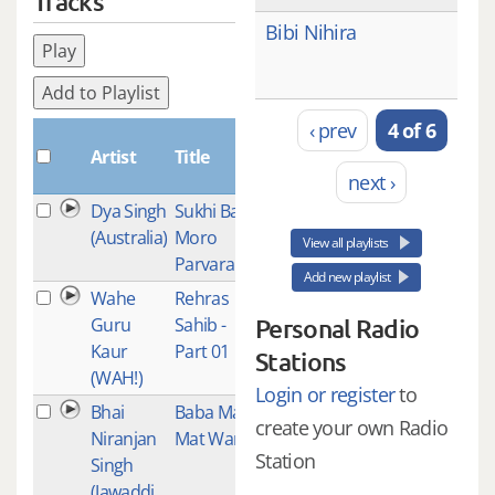
Tracks
Bibi Nihira
Play
Add to Playlist
‹ prev
4 of 6
Plays
Artist
Title
next ›
Dya Singh
Sukhi Base
1
(Australia)
Moro
View all playlists
Parvara
Add new playlist
Wahe
Rehras
1
Guru
Sahib -
Personal Radio
Kaur
Part 01
Stations
(WAH!)
Login or register
to
Bhai
Baba Man
1
create your own Radio
Niranjan
Mat Waro
Station
Singh
(Jawaddi