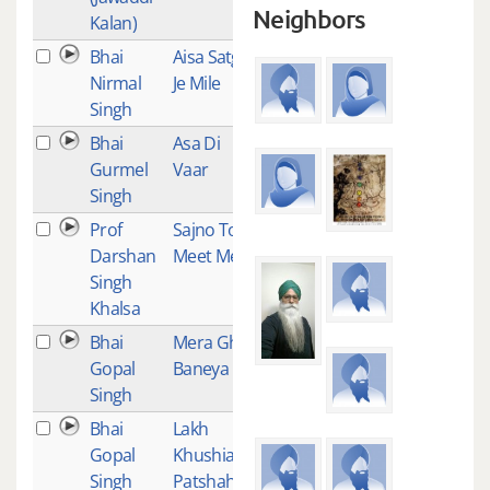
Neighbors
Kalan)
Bhai
Aisa Satgur
1
Nirmal
Je Mile
Singh
Bhai
Asa Di
1
Gurmel
Vaar
Singh
Prof
Sajno Too
1
Darshan
Meet Mero
Singh
Khalsa
Bhai
Mera Ghar
1
Gopal
Baneya
Singh
Bhai
Lakh
1
Gopal
Khushian
Singh
Patshahian