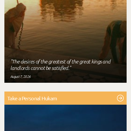
"The desires of the greatest of the great kings and
landlords cannot be satisfied."
August 7, 2026
Take a Personal Hukam