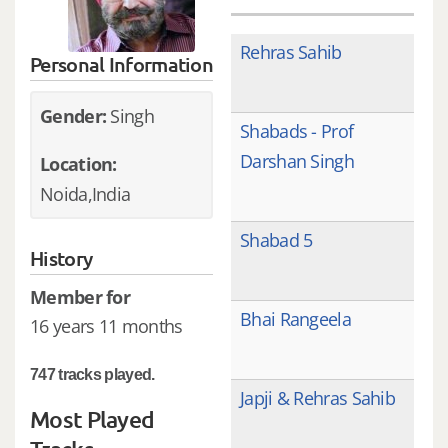
Rehras Sahib
Personal Information
Gender:
Singh
Shabads - Prof
Darshan Singh
Location:
Noida,India
Shabad 5
History
Member for
Bhai Rangeela
16 years 11 months
747 tracks played.
Japji & Rehras Sahib
Most Played