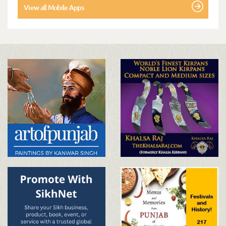
View all Mobile Apps