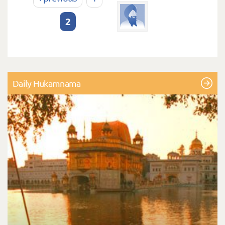
2
Daily Hukamnama