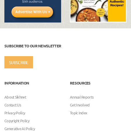
SUBSCRIBE TO OUR NEWSLETTER
SUBSCRIBE
INFORMATION
RESOURCES
About Sikhnet
Annual Reports
Contact Us
Get Involved
Privacy Policy
Topic Index
Copyright Policy
Generative AI Policy