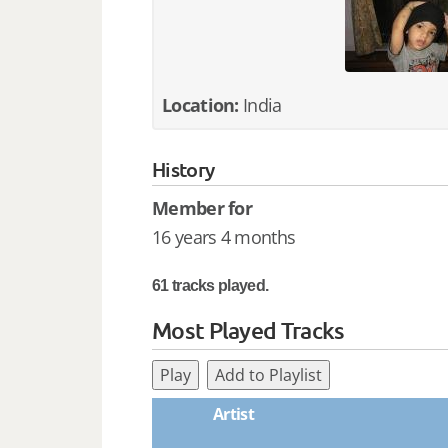
Location:
India
History
Member for
16 years 4 months
61 tracks played.
Most Played Tracks
Play
Add to Playlist
Artist