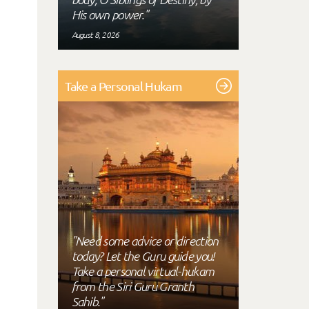
His own power."
August 8, 2026
Take a Personal Hukam
"Need some advice or direction
today? Let the Guru guide you!
Take a personal virtual-hukam
from the Siri Guru Granth
Sahib."