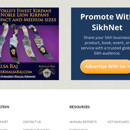
ATION
RESOURCES
KHNET
CONTACT US
ANNUAL REPORTS
GET INVOLVED
OLICY
COPYRIGHT POLICY
TOPIC INDEX