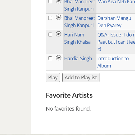
Bhai Manpreet
Man Aisa Neh Kar
Singh Kanpuri
Bhai Manpreet
Darshan Mangu
Singh Kanpuri
Deh Pyarey
Hari Nam
Q&A - Issue - I do
Singh Khalsa
Paat but I can't fee
it!
Hardial Singh
Introduction to
Album
Play
Add to Playlist
Favorite Artists
No favorites found.