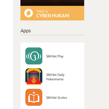
TAKE A
CYBER HUKAM
Apps
SikhNet Play
SikhNet Daily
Hukamnama
SikhNet Stories