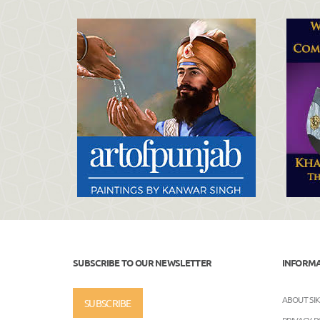
SUBSCRIBE TO OUR NEWSLETTER
INFORM
ABOUT SI
SUBSCRIBE
PRIVACY P