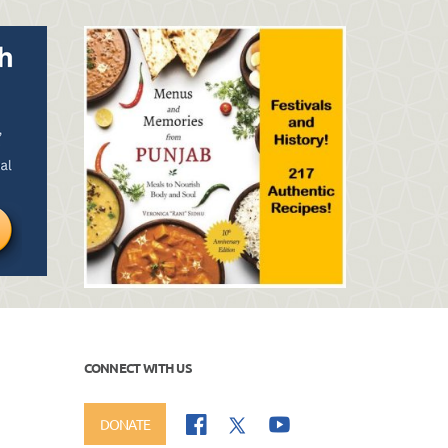
CONNECT WITH US
DONATE