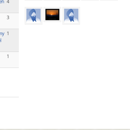
eh
4
3
 my
1
l
1