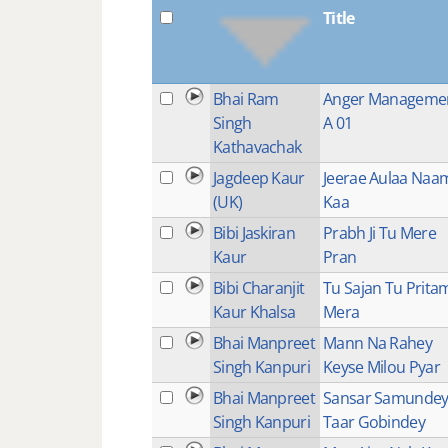
Title
Bhai Ram
Anger Manageme
Singh
A 01
Kathavachak
Jagdeep Kaur
Jeerae Aulaa Naa
(UK)
Kaa
Bibi Jaskiran
Prabh Ji Tu Mere
Kaur
Pran
Bibi Charanjit
Tu Sajan Tu Prita
Kaur Khalsa
Mera
Bhai Manpreet
Mann Na Rahey
Singh Kanpuri
Keyse Milou Pyar
Bhai Manpreet
Sansar Samunde
Singh Kanpuri
Taar Gobindey