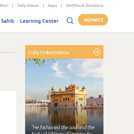
ikhs?
|
Daily Hukam
|
Apps
|
DAF/Stock Donations
DONATE
 Sahib
Learning Center
Daily Hukamnama
"He fashioned the soul and the
body, O Siblings of Destiny, by