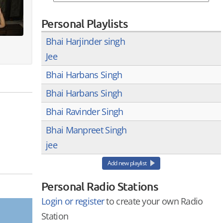
Personal Playlists
Bhai Harjinder singh
Jee
Bhai Harbans Singh
Bhai Harbans Singh
Bhai Ravinder Singh
Bhai Manpreet Singh
jee
Add new playlist
Personal Radio Stations
Login or register
to create your own Radio
Station