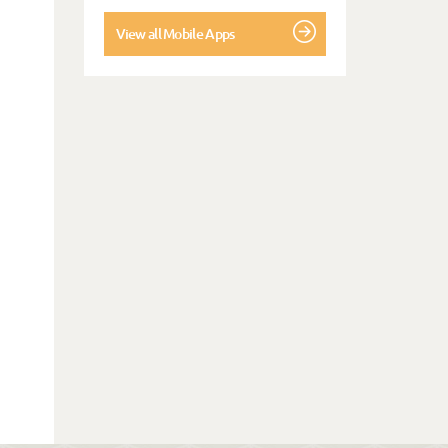
View all Mobile Apps