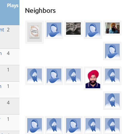
Plays
Neighbors
nt
2
m
4
1
m
1
4
y
1