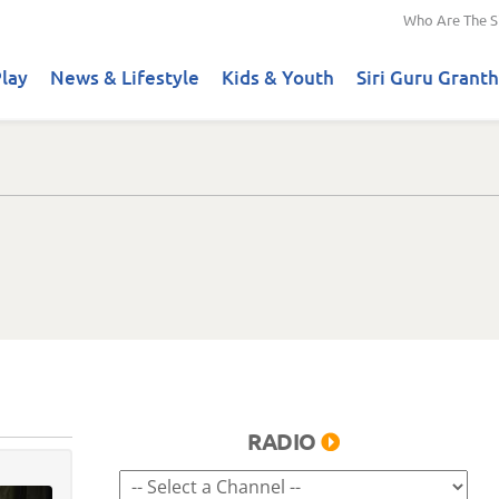
Who Are The S
lay
News & Lifestyle
Kids & Youth
Siri Guru Granth
RADIO