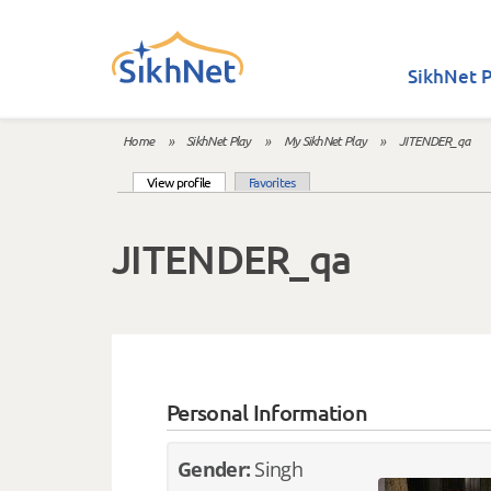
Skip to main content
SikhNet P
Home
»
SikhNet Play
»
My SikhNet Play
»
JITENDER_qa
You are here
(active tab)
View profile
Favorites
Primary tabs
JITENDER_qa
Personal Information
Gender:
Singh