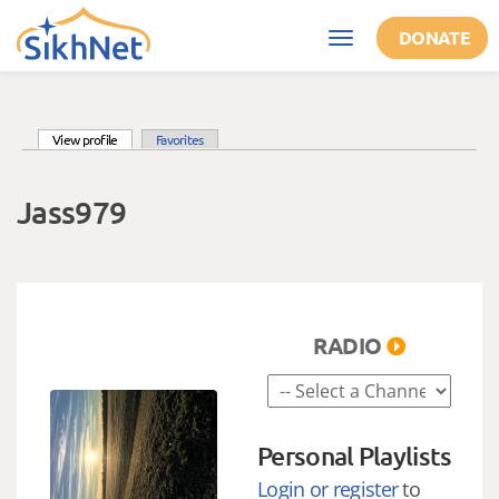
Skip to main content
DONATE
Toggle
navigation
(active tab)
View profile
Favorites
Primary tabs
Jass979
RADIO
Personal Playlists
Login or register
to