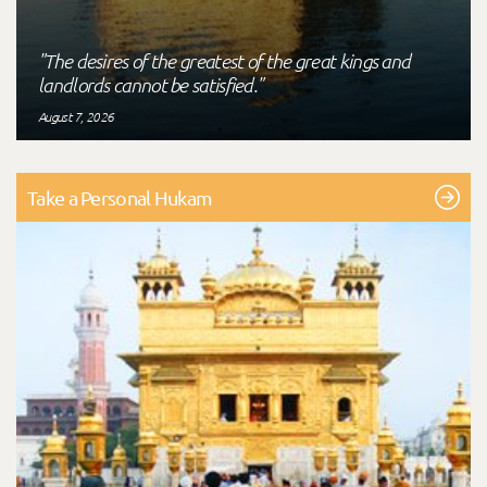
"The desires of the greatest of the great kings and
landlords cannot be satisfied."
August 7, 2026
Take a Personal Hukam