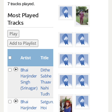
7 tracks played.
Most Played
Tracks
Play
Add to Playlist
Plays
Artist
Title
Bhai
Dithe
1
Harjinder
Sabhe
Singh
Thaav
(Srinagar)
Nahi
Tudh
Bhai
Satguru
1
Harjinder
Hoi