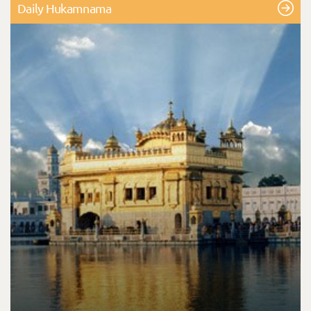
Daily Hukamnama