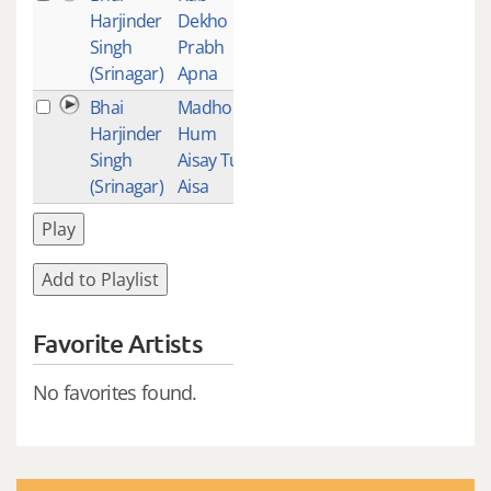
Harjinder
Dekho
Singh
Prabh
(Srinagar)
Apna
Bhai
Madho
3
Harjinder
Hum
Singh
Aisay Tu
(Srinagar)
Aisa
Play
Add to Playlist
Favorite Artists
No favorites found.