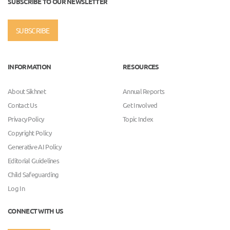
SUBSCRIBE TO OUR NEWSLETTER
SUBSCRIBE
INFORMATION
RESOURCES
About Sikhnet
Annual Reports
Contact Us
Get Involved
Privacy Policy
Topic Index
Copyright Policy
Generative AI Policy
Editorial Guidelines
Child Safeguarding
Log In
CONNECT WITH US