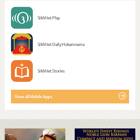
SikhNet Play
SikhNet Daily Hukamnama
SikhNet Stories
View all Mobile Apps