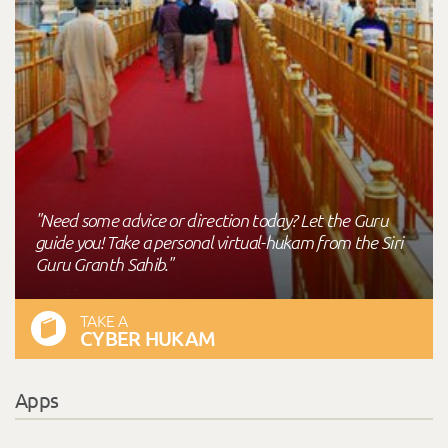
"Need some advice or direction today? Let the Guru
guide you! Take a personal virtual-hukam from the Siri
Guru Granth Sahib."
TAKE A
CYBER HUKAM
Apps