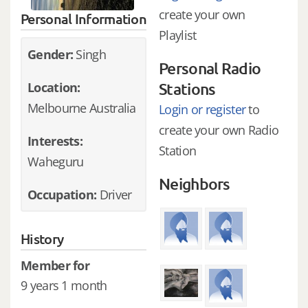
create your own
Personal Information
Playlist
Gender:
Singh
Personal Radio
Location:
Stations
Melbourne Australia
Login or register
to
create your own Radio
Interests:
Station
Waheguru
Neighbors
Occupation:
Driver
History
Member for
9 years 1 month