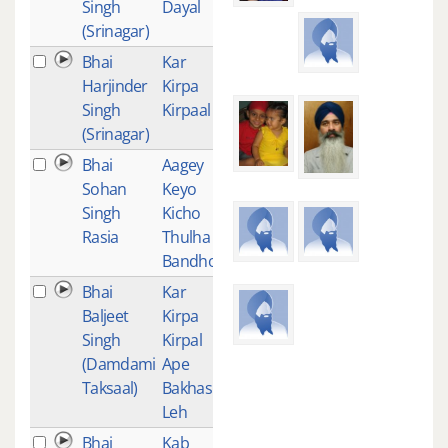
Singh
Dayal
(Srinagar)
Bhai
Kar
1
Harjinder
Kirpa
Singh
Kirpaal
(Srinagar)
Bhai
Aagey
1
Sohan
Keyo
Singh
Kicho
Rasia
Thulha
Bandho
Bhai
Kar
1
Baljeet
Kirpa
Singh
Kirpal
(Damdami
Ape
Taksaal)
Bakhash
Leh
Bhai
Kab
1