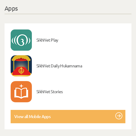
Apps
SikhNet Play
SikhNet Daily Hukamnama
SikhNet Stories
View all Mobile Apps