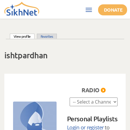
Skip to main content
DONATE
Toggle
navigation
(active tab)
View profile
Favorites
Primary tabs
ishtpardhan
RADIO
Personal Playlists
Login or register
to