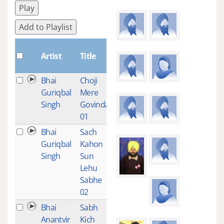
Play
Add to Playlist
Plays
Artist
Title
Bhai
Choji
1
Guriqbal
Mere
Singh
Govinda-
01
Bhai
Sach
1
Guriqbal
Kahon
Singh
Sun
Lehu
Sabhe
02
Bhai
Sabh
1
Anantvir
Kich