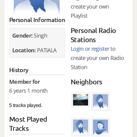
create your own
Playlist
Personal Information
Personal Radio
Gender:
Singh
Stations
Login or register
to
Location:
PATIALA
create your own Radio
Station
History
Neighbors
Member for
6 years 1 month
5 tracks played.
Most Played
Tracks