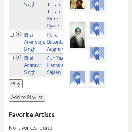
Singh
Tuhain
Tuhain
Mere
Pyare
Bhai
Pehal
1
Arvinderjit
Basante
Singh
Aagman
Bhai
Sun Yaar
1
Anantvir
Hamare
Singh
Sajaan
Play
Add to Playlist
Favorite Artists
No favorites found.