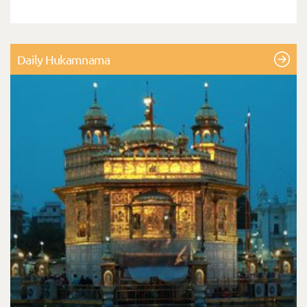
Daily Hukamnama