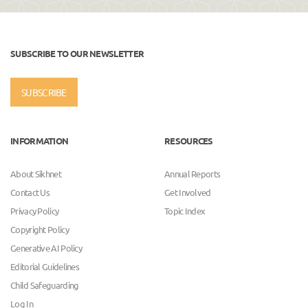
SUBSCRIBE TO OUR NEWSLETTER
SUBSCRIBE
INFORMATION
RESOURCES
About Sikhnet
Annual Reports
Contact Us
Get Involved
Privacy Policy
Topic Index
Copyright Policy
Generative AI Policy
Editorial Guidelines
Child Safeguarding
Log In