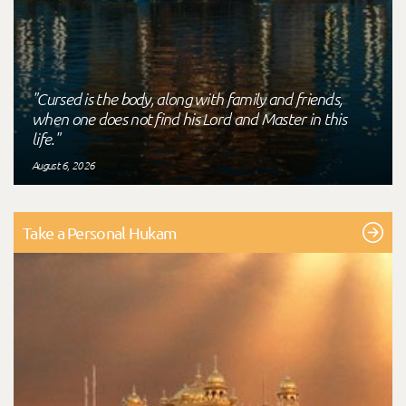
"Cursed is the body, along with family and friends,
when one does not find his Lord and Master in this
life."
August 6, 2026
Take a Personal Hukam