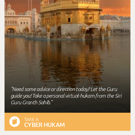
"Need some advice or direction today? Let the Guru
guide you! Take a personal virtual-hukam from the Siri
Guru Granth Sahib."
TAKE A
CYBER HUKAM