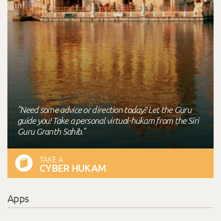
"Need some advice or direction today? Let the Guru
guide you! Take a personal virtual-hukam from the Siri
Guru Granth Sahib."
TAKE A
CYBER HUKAM
Apps