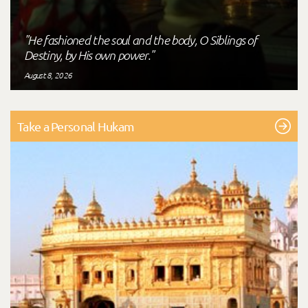
"He fashioned the soul and the body, O Siblings of
Destiny, by His own power."
August 8, 2026
Take a Personal Hukam