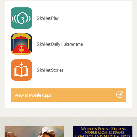
SikhNet Play
SikhNet Daily Hukamnama
SikhNet Stories
View all Mobile Apps