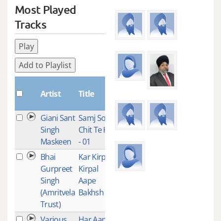
Most Played
Tracks
Play
Add to Playlist
Plays
Artist
Title
Giani Sant
Samj Soch
1
Singh
Chit Te Kirt
Maskeen
- 01
Bhai
Kar Kirpa
1
Gurpreet
Kirpal
Singh
Aape
(Amritvela
Bakhsh Lai
Trust)
Various
Har Aap
1