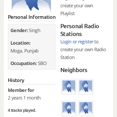
create your own
Playlist
Personal Information
Personal Radio
Gender:
Singh
Stations
Login or register
to
Location:
create your own Radio
Moga, Punjab
Station
Occupation:
SBO
Neighbors
History
Member for
2 years 1 month
4 tracks played.