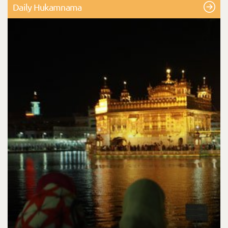
Daily Hukamnama