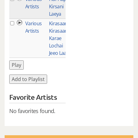
Artists
Kirsani
Laeya
Various
Kirasaanee
1
Artists
Kirasaan
Karae
Lochai
Jeeo Laae
Play
Add to Playlist
Favorite Artists
No favorites found.