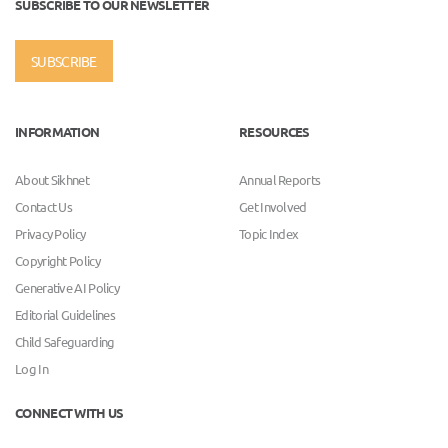
SUBSCRIBE TO OUR NEWSLETTER
SUBSCRIBE
INFORMATION
RESOURCES
About Sikhnet
Annual Reports
Contact Us
Get Involved
Privacy Policy
Topic Index
Copyright Policy
Generative AI Policy
Editorial Guidelines
Child Safeguarding
Log In
CONNECT WITH US