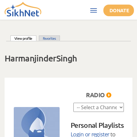
Skip to main content
DONATE
Toggle
navigation
(active tab)
View profile
Favorites
Primary tabs
HarmanjinderSingh
RADIO
Personal Playlists
Login or register
to