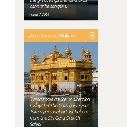
cannot be satisfied."
August 7, 2026
Take a Personal Hukam
"Need some advice or direction
today? Let the Guru guide you!
Take a personal virtual-hukam
from the Siri Guru Granth
Sahib."