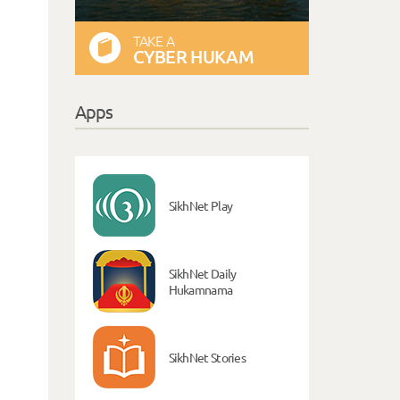
TAKE A
CYBER HUKAM
Apps
SikhNet Play
SikhNet Daily
Hukamnama
SikhNet Stories