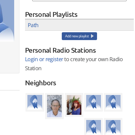
Personal Playlists
Path
Add new playlist
Personal Radio Stations
Login or register
to create your own Radio
Station
Neighbors