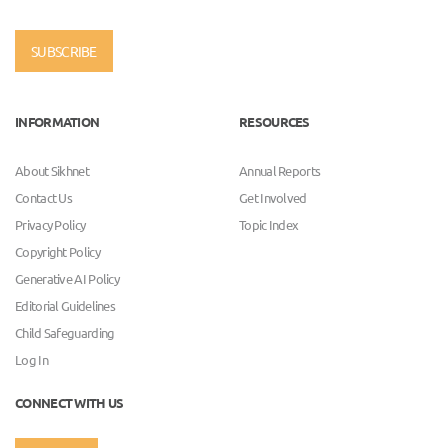
SUBSCRIBE
INFORMATION
RESOURCES
About Sikhnet
Annual Reports
Contact Us
Get Involved
Privacy Policy
Topic Index
Copyright Policy
Generative AI Policy
Editorial Guidelines
Child Safeguarding
Log In
CONNECT WITH US