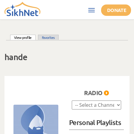
Skip to main content
DONATE
Toggle
navigation
(active tab)
View profile
Favorites
Primary tabs
hande
RADIO
Personal Playlists