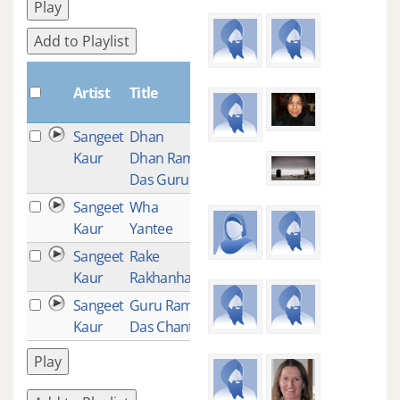
Play
Add to Playlist
Plays
Artist
Title
Sangeet
Dhan
11
Kaur
Dhan Ram
Das Guru
Sangeet
Wha
1
Kaur
Yantee
Sangeet
Rake
1
Kaur
Rakhanhar
Sangeet
Guru Ram
1
Kaur
Das Chant
Play