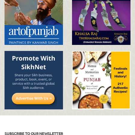
SUBSCRIBE TO OUR NEWSLETTER