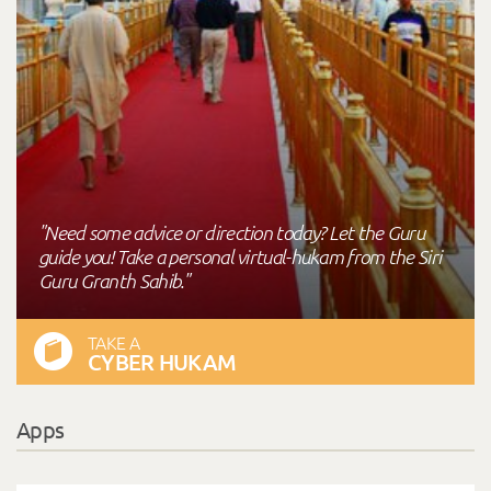
"Need some advice or direction today? Let the Guru
guide you! Take a personal virtual-hukam from the Siri
Guru Granth Sahib."
TAKE A
CYBER HUKAM
Apps