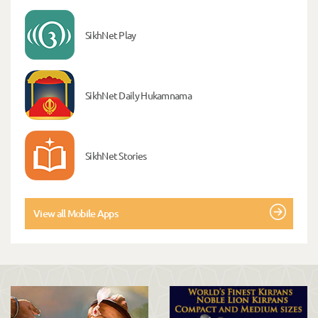
SikhNet Play
SikhNet Daily Hukamnama
SikhNet Stories
View all Mobile Apps