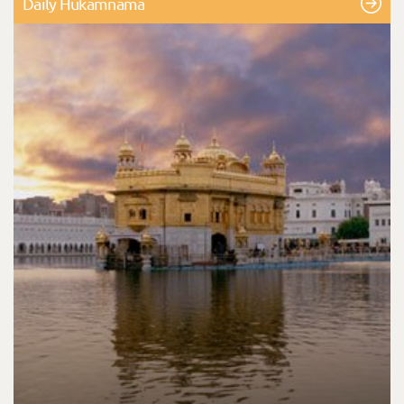
Daily Hukamnama