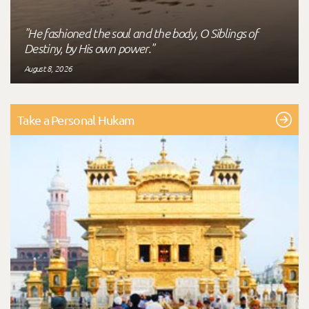
"He fashioned the soul and the body, O Siblings of
Destiny, by His own power."
August 8, 2026
Take a Personal Hukam