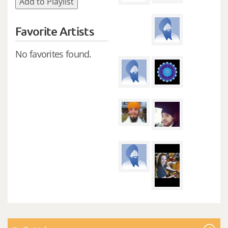
Add to Playlist
Favorite Artists
No favorites found.