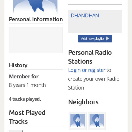
DHANDHAN
Personal Information
Add new playlist
Personal Radio
Stations
History
Login or register
to
Member for
create your own Radio
8 years 1 month
Station
4 tracks played.
Neighbors
Most Played
Tracks