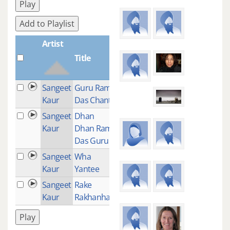
Play
Add to Playlist
Artist
Title
Plays
Sangeet
Guru Ram
1
Kaur
Das Chant
Sangeet
Dhan
11
Kaur
Dhan Ram
Das Guru
Sangeet
Wha
1
Kaur
Yantee
Sangeet
Rake
1
Kaur
Rakhanhar
Play