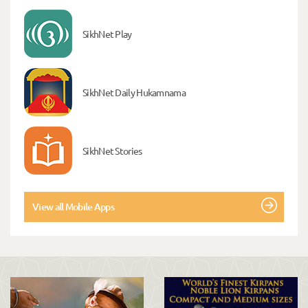
SikhNet Play
SikhNet Daily Hukamnama
SikhNet Stories
View all Mobile Apps