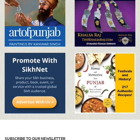
SUBSCRIBE TO OUR NEWSLETTER