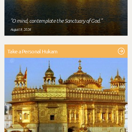
"O mind, contemplate the Sanctuary of God."
August 9, 2026
Take a Personal Hukam