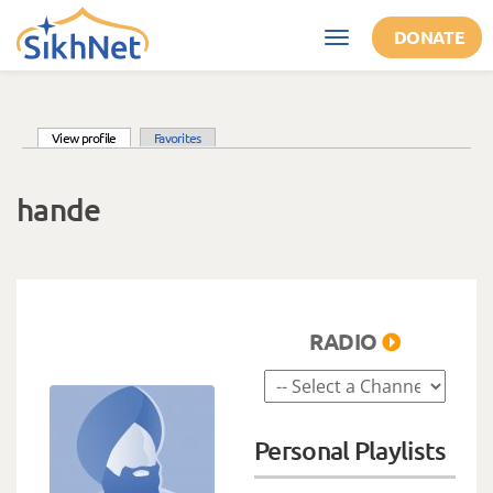
Skip to main content
DONATE
Toggle
navigation
(active tab)
View profile
Favorites
Primary tabs
hande
RADIO
Personal Playlists