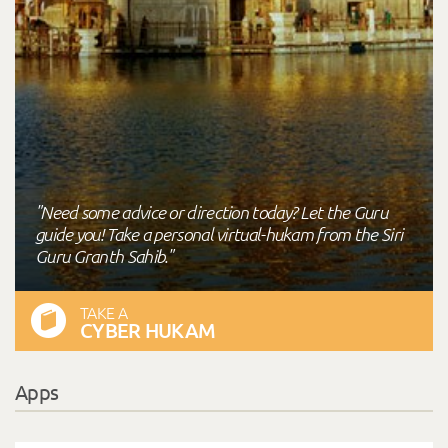
"Need some advice or direction today? Let the Guru
guide you! Take a personal virtual-hukam from the Siri
Guru Granth Sahib."
TAKE A
CYBER HUKAM
Apps