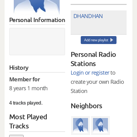
DHANDHAN
Personal Information
Add new playlist
Personal Radio
Stations
History
Login or register
to
Member for
create your own Radio
8 years 1 month
Station
4 tracks played.
Neighbors
Most Played
Tracks