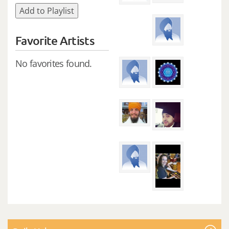
Add to Playlist
Favorite Artists
No favorites found.