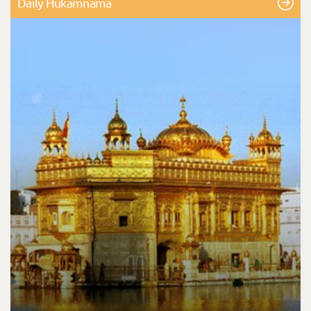
Daily Hukamnama