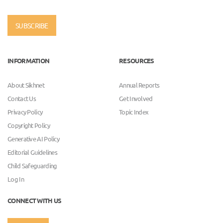
SUBSCRIBE
INFORMATION
RESOURCES
About Sikhnet
Annual Reports
Contact Us
Get Involved
Privacy Policy
Topic Index
Copyright Policy
Generative AI Policy
Editorial Guidelines
Child Safeguarding
Log In
CONNECT WITH US