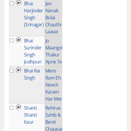
Bhai
Jan
2
Harjinder
Nanak
Singh
Bolai
(Srinagar)
Chauthi
Laavai
Bhai
Jo
1
Surinder
Maangeh
Singh
Thakur
Jodhpuri
Apne Te
Bhai Rai
Mere
1
Singh
Ram Eh
Neech
Karam
Har Mere
Shanti
Rehiras
1
Shanti
Sahib &
Kaur
Benti
Chaupai -