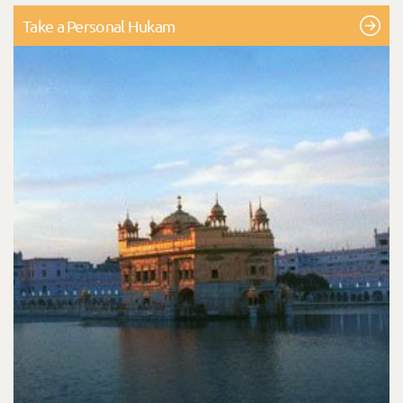
Take a Personal Hukam