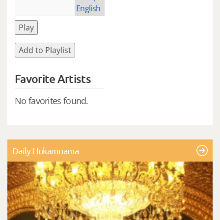
English
Play
Add to Playlist
Favorite Artists
No favorites found.
Daily Hukamnama