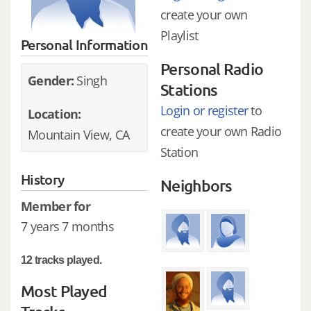
create your own
Playlist
Personal Information
Personal Radio
Gender:
Singh
Stations
Login or register
to
Location:
create your own Radio
Mountain View, CA
Station
History
Neighbors
Member for
7 years 7 months
12 tracks played.
Most Played