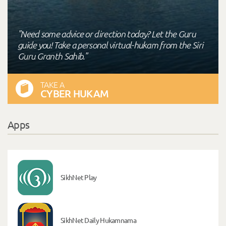
"Need some advice or direction today? Let the Guru
guide you! Take a personal virtual-hukam from the Siri
Guru Granth Sahib."
TAKE A
CYBER HUKAM
Apps
SikhNet Play
SikhNet Daily Hukamnama