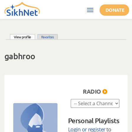
Skip to main content
DONATE
Toggle
navigation
(active tab)
View profile
Favorites
Primary tabs
gabhroo
RADIO
Personal Playlists
Login or register
to