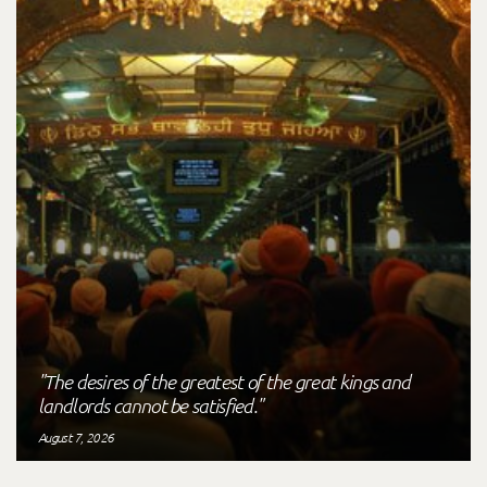
"The desires of the greatest of the great kings and
landlords cannot be satisfied."
August 7, 2026