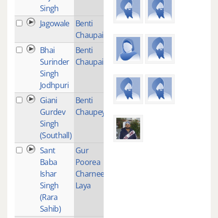
Singh
Jagowale
Benti
1
Chaupai
Bhai
Benti
1
Surinder
Chaupai
Singh
Jodhpuri
Giani
Benti
1
Gurdev
Chaupeyi
Singh
(Southall)
Sant
Gur
2
Baba
Poorea
Ishar
Charnee
Singh
Laya
(Rara
Sahib)