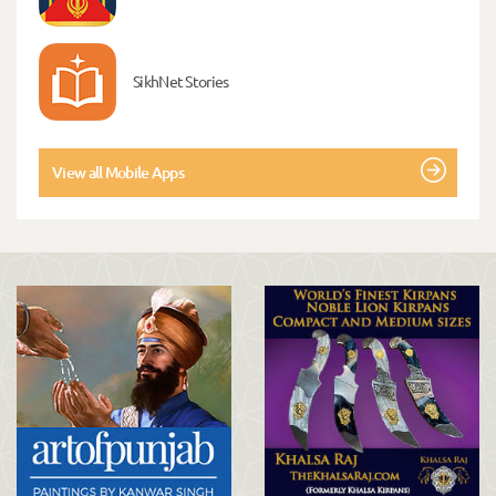
SikhNet Stories
View all Mobile Apps