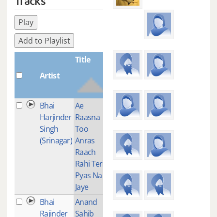
Tracks
Play
Add to Playlist
Title
Artist
Plays
Bhai
Ae
1
Harjinder
Raasna
Singh
Too
(Srinagar)
Anras
Raach
Rahi Teri
Pyas Na
Jaye
Bhai
Anand
1
Rajinder
Sahib