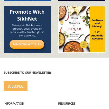
SUBSCRIBE TO OUR NEWSLETTER
SUBSCRIBE
INFORMATION
RESOURCES