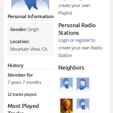
create your own
Playlist
Personal Information
Personal Radio
Gender:
Singh
Stations
Login or register
to
Location:
create your own Radio
Mountain View, CA
Station
History
Neighbors
Member for
7 years 7 months
12 tracks played.
Most Played