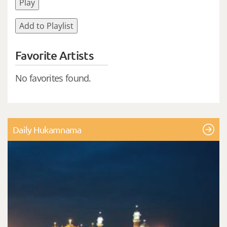
Play
Add to Playlist
Favorite Artists
No favorites found.
Daily Hukamnama