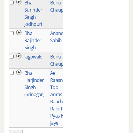
Bhai
Benti
1
Surinder
Chaupai
Singh
Jodhpuri
Bhai
Anand
1
Rajinder
Sahib
Singh
Jagowale
Benti
1
Chaupai
Bhai
Ae
1
Harjinder
Raasna
Singh
Too
(Srinagar)
Anras
Raach
Rahi Teri
Pyas Na
Jaye