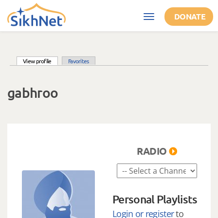
Skip to main content
DONATE
Toggle
navigation
(active tab)
View profile
Favorites
Primary tabs
gabhroo
RADIO
Personal Playlists
Login or register
to