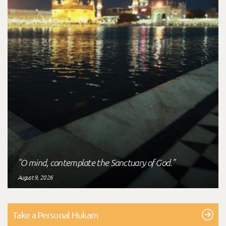
"O mind, contemplate the Sanctuary of God."
August 9, 2026
Take a Personal Hukam