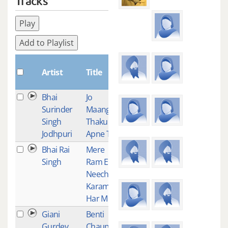
Tracks
Play
Add to Playlist
Plays
Artist
Title
Bhai
Jo
1
Surinder
Maangeh
Singh
Thakur
Jodhpuri
Apne Te
Bhai Rai
Mere
1
Singh
Ram Eh
Neech
Karam
Har Mere
Giani
Benti
1
Gurdev
Chaupeyi