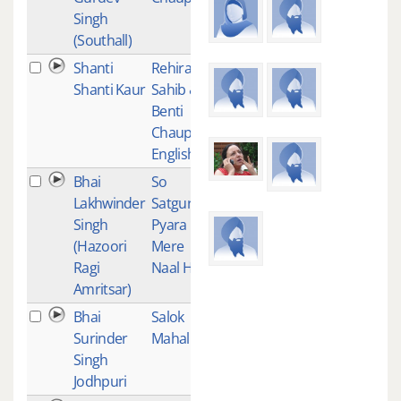
Singh
(Southall)
Shanti
Rehiras
1
Shanti Kaur
Sahib &
Benti
Chaupai -
English
Bhai
So
1
Lakhwinder
Satgur
Singh
Pyara
(Hazoori
Mere
Ragi
Naal Hai
Amritsar)
Bhai
Salok
1
Surinder
Mahalla 9
Singh
Jodhpuri