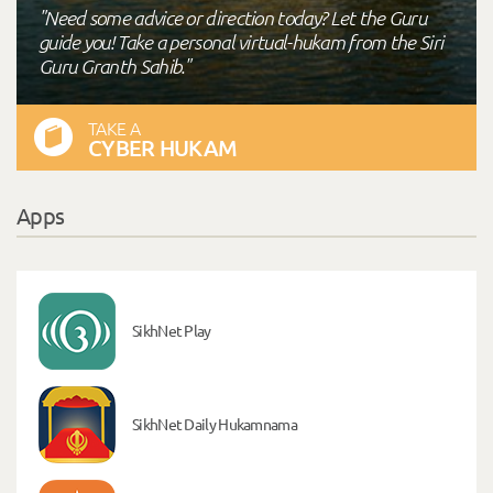
"Need some advice or direction today? Let the Guru
guide you! Take a personal virtual-hukam from the Siri
Guru Granth Sahib."
TAKE A
CYBER HUKAM
Apps
SikhNet Play
SikhNet Daily Hukamnama