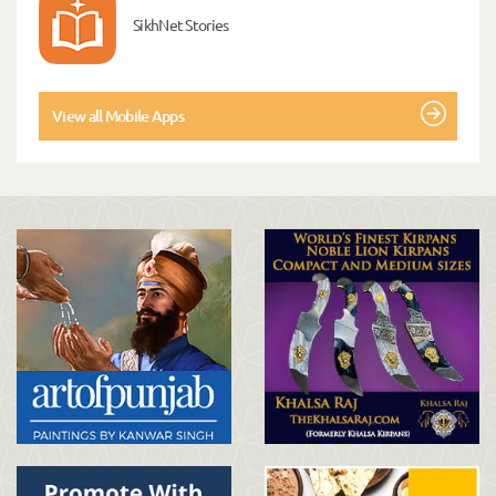
SikhNet Stories
View all Mobile Apps