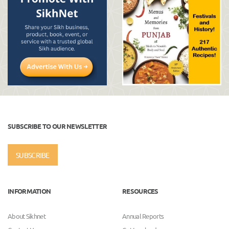
SUBSCRIBE TO OUR NEWSLETTER
SUBSCRIBE
INFORMATION
RESOURCES
About Sikhnet
Annual Reports