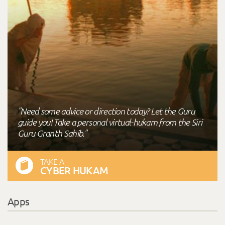
"Need some advice or direction today? Let the Guru
guide you! Take a personal virtual-hukam from the Siri
Guru Granth Sahib."
TAKE A
CYBER HUKAM
Apps