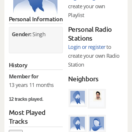
create your own
Playlist
Personal Information
Personal Radio
Gender:
Singh
Stations
Login or register
to
create your own Radio
History
Station
Member for
Neighbors
13 years 11 months
12 tracks played.
Most Played
Tracks