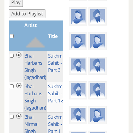
Play
Add to Playlist
Artist
Title
Plays
Bhai
Sukhmani
1
Harbans
Sahib -
Singh
Part 3
(Jagadhari)
Bhai
Sukhmani
3
Harbans
Sahib -
Singh
Part 1 & 2
(Jagadhari)
Bhai
Sukhmani
1
Nirmal
Sahib -
Singh
Part 1