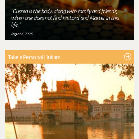
"Cursed is the body, along with family and friends,
when one does not find his Lord and Master in this
life."
August 6, 2026
Take a Personal Hukam