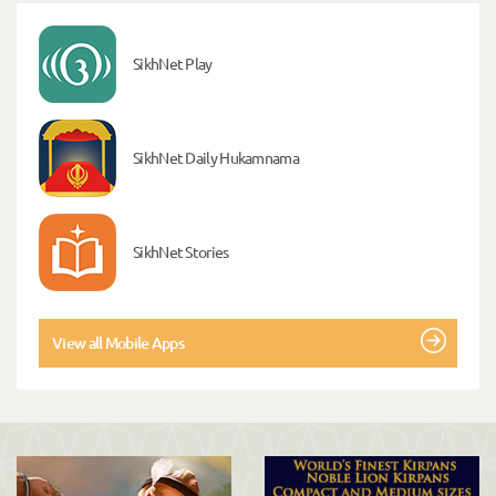
SikhNet Play
SikhNet Daily Hukamnama
SikhNet Stories
View all Mobile Apps