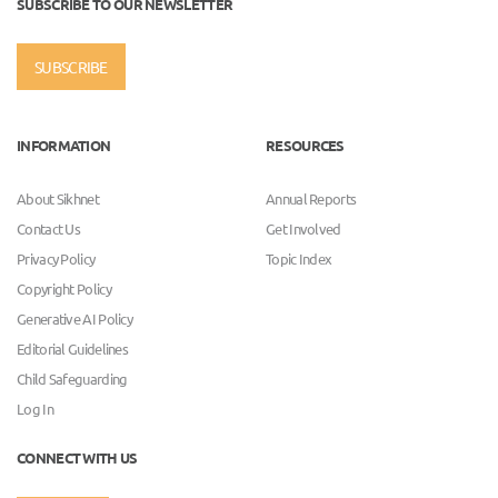
SUBSCRIBE TO OUR NEWSLETTER
SUBSCRIBE
INFORMATION
RESOURCES
About Sikhnet
Annual Reports
Contact Us
Get Involved
Privacy Policy
Topic Index
Copyright Policy
Generative AI Policy
Editorial Guidelines
Child Safeguarding
Log In
CONNECT WITH US