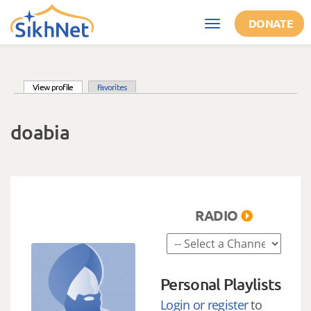
Skip to main content
DONATE
Toggle
navigation
(active tab)
View profile
Favorites
Primary tabs
doabia
RADIO
Personal Playlists
Login or register
to