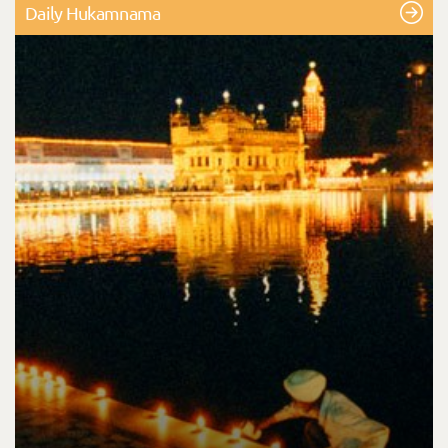
Daily Hukamnama