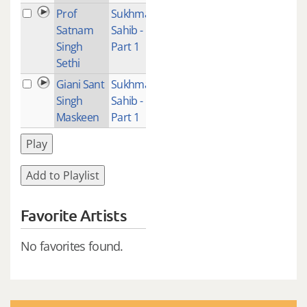
Prof
Sukhmani
2
Satnam
Sahib -
Singh
Part 1
Sethi
Giani Sant
Sukhmani
2
Singh
Sahib -
Maskeen
Part 1
Play
Add to Playlist
Favorite Artists
No favorites found.