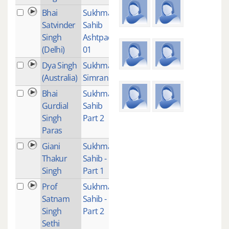
Bhai
Sukhmani
1
Satvinder
Sahib
Singh
Ashtpadi
(Delhi)
01
Dya Singh
Sukhmani
1
(Australia)
Simran
Bhai
Sukhmani
2
Gurdial
Sahib
Singh
Part 2
Paras
Giani
Sukhmani
2
Thakur
Sahib -
Singh
Part 1
Prof
Sukhmani
1
Satnam
Sahib -
Singh
Part 2
Sethi