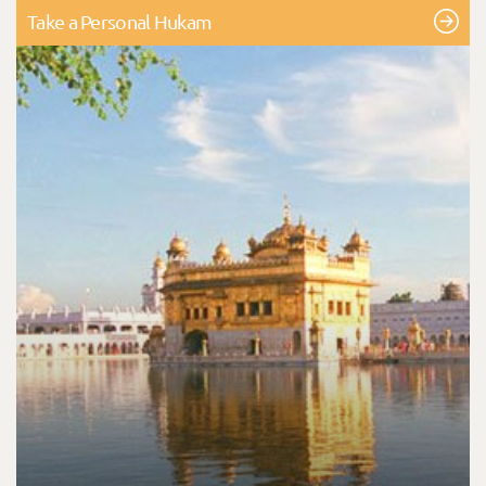
Take a Personal Hukam