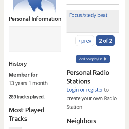
Focus/stedy beat
Personal Information
‹ prev
2 of 2
Add new playlist
History
Personal Radio
Member for
Stations
13 years 1 month
Login or register
to
289 tracks played.
create your own Radio
Station
Most Played
Tracks
Neighbors