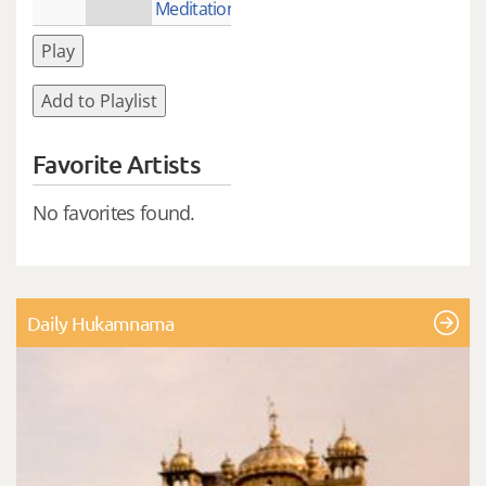
Meditation)
Play
Add to Playlist
Favorite Artists
No favorites found.
Daily Hukamnama