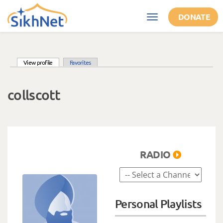
Skip to main content
DONATE
Toggle
navigation
(active tab)
View profile
Favorites
Primary tabs
collscott
RADIO
Personal Playlists