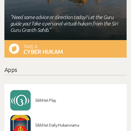
"Need some advice or direction today? Let the Guru
guide you! Take a personal virtual-hukam from the Siri
Guru Granth Sahib."
TAKE A
CYBER HUKAM
Apps
SikhNet Play
SikhNet Daily Hukamnama