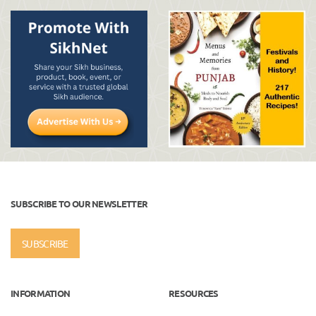
SUBSCRIBE TO OUR NEWSLETTER
SUBSCRIBE
INFORMATION
RESOURCES