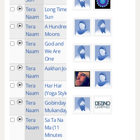
Tera
Long Time
2
Naam
Sun
Tera
A Hundred
2
Naam
Moons
Tera
God and
1
Naam
We Are
One
Tera
Aakhan Jor
2
Naam
Tera
Har Har
2
Naam
(Yoga Style)
Tera
Gobinday
2
Naam
Mukanday
Tera
Sa Ta Na
1
Naam
Ma (11
Minutes