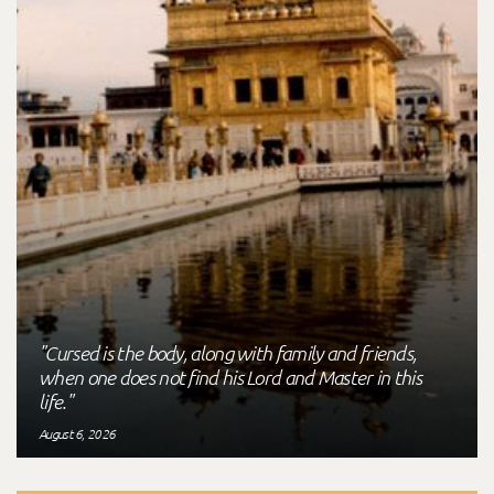
"Cursed is the body, along with family and friends,
when one does not find his Lord and Master in this
life."
August 6, 2026