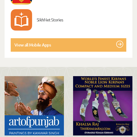
SikhNet Stories
View all Mobile Apps