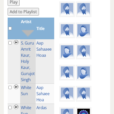
Play
Add to Playlist
Artist
Title
Plays
S. Guru
Aap
12
Amrit
Sahaaee
Kaur,
Hoaa
Holy
Kaur,
Gurujot
Singh
White
Aap
1
Sun
Sahaee
Hoa
White
Ardas
1
Sun