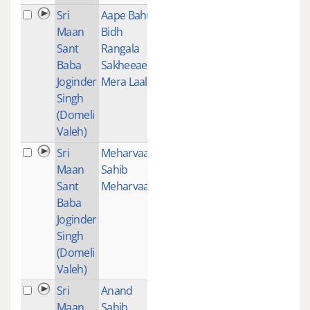
Sri
Aape Bahu
1
Maan
Bidh
Sant
Rangala
Baba
Sakheeae
Joginder
Mera Laal
Singh
(Domeli
Valeh)
Sri
Meharvaan
1
Maan
Sahib
Sant
Meharvaan
Baba
Joginder
Singh
(Domeli
Valeh)
Sri
Anand
1
Maan
Sahib