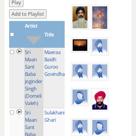
Play
Add to Playlist
Artist
Title
Plays
Sri
Maeraa
1
Maan
Baidh
Sant
Guroo
Baba
Govindhaa
Joginder
Singh
(Domeli
Valeh)
Sri
Sulakhani
1
Maan
Ghari
Sant
Baba