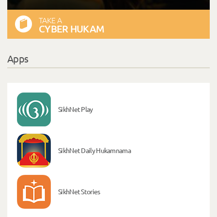
TAKE A
CYBER HUKAM
Apps
SikhNet Play
SikhNet Daily Hukamnama
SikhNet Stories