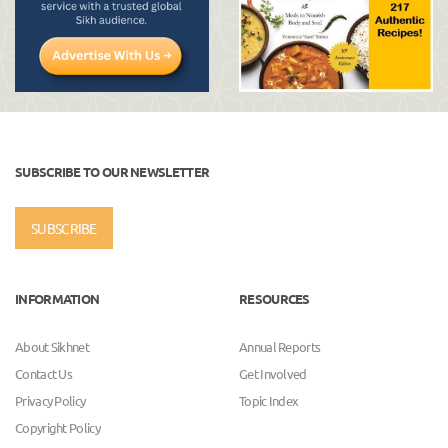
SUBSCRIBE TO OUR NEWSLETTER
SUBSCRIBE
INFORMATION
RESOURCES
About Sikhnet
Annual Reports
Contact Us
Get Involved
Privacy Policy
Topic Index
Copyright Policy