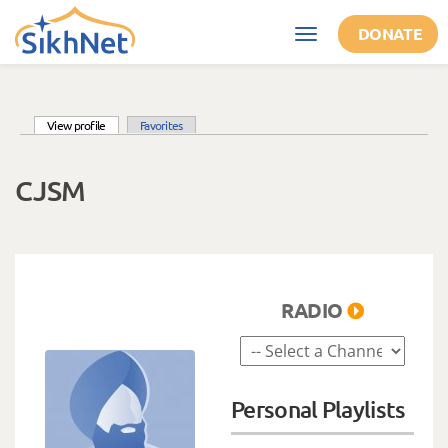
Skip to main content
DONATE
Toggle
navigation
(active tab)
View profile
Favorites
Primary tabs
CJSM
RADIO
Personal Playlists