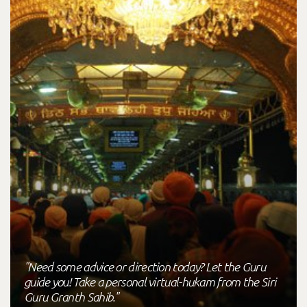
"Need some advice or direction today? Let the Guru
guide you! Take a personal virtual-hukam from the Siri
Guru Granth Sahib."