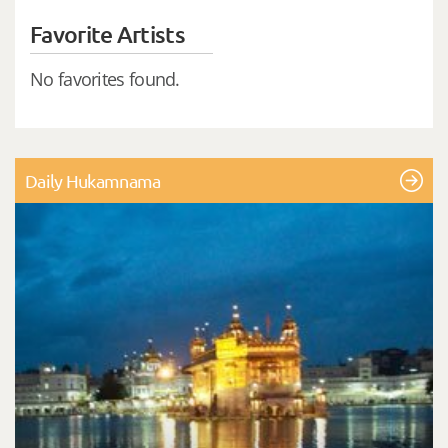
Favorite Artists
No favorites found.
Daily Hukamnama