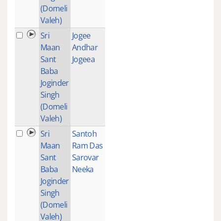
(Domeli
Valeh)
Sri
Jogee
1
Maan
Andhar
Sant
Jogeea
Baba
Joginder
Singh
(Domeli
Valeh)
Sri
Santoh
1
Maan
Ram Das
Sant
Sarovar
Baba
Neeka
Joginder
Singh
(Domeli
Valeh)