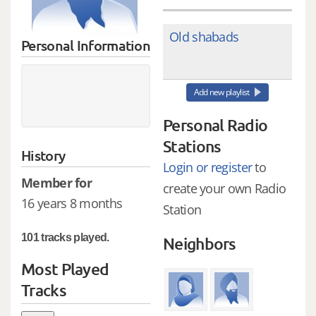
Old shabads
Personal Information
Add new playlist
Personal Radio
Stations
History
Login or register
to
Member for
create your own Radio
16 years 8 months
Station
101 tracks played.
Neighbors
Most Played
Tracks