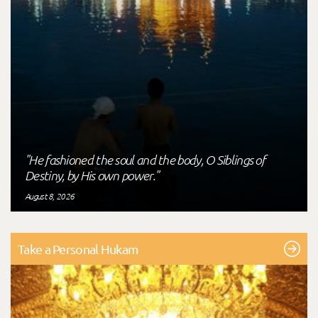
"He fashioned the soul and the body, O Siblings of
Destiny, by His own power."
August 8, 2026
Take a Personal Hukam