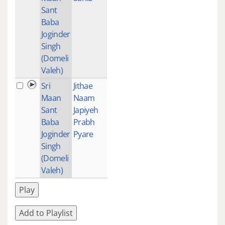
Sant
Baba
Joginder
Singh
(Domeli
Valeh)
Sri
Jithae
1
Maan
Naam
Sant
Japiyeh
Baba
Prabh
Joginder
Pyare
Singh
(Domeli
Valeh)
Play
Add to Playlist