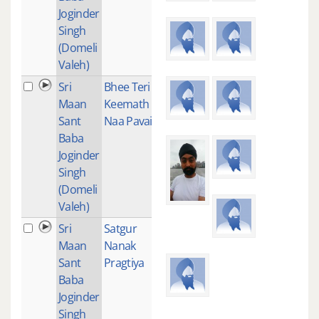
Joginder
Singh
(Domeli
Valeh)
Sri
Bhee Teri
1
Maan
Keemath
Sant
Naa Pavai
Baba
Joginder
Singh
(Domeli
Valeh)
Sri
Satgur
1
Maan
Nanak
Sant
Pragtiya
Baba
Joginder
Singh