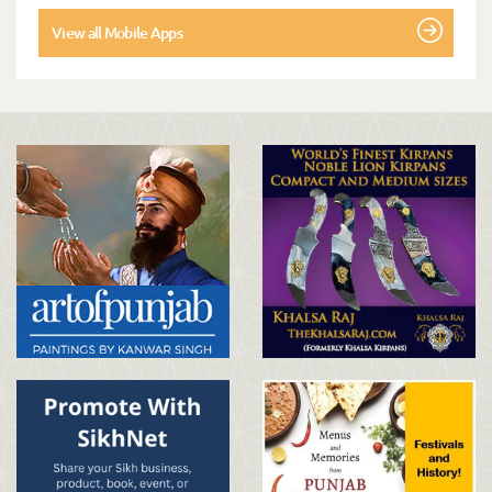
View all Mobile Apps