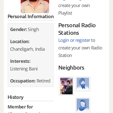
create your own
Playlist
Personal Information
Personal Radio
Gender:
Singh
Stations
Login or register
to
Location:
create your own Radio
Chandigarh, India
Station
Interests:
Neighbors
Listening Bani
Occupation:
Retired
History
Member for