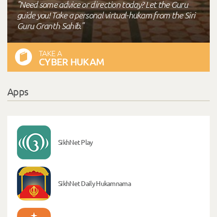
"Need some advice or direction today? Let the Guru
guide you! Take a personal virtual-hukam from the Siri
Guru Granth Sahib."
TAKE A
CYBER HUKAM
Apps
SikhNet Play
SikhNet Daily Hukamnama