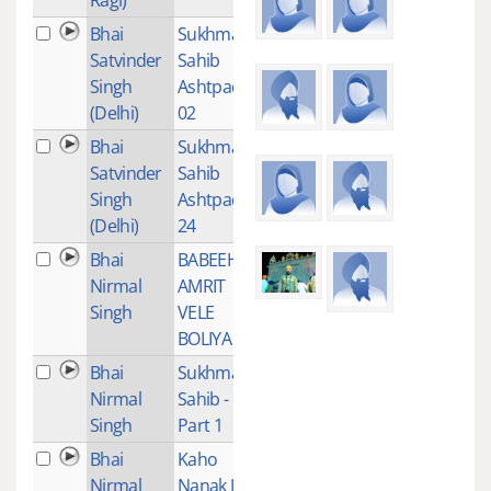
Bhai
Sukhmani
1
Satvinder
Sahib
Singh
Ashtpadi
(Delhi)
02
Bhai
Sukhmani
1
Satvinder
Sahib
Singh
Ashtpadi
(Delhi)
24
Bhai
BABEEHA
5
Nirmal
AMRIT
Singh
VELE
BOLIYA
Bhai
Sukhmani
1
Nirmal
Sahib -
Singh
Part 1
Bhai
Kaho
1
Nirmal
Nanak Jin