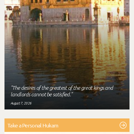
"The desires of the greatest of the great kings and
landlords cannot be satisfied."
August 7, 2026
Take a Personal Hukam