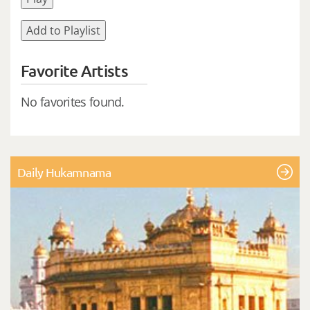
Add to Playlist
Favorite Artists
No favorites found.
Daily Hukamnama