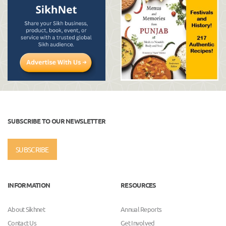
SUBSCRIBE TO OUR NEWSLETTER
SUBSCRIBE
INFORMATION
RESOURCES
About Sikhnet
Annual Reports
Contact Us
Get Involved