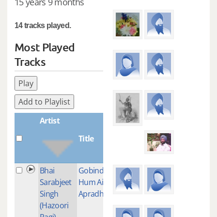
15 years 9 months
14 tracks played.
Most Played
Tracks
Play
Add to Playlist
Artist
Title
Plays
Bhai
Gobind
1
Sarabjeet
Hum Aise
Singh
Apradhi
(Hazoori
Ragi)