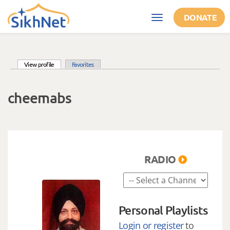
Skip to main content
DONATE
Toggle
navigation
(active tab)
View profile
Favorites
Primary tabs
cheemabs
RADIO
Personal Playlists
Login or register
to