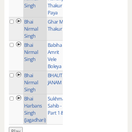
Singh
Thakur
Paya
Bhai
Ghar Meh
1
Nirmal
Thakur
Singh
Bhai
Babiha
12
Nirmal
Amrit
Singh
Vele
Boleya
Bhai
BHAUT
1
Nirmal
JANAM
Singh
Bhai
Sukhmani
1
Harbans
Sahib -
Singh
Part 1 & 2
(Jagadhari)
Play