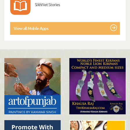
SikhNet Stories
View all Mobile Apps