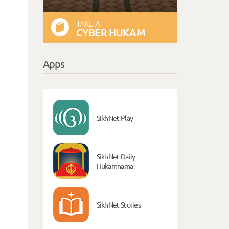
TAKE A
CYBER HUKAM
Apps
SikhNet Play
SikhNet Daily
Hukamnama
SikhNet Stories