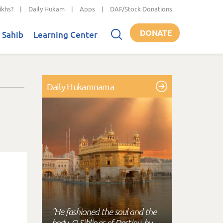
ikhs?
|
Daily Hukam
|
Apps
|
DAF/Stock Donations
DONATE
 Sahib
Learning Center
Daily Hukamnama
"He fashioned the soul and the
body, O Siblings of Destiny, by