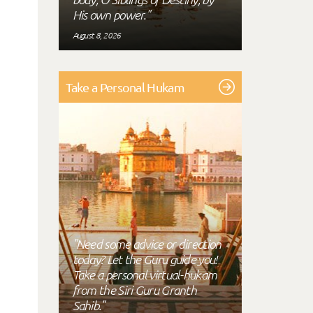
His own power."
August 8, 2026
Take a Personal Hukam
"Need some advice or direction
today? Let the Guru guide you!
Take a personal virtual-hukam
from the Siri Guru Granth
Sahib."