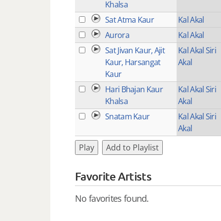
Khalsa
Sat Atma Kaur
Kal Akal
Aurora
Kal Akal
Sat Jivan Kaur, Ajit
Kal Akal Siri
Kaur, Harsangat
Akal
Kaur
Hari Bhajan Kaur
Kal Akal Siri
Khalsa
Akal
Snatam Kaur
Kal Akal Siri
Akal
Play
Add to Playlist
Favorite Artists
No favorites found.