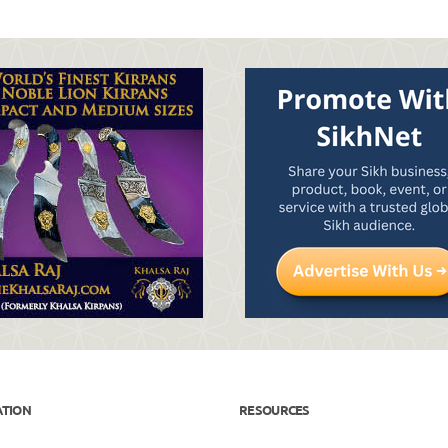
ATION
RESOURCES