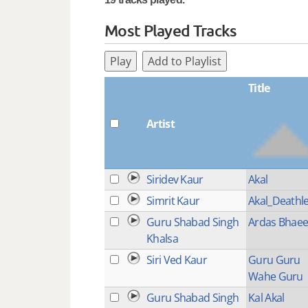
Most Played Tracks
Play
Add to Playlist
Title
Artist
Siridev Kaur
Akal
Simrit Kaur
Akal_Deathl
Guru Shabad Singh
Ardas Bhae
Khalsa
Siri Ved Kaur
Guru Guru
Wahe Guru
Guru Shabad Singh
Kal Akal