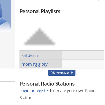
Personal Playlists
kal death
morning glory
Add new playlist
Personal Radio Stations
Login or register
to create your own Radio
Station