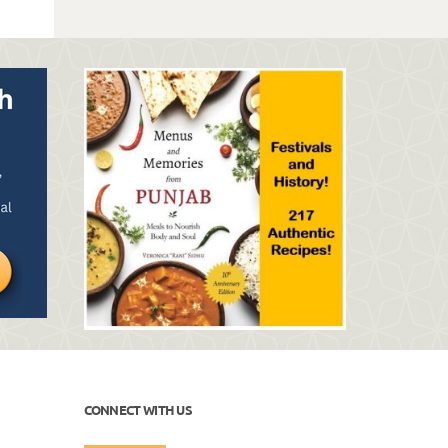
CONNECT WITH US