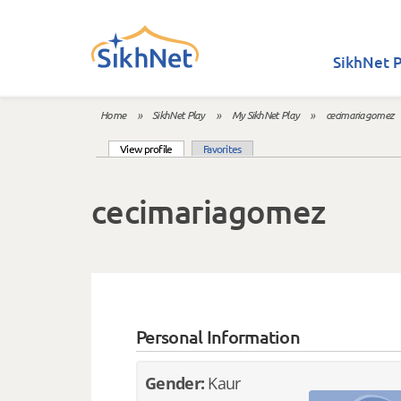
Skip to main content
SikhNet P
Home
»
SikhNet Play
»
My SikhNet Play
»
cecimariagomez
You are here
(active tab)
View profile
Favorites
Primary tabs
cecimariagomez
Personal Information
Gender:
Kaur