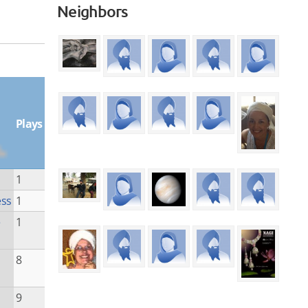
Neighbors
Plays
1
ess
1
e
1
8
9