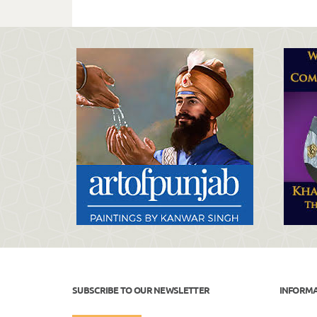
SUBSCRIBE TO OUR NEWSLETTER
INFORM