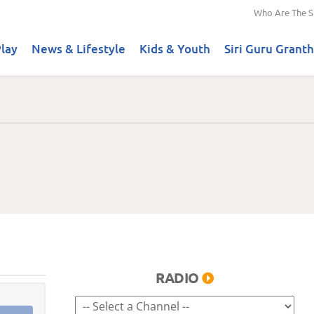
Who Are The S
lay
News & Lifestyle
Kids & Youth
Siri Guru Granth
RADIO