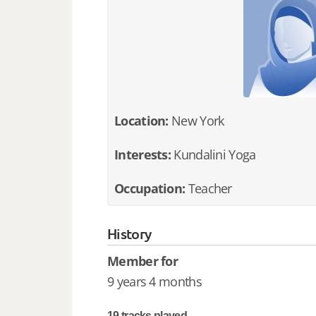
Location:
New York
Interests:
Kundalini Yoga
Occupation:
Teacher
History
Member for
9 years 4 months
19 tracks played.