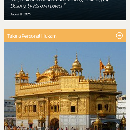
Destiny, by His own power."
August 8, 2026
Take a Personal Hukam