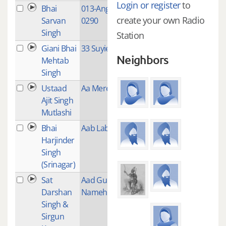
Login or register
to
Bhai
013-Ang-0266-
1
create your own Radio
Sarvan
0290
Singh
Station
Giani Bhai
33 Suyie
1
Neighbors
Mehtab
Singh
Ustaad
Aa Mere Bhag
3
Ajit Singh
Mutlashi
Bhai
Aab Lab Jab Kab
1
Harjinder
Singh
(Srinagar)
Sat
Aad Guray
1
Darshan
Nameh
Singh &
Sirgun