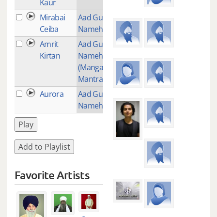
Kaur
Mirabai
Aad Guray
1
Ceiba
Nameh
Amrit
Aad Guray
51
Kirtan
Nameh
(Mangalacharan
Mantra)
Aurora
Aad Gurey
1
Nameh
Play
Add to Playlist
Favorite Artists