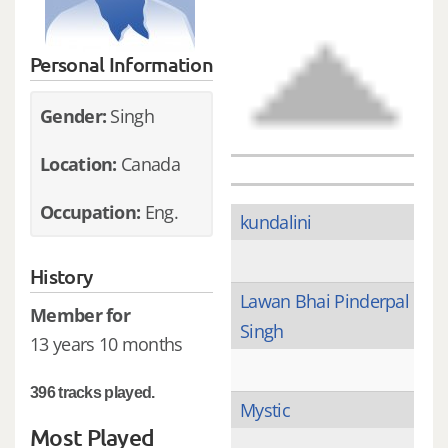
Personal Information
Gender:
Singh
Location:
Canada
Occupation:
Eng.
kundalini
History
Lawan Bhai Pinderpal
Member for
Singh
13 years 10 months
396 tracks played.
Mystic
Most Played