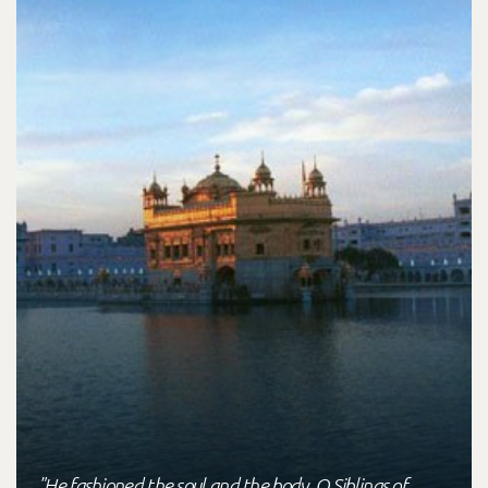
"He fashioned the soul and the body, O Siblings of