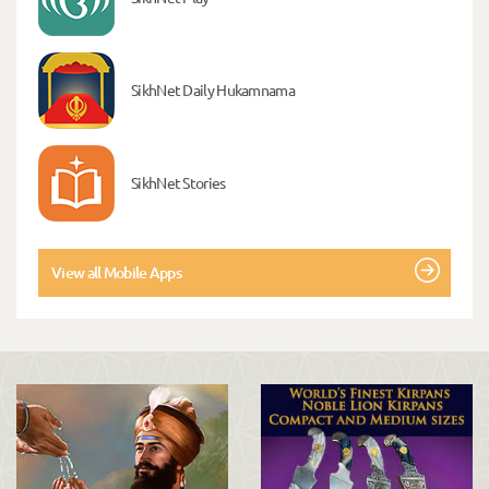
SikhNet Daily Hukamnama
SikhNet Stories
View all Mobile Apps