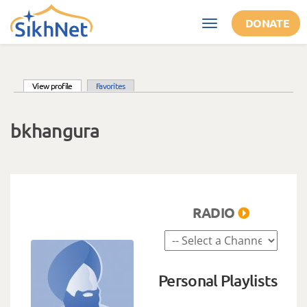
Skip to main content
DONATE
Toggle
navigation
(active tab)
View profile
Favorites
Primary tabs
bkhangura
RADIO
Personal Playlists