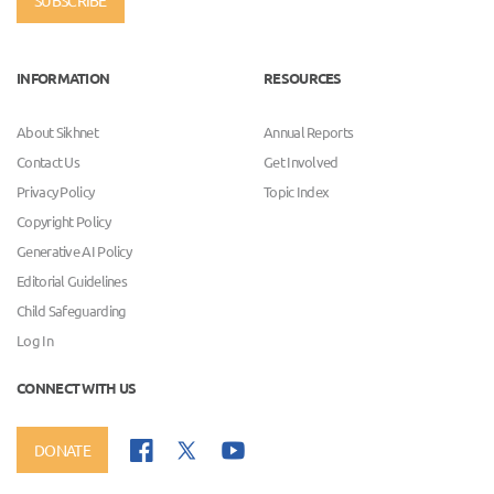
INFORMATION
RESOURCES
About Sikhnet
Annual Reports
Contact Us
Get Involved
Privacy Policy
Topic Index
Copyright Policy
Generative AI Policy
Editorial Guidelines
Child Safeguarding
Log In
CONNECT WITH US
DONATE