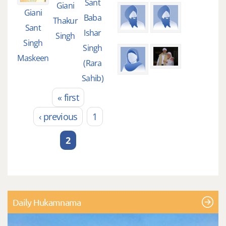
Sant
Giani
Giani
Baba
Thakur
Sant
Ishar
Singh
Singh
Singh
Maskeen
(Rara
Sahib)
« first
Pages
‹ previous
1
2
Daily Hukamnama