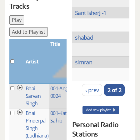
Tracks
Sant IsherJi-1
Play
Add to Playlist
shabad
Title
Artist
Plays
simran
Bhai
001-Ang-0001-
1
‹ prev
2 of 2
Sarvan
0024
Singh
Add new playlist
Bhai
001-Katha Japji
1
Pinderpal
Sahib
Personal Radio
Singh
Stations
(Ludhiana)