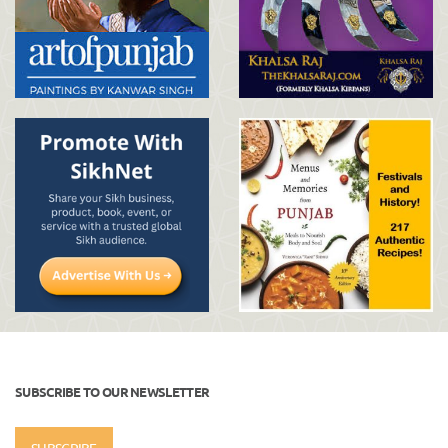
SUBSCRIBE TO OUR NEWSLETTER
SUBSCRIBE