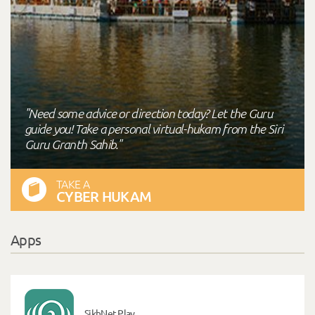
"Need some advice or direction today? Let the Guru
guide you! Take a personal virtual-hukam from the Siri
Guru Granth Sahib."
TAKE A
CYBER HUKAM
Apps
SikhNet Play