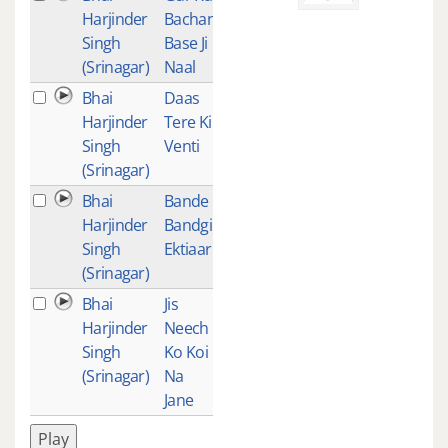
Harjinder
Bachan
Singh
Base Ji
(Srinagar)
Naal
Bhai
Daas
2
Harjinder
Tere Ki
Singh
Venti
(Srinagar)
Bhai
Bande
2
Harjinder
Bandgi
Singh
Ektiaar
(Srinagar)
Bhai
Jis
2
Harjinder
Neech
Singh
Ko Koi
(Srinagar)
Na
Jane
Play