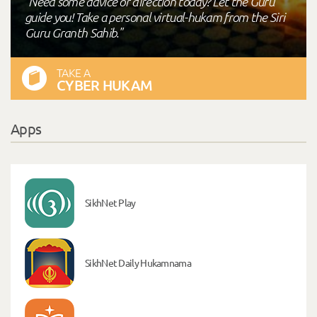
"Need some advice or direction today? Let the Guru
guide you! Take a personal virtual-hukam from the Siri
Guru Granth Sahib."
TAKE A
CYBER HUKAM
Apps
SikhNet Play
SikhNet Daily Hukamnama