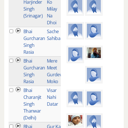
Harjinder
Ko
Singh
Milay
(Srinagar)
Na
Dhoi
Bhai
Sache
1
Gurcharan
Sahiba
Singh
Rasia
Bhai
Mere
1
Gurcharan
Meet
Singh
Gurdev
Rasia
Moko
Bhai
Visar
1
Charanjit
Nahi
Singh
Datar
Thanwar
(Delhi)
Bhai
Gur Ka
2