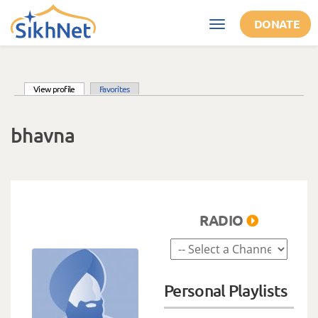
Skip to main content
DONATE
Toggle
navigation
(active tab)
View profile
Favorites
Primary tabs
bhavna
RADIO
Personal Playlists