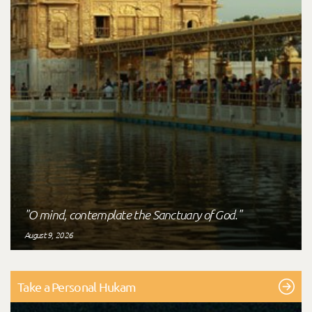
"O mind, contemplate the Sanctuary of God."
August 9, 2026
Take a Personal Hukam