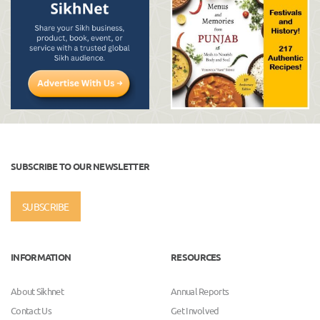
SUBSCRIBE TO OUR NEWSLETTER
SUBSCRIBE
INFORMATION
RESOURCES
About Sikhnet
Annual Reports
Contact Us
Get Involved