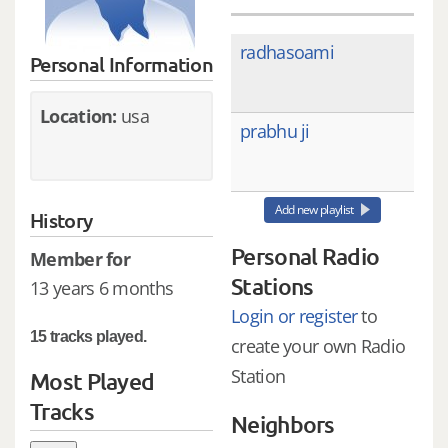
radhasoami
Personal Information
Location:
usa
prabhu ji
Add new playlist
History
Personal Radio
Member for
Stations
13 years 6 months
Login or register
to
15 tracks played.
create your own Radio
Station
Most Played
Tracks
Neighbors