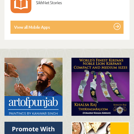
SikhNet Stories
View all Mobile Apps