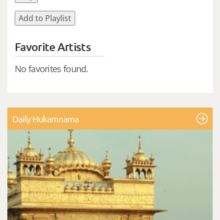
Add to Playlist
Favorite Artists
No favorites found.
Daily Hukamnama