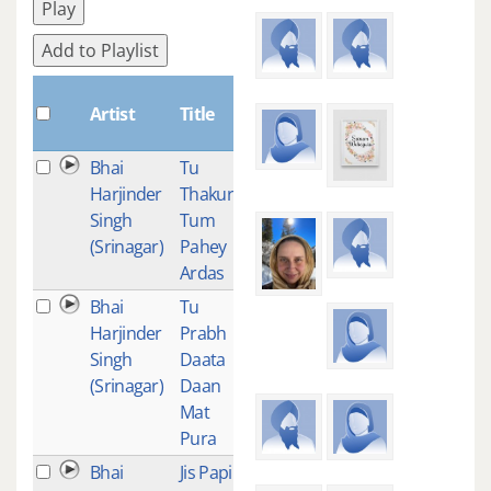
Play
Add to Playlist
Plays
Artist
Title
Bhai
Tu
1
Harjinder
Thakur
Singh
Tum
(Srinagar)
Pahey
Ardas
Bhai
Tu
1
Harjinder
Prabh
Singh
Daata
(Srinagar)
Daan
Mat
Pura
Bhai
Jis Papi
1