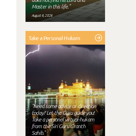
Master in this life."
August 6, 2026
Take a Personal Hukam
"Need some advice or direction
today? Let the Guru guide you!
Take a personal virtual-hukam
from the Siri Guru Granth
Sahib."