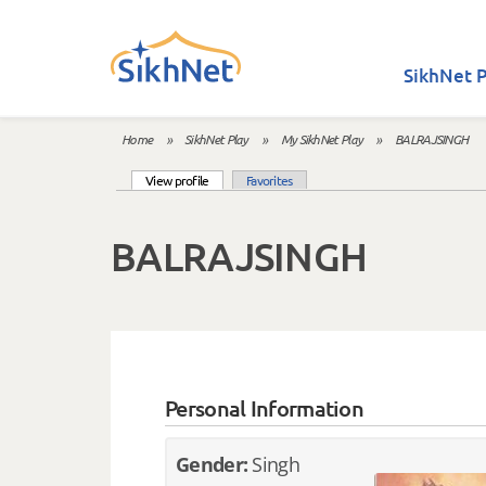
Skip to main content
SikhNet P
Home
»
SikhNet Play
»
My SikhNet Play
»
BALRAJSINGH
You are here
(active tab)
View profile
Favorites
Primary tabs
BALRAJSINGH
Personal Information
Gender:
Singh