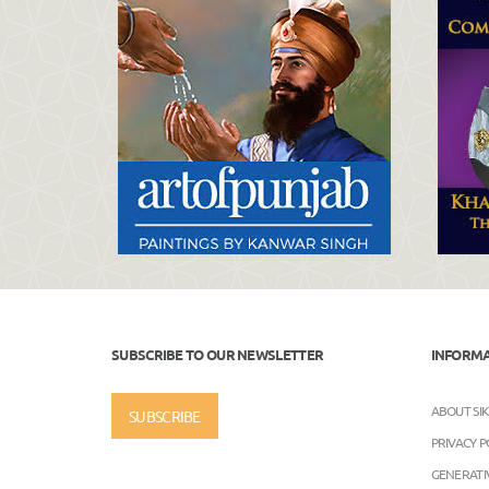
SUBSCRIBE TO OUR NEWSLETTER
INFORM
ABOUT SI
SUBSCRIBE
PRIVACY P
GENERATIV