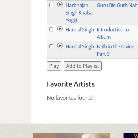
Harbhajan
Guru Bin Guth Nah
Singh Khalsa
Yogiji
Hardial Singh
Introduction to
Album
Hardial Singh
Faith in the Divine
Part 3
Play
Add to Playlist
Favorite Artists
No favorites found.