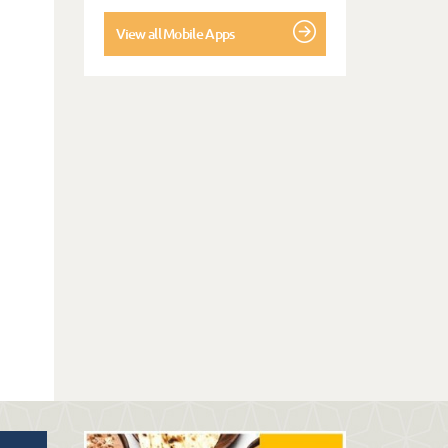
View all Mobile Apps