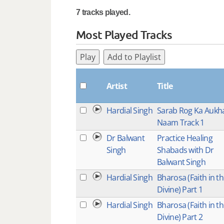
7 tracks played.
Most Played Tracks
Play
Add to Playlist
Artist
Title
Hardial Singh
Sarab Rog Ka Aukh
Naam Track 1
Dr Balwant
Practice Healing
Singh
Shabads with Dr
Balwant Singh
Hardial Singh
Bharosa (Faith in t
Divine) Part 1
Hardial Singh
Bharosa (Faith in t
Divine) Part 2