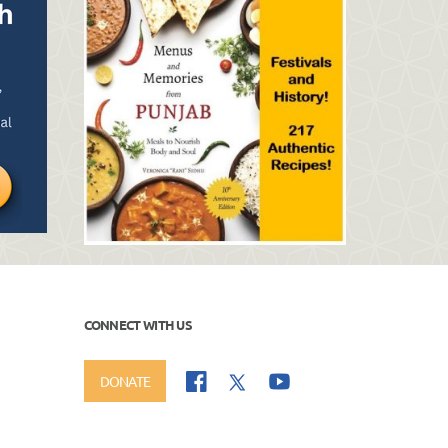
CONNECT WITH US
DONATE