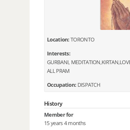
Location:
TORONTO
Interests:
GURBANI, MEDITATION,KIRTAN,LOV
ALL PRAM
Occupation:
DISPATCH
History
Member for
15 years 4 months