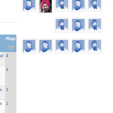
Plays
ad
4
4
he
3
he
2