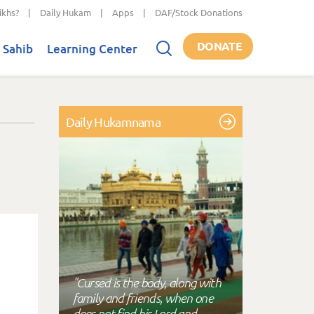
ikhs?
|
Daily Hukam
|
Apps
|
DAF/Stock Donations
DONATE
 Sahib
Learning Center
Daily Hukamnama
"Cursed is the body, along with
family and friends, when one
does not find his Lord and