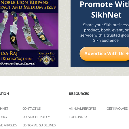
ATION
RESOURCES
KHNET
CONTACT US
ANNUAL REPORTS
GET INVOLVED
OLICY
COPYRIGHT POLICY
TOPIC INDEX
E AI POLICY
EDITORIAL GUIDELINES