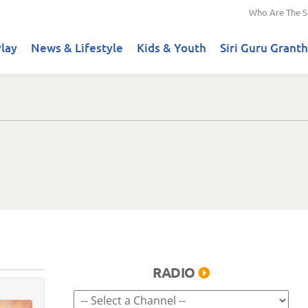
Who Are The S
lay
News & Lifestyle
Kids & Youth
Siri Guru Granth
RADIO