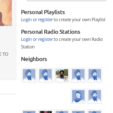
Personal Playlists
Login or register
to create your own Playlist
Personal Radio Stations
Login or register
to create your own Radio
Station
E TO
Neighbors