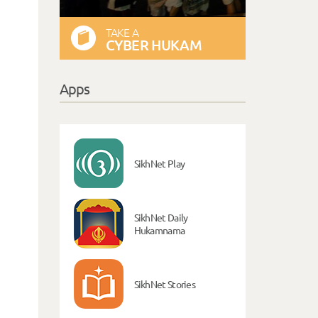
TAKE A
CYBER HUKAM
Apps
SikhNet Play
SikhNet Daily
Hukamnama
SikhNet Stories