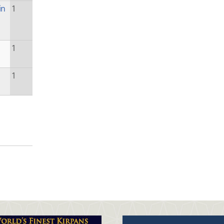
in
1
1
1