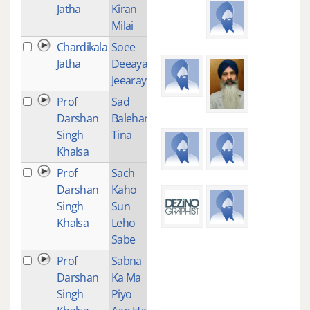
Jatha
Kiran
Milai
Chardikala
Soee
2
Jatha
Deeayai
Jeearay
Prof
Sad
3
Darshan
Balehari
Singh
Tina
Khalsa
Prof
Sach
3
Darshan
Kaho
Singh
Sun
Khalsa
Leho
Sabe
Prof
Sabna
2
Darshan
Ka Ma
Singh
Piyo