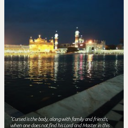
"Cursed is the body, along with family and friends,
when one does not find his Lord and Master in this