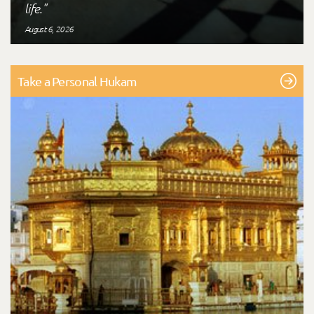
life."
August 6, 2026
Take a Personal Hukam