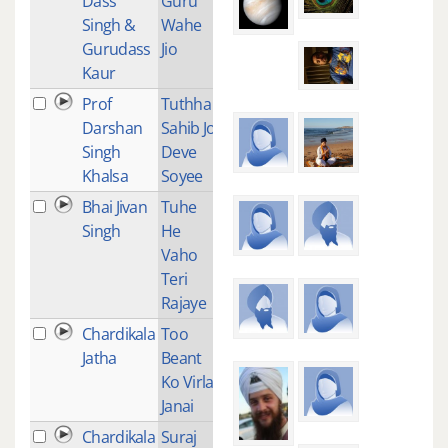
Dass
Guru
Singh &
Wahe
Gurudass
Jio
Kaur
Prof
Tuthha
1
Darshan
Sahib Jo
Singh
Deve
Khalsa
Soyee
Bhai Jivan
Tuhe
1
Singh
He
Vaho
Teri
Rajaye
Chardikala
Too
2
Jatha
Beant
Ko Virla
Janai
Chardikala
Suraj
2