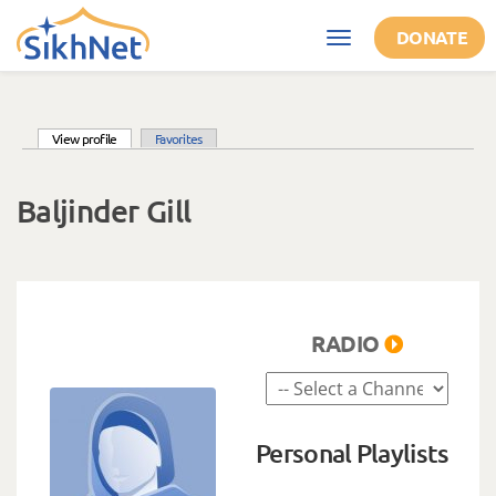
Skip to main content
DONATE
Toggle
navigation
(active tab)
View profile
Favorites
Primary tabs
Baljinder Gill
RADIO
Personal Playlists