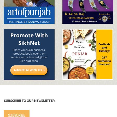
SUBSCRIBE TO OUR NEWSLETTER
SUBSCRIBE