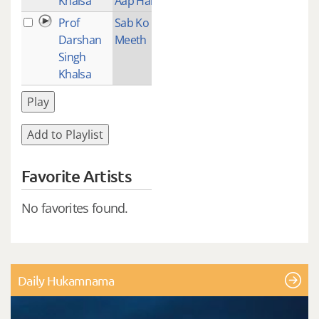
Khalsa
Aap Hai
Prof
Sab Ko
2
Darshan
Meeth
Singh
Khalsa
Play
Add to Playlist
Favorite Artists
No favorites found.
Daily Hukamnama