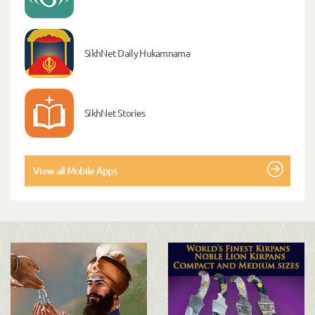
SikhNet Daily Hukamnama
SikhNet Stories
View all Mobile Apps