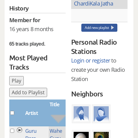
ChardiKala Jatha
History
Member for
Add new playlist
16 years 8 months
Personal Radio
65 tracks played.
Stations
Most Played
Login or register
to
Tracks
create your own Radio
Station
Play
Add to Playlist
Neighbors
Title
Artist
Plays
Guru
Wahe
2