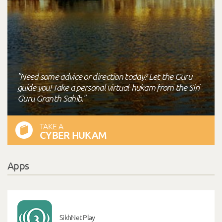
"Need some advice or direction today? Let the Guru
guide you! Take a personal virtual-hukam from the Siri
Guru Granth Sahib."
TAKE A
CYBER HUKAM
Apps
SikhNet Play