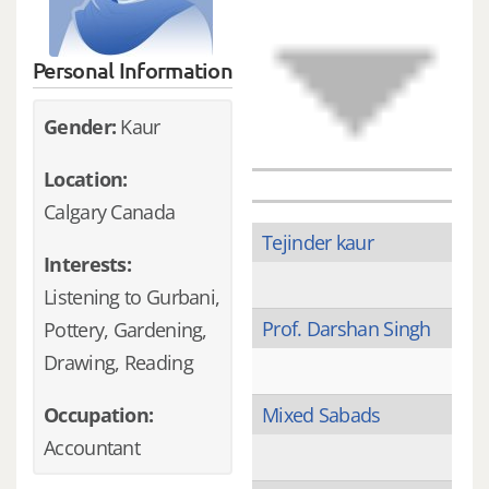
Personal Information
Gender:
Kaur
Location:
Calgary Canada
Tejinder kaur
Interests:
Listening to Gurbani,
Prof. Darshan Singh
Pottery, Gardening,
Drawing, Reading
Occupation:
Mixed Sabads
Accountant