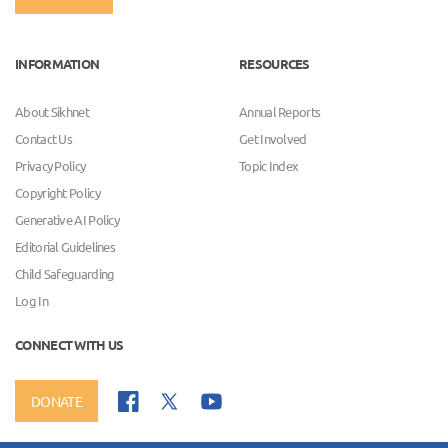
INFORMATION
RESOURCES
About Sikhnet
Annual Reports
Contact Us
Get Involved
Privacy Policy
Topic Index
Copyright Policy
Generative AI Policy
Editorial Guidelines
Child Safeguarding
Log In
CONNECT WITH US
DONATE