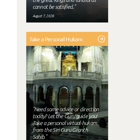
cannot be satisfied."
August 7, 2026
Take a Personal Hukam
"Need some advice or direction
today? Let the Guru guide you!
Take a personal virtual-hukam
from the Siri Guru Granth
Sahib."