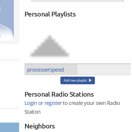
Personal Playlists
processerspeed
Add new playlist
Personal Radio Stations
Login or register
to create your own Radio
Station
Neighbors