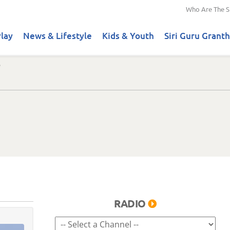
Who Are The S
lay
News & Lifestyle
Kids & Youth
Siri Guru Granth
RADIO