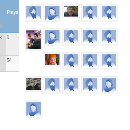
Plays
k
9
54