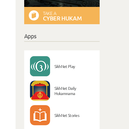
TAKE A
CYBER HUKAM
Apps
SikhNet Play
SikhNet Daily
Hukamnama
SikhNet Stories