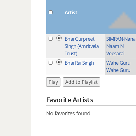
Artist
Bhai Gurpreet
SIMRAN-Nana
Singh (Amritvela
Naam N
Trust)
Veesarai
Bhai Rai Singh
Wahe Guru
Wahe Guru
Play
Add to Playlist
Favorite Artists
No favorites found.