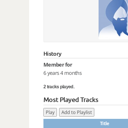
History
Member for
6 years 4 months
2 tracks played.
Most Played Tracks
Play
Add to Playlist
Title