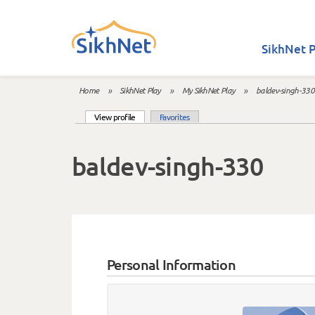
Skip to main content
SikhNet P
Home
»
SikhNet Play
»
My SikhNet Play
»
baldev-singh-330
You are here
(active tab)
View profile
Favorites
Primary tabs
baldev-singh-330
Personal Information