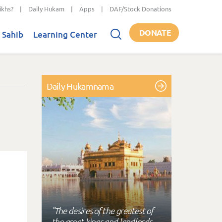
ikhs?
|
Daily Hukam
|
Apps
|
DAF/Stock Donations
DONATE
 Sahib
Learning Center
Daily Hukamnama
"The desires of the greatest of
the great kings and landlords