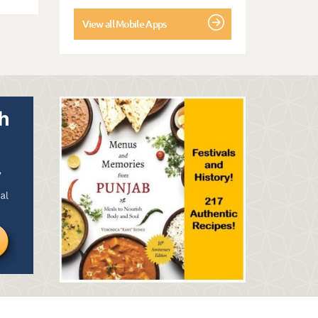
View all Mobile Apps