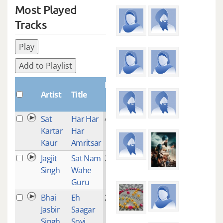
Most Played
Tracks
Play
Add to Playlist
Plays
Artist
Title
Sat
Har Har
4
Kartar
Har
Kaur
Amritsar
Jagjit
Sat Nam
2
Singh
Wahe
Guru
Bhai
Eh
2
Jasbir
Saagar
Singh
Soyi