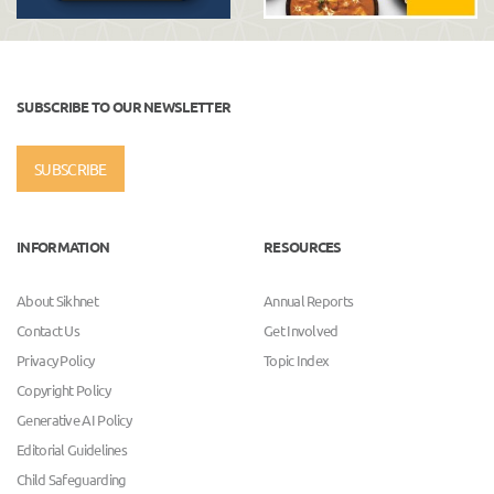
SUBSCRIBE TO OUR NEWSLETTER
SUBSCRIBE
INFORMATION
RESOURCES
About Sikhnet
Annual Reports
Contact Us
Get Involved
Privacy Policy
Topic Index
Copyright Policy
Generative AI Policy
Editorial Guidelines
Child Safeguarding