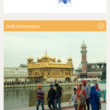
Daily Hukamnama