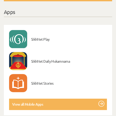
Apps
SikhNet Play
SikhNet Daily Hukamnama
SikhNet Stories
View all Mobile Apps