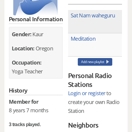
Sat Nam waheguru
Personal Information
Gender:
Kaur
Meditation
Location:
Oregon
Occupation:
Add new playlist
Yoga Teacher
Personal Radio
Stations
History
Login or register
to
Member for
create your own Radio
8 years 7 months
Station
Neighbors
3 tracks played.