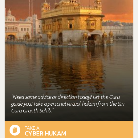
"Need some advice or direction today? Let the Guru
guide you! Take a personal virtual-hukam from the Siri
Guru Granth Sahib."
TAKE A
CYBER HUKAM