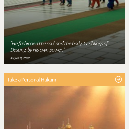
"He fashioned the soul and the body, O Siblings of
Destiny, by His own power."
August 8, 2026
Take a Personal Hukam