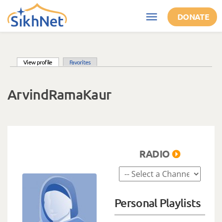
Skip to main content
DONATE
Toggle
navigation
(active tab)
View profile
Favorites
Primary tabs
ArvindRamaKaur
RADIO
Personal Playlists