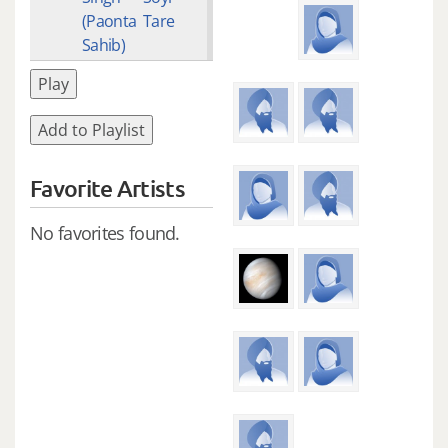
(Paonta
Tare
Sahib)
Play
Add to Playlist
Favorite Artists
No favorites found.