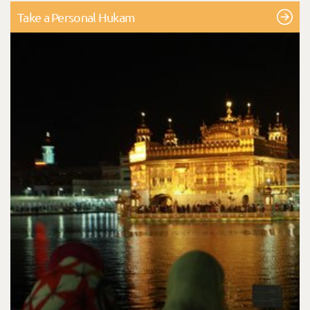
Take a Personal Hukam