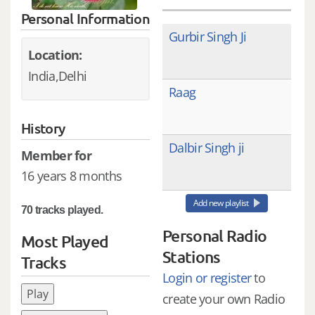
Personal Information
Gurbir Singh Ji
Location:
India,Delhi
Raag
History
Dalbir Singh ji
Member for
16 years 8 months
Add new playlist
70 tracks played.
Personal Radio
Most Played
Stations
Tracks
Login or register
to
Play
create your own Radio