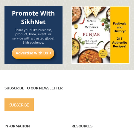
SUBSCRIBE TO OUR NEWSLETTER
SUBSCRIBE
INFORMATION
RESOURCES