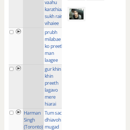
vaahu
karathiaa
sukh rain
vihaiee
prubh
4
milabae
ko preeth
man
laagee
gur khin
2
khin
preeth
lagavo
mere
hiarai
Harman
Tum sach
2
Singh
dhiavoh
(Toronto)
mugad