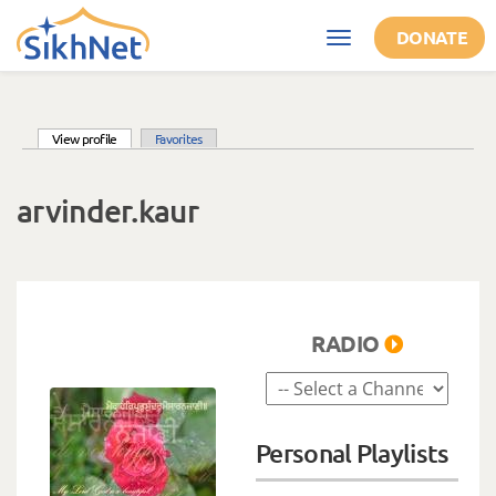
Skip to main content
DONATE
Toggle
navigation
(active tab)
View profile
Favorites
Primary tabs
arvinder.kaur
RADIO
Personal Playlists