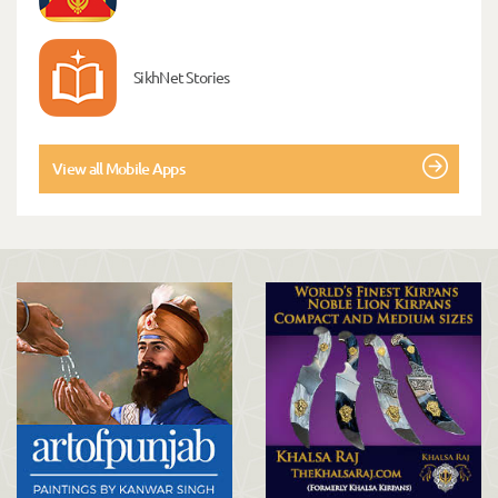
SikhNet Stories
View all Mobile Apps