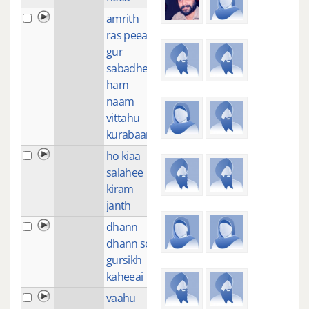
amrith
2
ras peeaa
gur
sabadhee
ham
naam
vittahu
kurabaan
ho kiaa
1
salahee
kiram
janth
dhann
2
dhann so
gursikh
kaheeai
vaahu
1