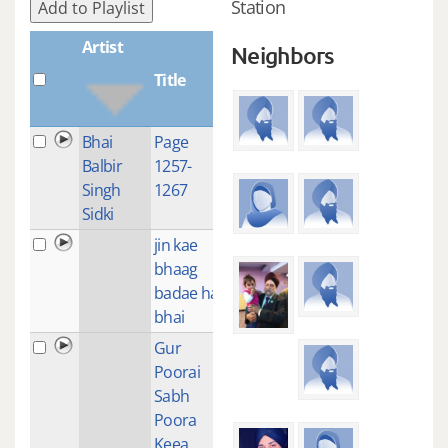
Station
Add to Playlist
Artist
Neighbors
Title
Plays
Bhai
Page
1
Balbir
1257-
Singh
1267
Sidki
jin kae
1
bhaag
badae hai
bhai
Gur
1
Poorai
Sabh
Poora
Keea