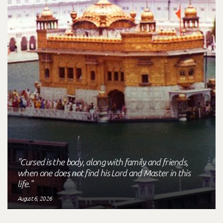
"Cursed is the body, along with family and friends,
when one does not find his Lord and Master in this
life."
August 6, 2026