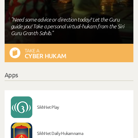
"Need some advice or direction today? Let the Guru
guide you! Take a personal virtual-hukam from the Siri
Guru Granth Sahib."
TAKE A
CYBER HUKAM
Apps
SikhNet Play
SikhNet Daily Hukamnama