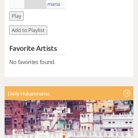
mana
Play
Add to Playlist
Favorite Artists
No favorites found.
Daily Hukamnama