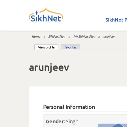
Skip to main content
SikhNet P
Home
»
SikhNet Play
»
My SikhNet Play
»
arunjeev
You are here
(active tab)
View profile
Favorites
Primary tabs
arunjeev
Personal Information
Gender:
Singh