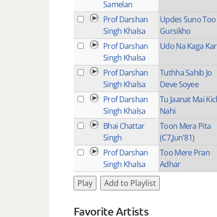
Samelan
Prof Darshan
Updes Suno Too
Singh Khalsa
Gursikho
Prof Darshan
Udo Na Kaga Kar
Singh Khalsa
Prof Darshan
Tuthha Sahib Jo
Singh Khalsa
Deve Soyee
Prof Darshan
Tu Jaanat Mai Kic
Singh Khalsa
Nahi
Bhai Chattar
Toon Mera Pita
Singh
(C7,Jun'81)
Prof Darshan
Too Mere Pran
Singh Khalsa
Adhar
Play
Add to Playlist
Favorite Artists