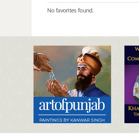
No favorites found.