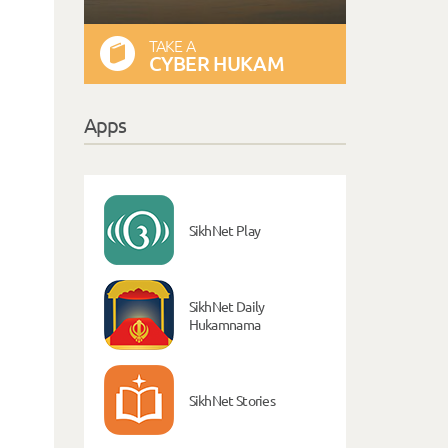
TAKE A
CYBER HUKAM
Apps
SikhNet Play
SikhNet Daily
Hukamnama
SikhNet Stories