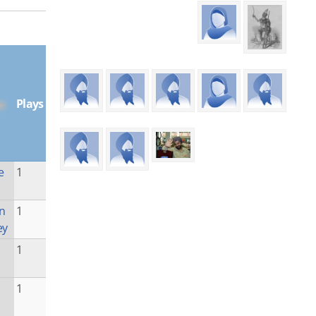
Plays
e
1
n
1
ey
1
1