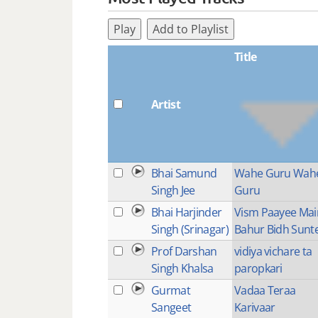
Play
Add to Playlist
Title
Artist
Bhai Samund
Wahe Guru Wah
Singh Jee
Guru
Bhai Harjinder
Vism Paayee Mai
Singh (Srinagar)
Bahur Bidh Sunt
Prof Darshan
vidiya vichare ta
Singh Khalsa
paropkari
Gurmat
Vadaa Teraa
Sangeet
Karivaar