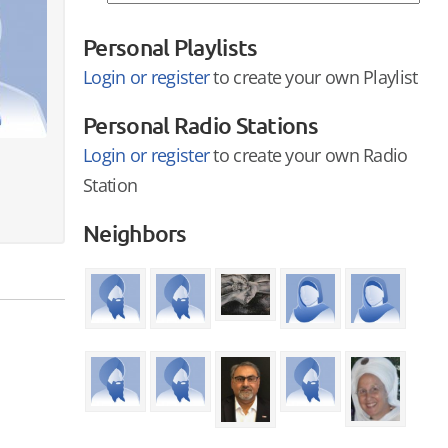
Personal Playlists
Login or register
to create your own Playlist
Personal Radio Stations
Login or register
to create your own Radio
Station
Neighbors