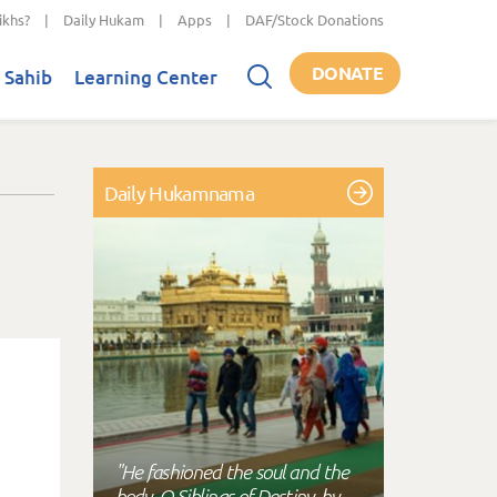
ikhs?
|
Daily Hukam
|
Apps
|
DAF/Stock Donations
DONATE
 Sahib
Learning Center
Daily Hukamnama
"He fashioned the soul and the
body, O Siblings of Destiny, by