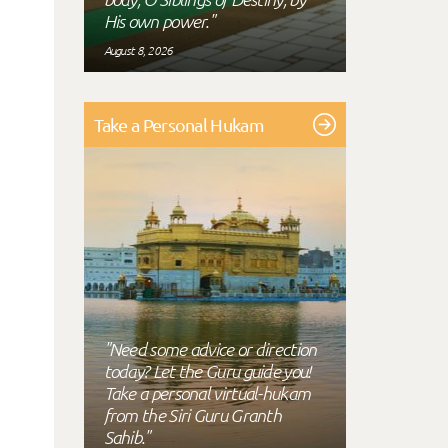
His own power."
August 8, 2026
Take a Personal Hukam
"Need some advice or direction
today? Let the Guru guide you!
Take a personal virtual-hukam
from the Siri Guru Granth
Sahib."