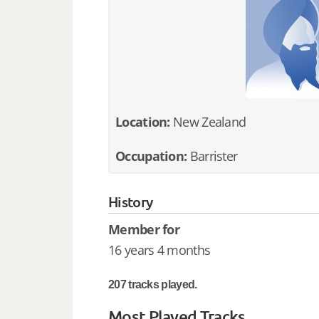
Location:
New Zealand
Occupation:
Barrister
History
Member for
16 years 4 months
207 tracks played.
Most Played Tracks