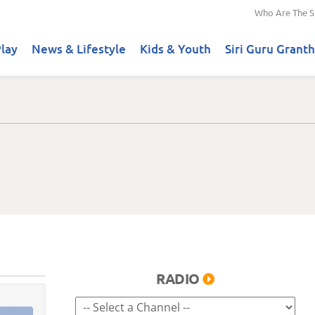
Who Are The S
lay
News & Lifestyle
Kids & Youth
Siri Guru Granth
RADIO