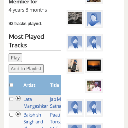
Member for
4 years 8 months
93 tracks played.
Most Played
Tracks
Play
Add to Playlist
Plays
Artist
Title
Lata
Jap Man
3
Mangeshkar
Satnaam
Bakshish
Paati
1
Singh and
Torea