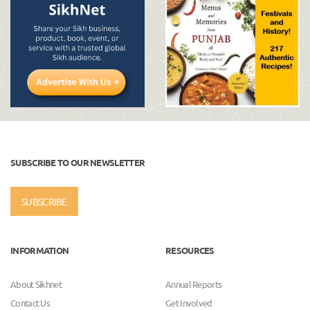
SUBSCRIBE TO OUR NEWSLETTER
SUBSCRIBE
INFORMATION
RESOURCES
About Sikhnet
Annual Reports
Contact Us
Get Involved