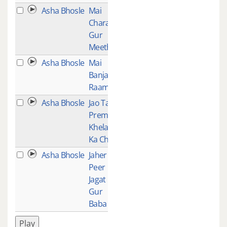
Asha Bhosle
Mai
1
Charan
Gur
Meethe
Asha Bhosle
Mai
1
Banjaran
Raam Ki
Asha Bhosle
Jao Tao
1
Prem
Khelan
Ka Chao
Asha Bhosle
Jaher
1
Peer
Jagat
Gur
Baba
Play