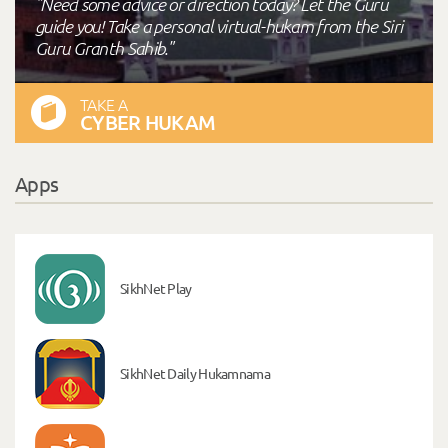
"Need some advice or direction today? Let the Guru
guide you! Take a personal virtual-hukam from the Siri
Guru Granth Sahib."
TAKE A
CYBER HUKAM
Apps
SikhNet Play
SikhNet Daily Hukamnama