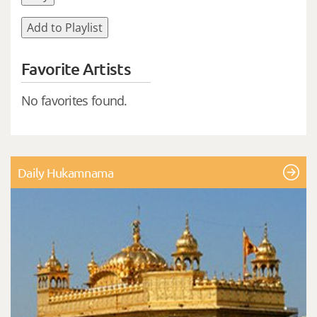
Add to Playlist
Favorite Artists
No favorites found.
Daily Hukamnama