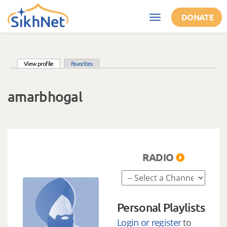
Skip to main content
DONATE
Toggle
navigation
(active tab)
View profile
Favorites
Primary tabs
amarbhogal
RADIO
Personal Playlists
Login or register
to