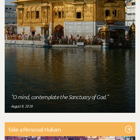
"O mind, contemplate the Sanctuary of God."
August 9, 2026
Take a Personal Hukam