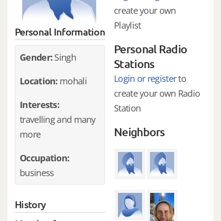
create your own
Playlist
Personal Information
Personal Radio
Gender:
Singh
Stations
Login or register
to
Location:
mohali
create your own Radio
Interests:
Station
travelling and many
Neighbors
more
Occupation:
business
History