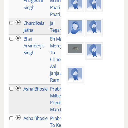
Bhagwant
Malini
Singh
Paati
Paati Jeo
Chardikala
Jai
1
Jatha
Tegang
Bhai
Eh Mann
1
Arvinderjit
Mereya
Singh
Tu
Chhod
Aal
Janjala
Ram
Asha Bhosle
Prabh
1
Milbe Ko
Preet
Man Lagi
Asha Bhosle
Prabh Ju
1
To Ke Laj