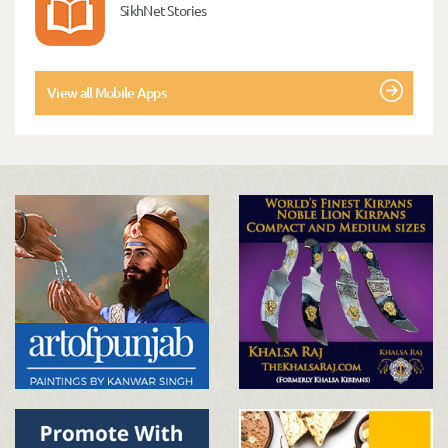
SikhNet Stories
View all Mobile Apps