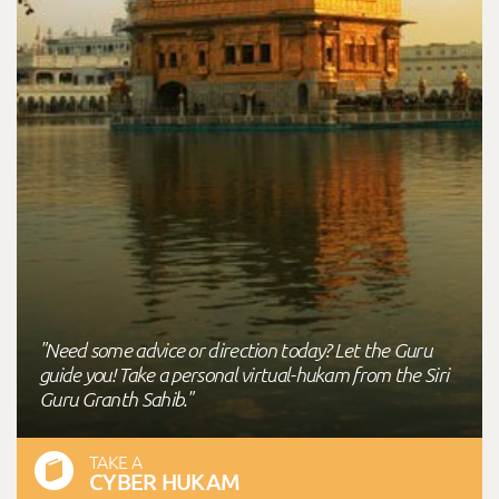
"Need some advice or direction today? Let the Guru
guide you! Take a personal virtual-hukam from the Siri
Guru Granth Sahib."
TAKE A
CYBER HUKAM