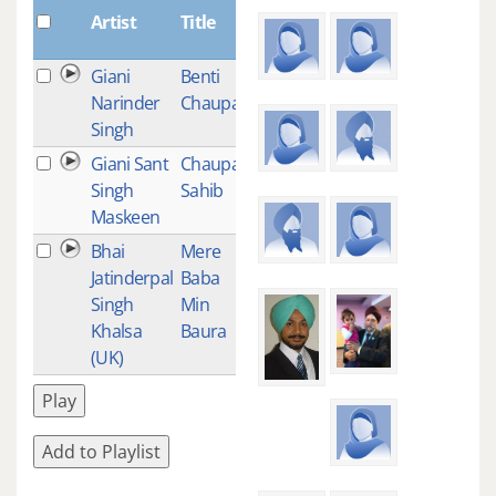
Plays
Artist
Title
Giani
Benti
12
Narinder
Chaupai
Singh
Giani Sant
Chaupai
9
Singh
Sahib
Maskeen
Bhai
Mere
1
Jatinderpal
Baba
Singh
Min
Khalsa
Baura
(UK)
Play
Add to Playlist