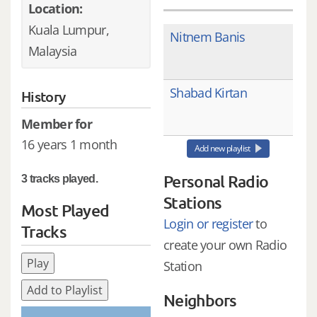
Location:
Kuala Lumpur,
Nitnem Banis
Malaysia
Shabad Kirtan
History
Member for
16 years 1 month
Add new playlist
Personal Radio
3 tracks played.
Stations
Most Played
Login or register
to
Tracks
create your own Radio
Play
Station
Add to Playlist
Neighbors