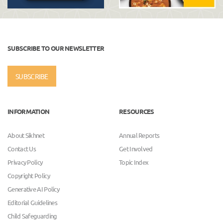
SUBSCRIBE TO OUR NEWSLETTER
SUBSCRIBE
INFORMATION
RESOURCES
About Sikhnet
Annual Reports
Contact Us
Get Involved
Privacy Policy
Topic Index
Copyright Policy
Generative AI Policy
Editorial Guidelines
Child Safeguarding