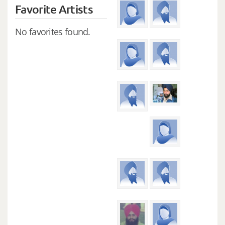
Favorite Artists
No favorites found.