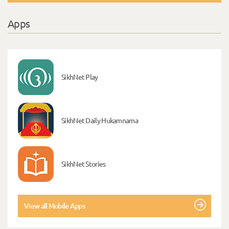
Apps
SikhNet Play
SikhNet Daily Hukamnama
SikhNet Stories
View all Mobile Apps