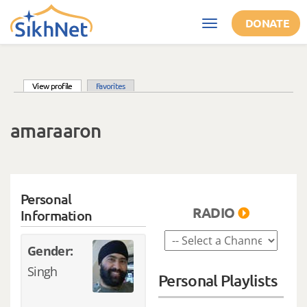
Skip to main content
DONATE
Toggle
navigation
(active tab)
View profile
Favorites
Primary tabs
amaraaron
Personal
RADIO
Information
Gender:
Singh
Personal Playlists