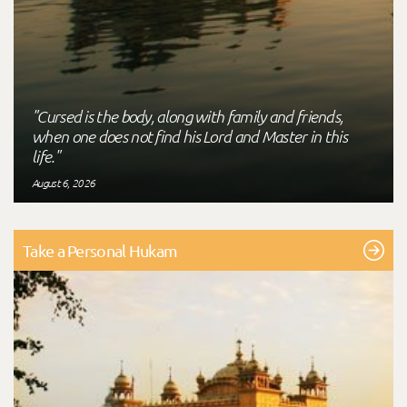
"Cursed is the body, along with family and friends,
when one does not find his Lord and Master in this
life."
August 6, 2026
Take a Personal Hukam