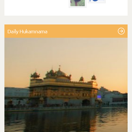
Daily Hukamnama