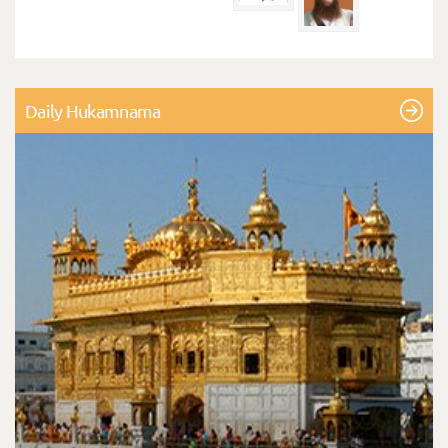
Daily Hukamnama