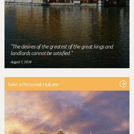
"The desires of the greatest of the great kings and
landlords cannot be satisfied."
August 7, 2026
Take a Personal Hukam