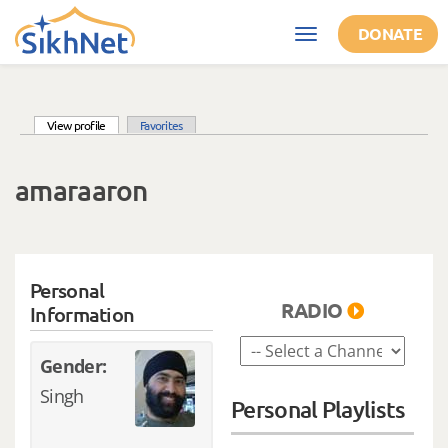
Skip to main content
DONATE
Toggle
navigation
(active tab)
View profile
Favorites
Primary tabs
amaraaron
Personal
RADIO
Information
Gender:
Singh
Personal Playlists