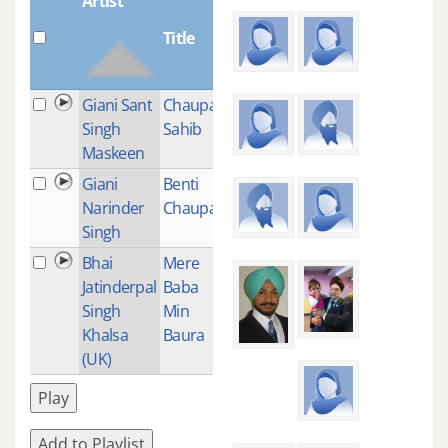
Artist
Title
Plays
Giani Sant
Chaupai
9
Singh
Sahib
Maskeen
Giani
Benti
12
Narinder
Chaupai
Singh
Bhai
Mere
1
Jatinderpal
Baba
Singh
Min
Khalsa
Baura
(UK)
Play
Add to Playlist