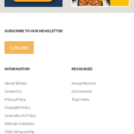
SUBSCRIBE TO OUR NEWSLETTER
SUBSCRIBE
INFORMATION
RESOURCES
About Sikhnet
Annual Reports
Contact Us
Get Involved
Privacy Policy
Topic Index
Copyright Policy
Generative AI Policy
Editorial Guidelines
Child Safeguarding