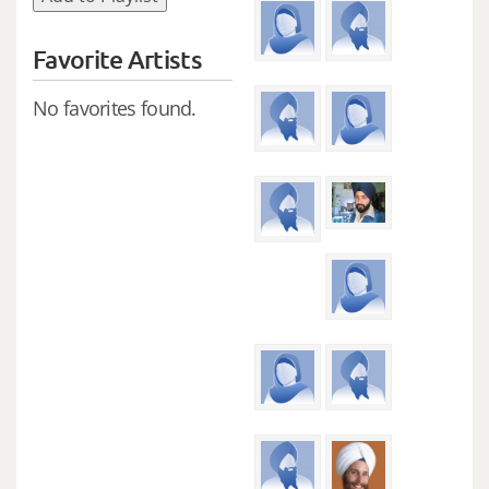
Favorite Artists
No favorites found.