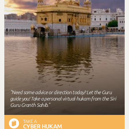
"Need some advice or direction today? Let the Guru
guide you! Take a personal virtual-hukam from the Siri
Guru Granth Sahib."
TAKE A
CYBER HUKAM