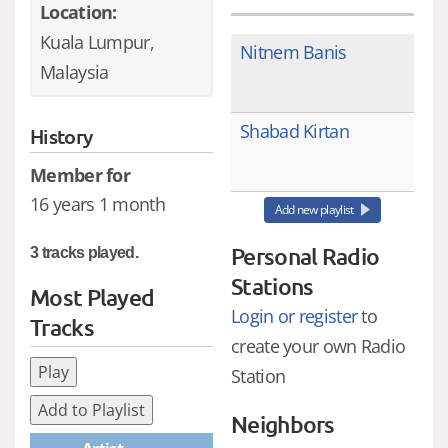
Location:
Kuala Lumpur,
Nitnem Banis
Malaysia
Shabad Kirtan
History
Member for
16 years 1 month
Add new playlist
Personal Radio
3 tracks played.
Stations
Most Played
Login or register
to
Tracks
create your own Radio
Play
Station
Add to Playlist
Neighbors