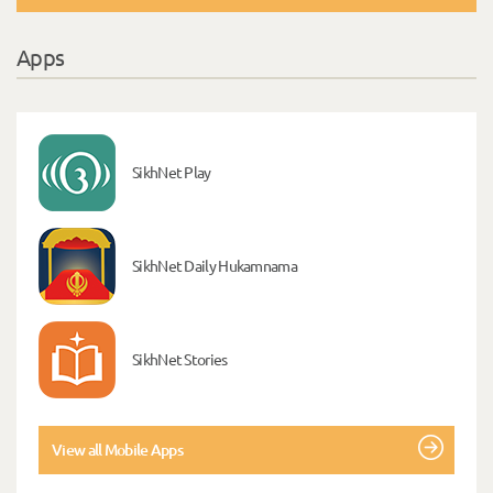
Apps
SikhNet Play
SikhNet Daily Hukamnama
SikhNet Stories
View all Mobile Apps