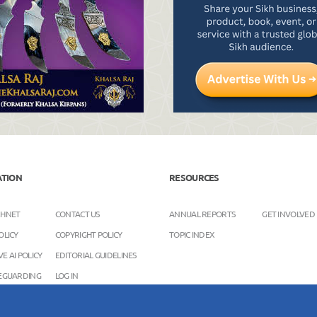
ATION
RESOURCES
KHNET
CONTACT US
ANNUAL REPORTS
GET INVOLVED
OLICY
COPYRIGHT POLICY
TOPIC INDEX
E AI POLICY
EDITORIAL GUIDELINES
FEGUARDING
LOG IN