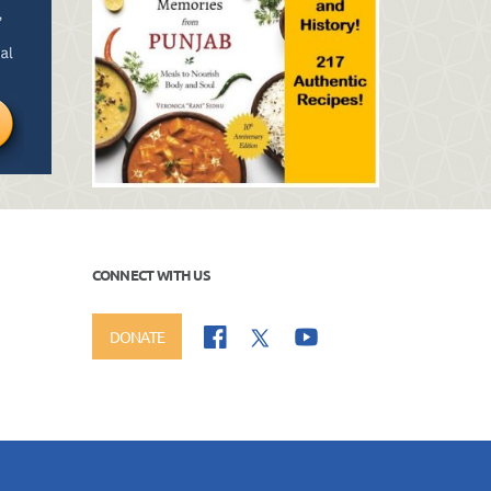
CONNECT WITH US
DONATE