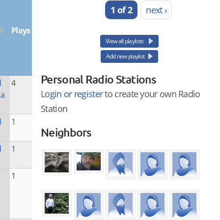
1 of 2
next ›
Plays
View all playlists
Add new playlist
Personal Radio Stations
d
4
Login or register
to create your own Radio
la
Station
d
1
Neighbors
d
1
1