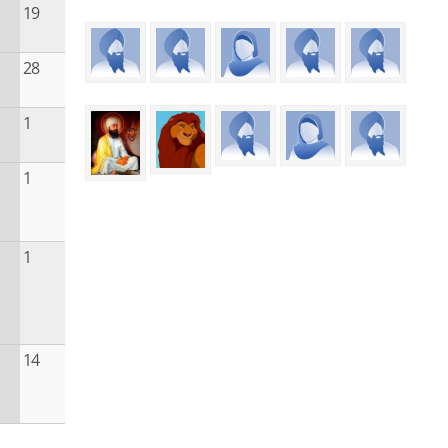
19
28
1
1
1
14