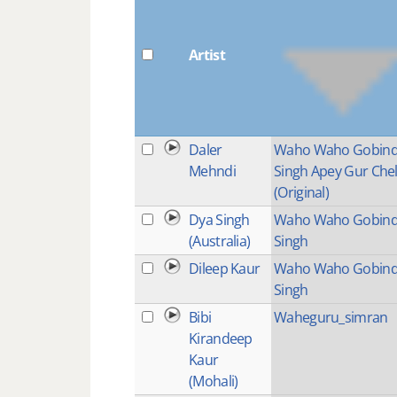
Artist
Daler
Waho Waho Gobin
Mehndi
Singh Apey Gur Che
(Original)
Dya Singh
Waho Waho Gobin
(Australia)
Singh
Dileep Kaur
Waho Waho Gobin
Singh
Bibi
Waheguru_simran
Kirandeep
Kaur
(Mohali)