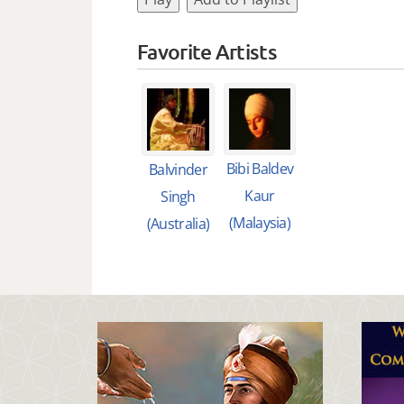
Favorite Artists
Bibi Baldev
Balvinder
Kaur
Singh
(Malaysia)
(Australia)