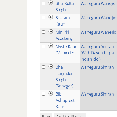
Bhai Kultar
Waheguru Wahejio
Singh
Snatam
Waheguru Wahe Jio
Kaur
Miri Piri
Waheguru Wahe Jio
Academy
Mystik Kaur
Waheguru Simran
(Meninder)
(With Davenderpal-
Indian Idol)
Bhai
Waheguru Simran
Harjinder
Singh
(Srinagar)
Bibi
Waheguru Simran
Ashupreet
Kaur
Play
Add to Playlist