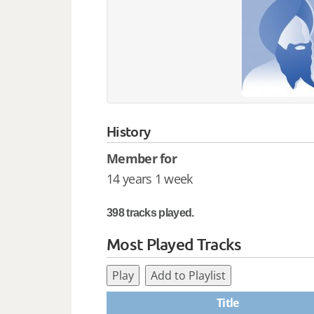
History
Member for
14 years 1 week
398 tracks played.
Most Played Tracks
Play
Add to Playlist
Title