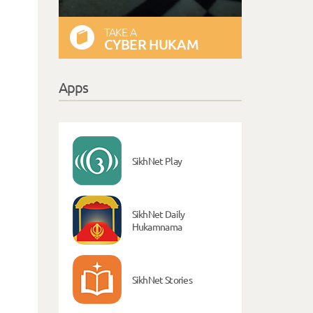
TAKE A
CYBER HUKAM
Apps
SikhNet Play
SikhNet Daily
Hukamnama
SikhNet Stories