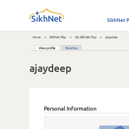
Skip to main content
SikhNet P
Home
»
SikhNet Play
»
My SikhNet Play
»
ajaydeep
You are here
(active tab)
View profile
Favorites
Primary tabs
ajaydeep
Personal Information