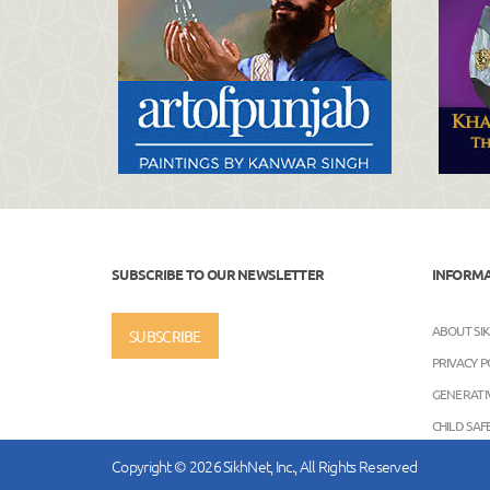
SUBSCRIBE TO OUR NEWSLETTER
INFORM
ABOUT SI
SUBSCRIBE
PRIVACY P
GENERATIV
CHILD SA
Copyright © 2026 SikhNet, Inc., All Rights Reserved