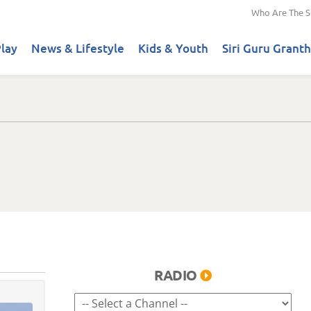
Who Are The S
lay
News & Lifestyle
Kids & Youth
Siri Guru Granth
RADIO