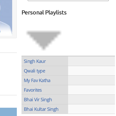
Personal Playlists
Singh Kaur
Qwali type
My Fav Katha
Favorites
Bhai Vir Singh
Bhai Kultar Singh