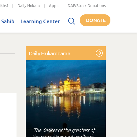
ikhs?
|
Daily Hukam
|
Apps
|
DAF/Stock Donations
DONATE
 Sahib
Learning Center
Daily Hukamnama
"The desires of the greatest of
the great kings and landlords