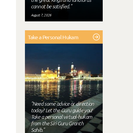
cannot be satisfied."
August 7, 2026
Take a Personal Hukam
"Need some advice or direction
today? Let the Guru guide you!
Take a personal virtual-hukam
from the Siri Guru Granth
Sahib."