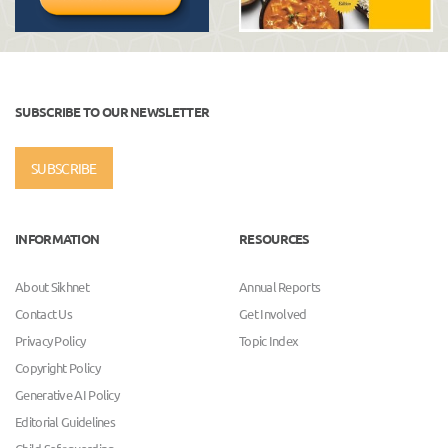
SUBSCRIBE TO OUR NEWSLETTER
SUBSCRIBE
INFORMATION
RESOURCES
About Sikhnet
Annual Reports
Contact Us
Get Involved
Privacy Policy
Topic Index
Copyright Policy
Generative AI Policy
Editorial Guidelines