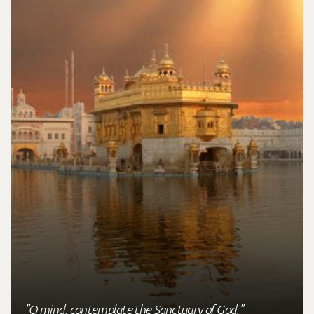
"O mind, contemplate the Sanctuary of God."