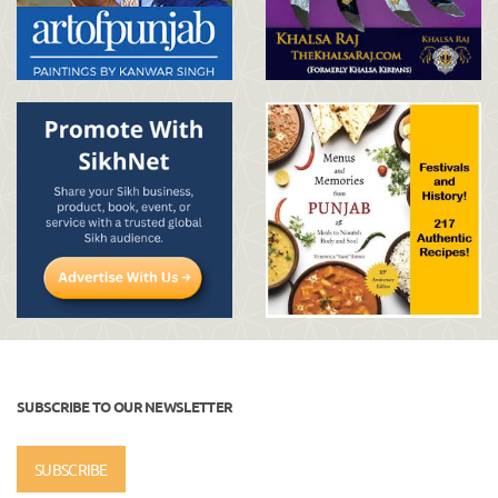
SUBSCRIBE TO OUR NEWSLETTER
SUBSCRIBE