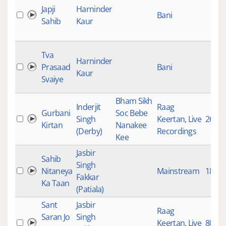
Japji
Harninder
Bani
Sahib
Kaur
Tva
Harninder
Prasaad
Bani
Kaur
Svaiye
Bham Sikh
Inderjit
Raag
Gurbani
Soc Bebe
Singh
Keertan
,
Live
2670
Kirtan
Nanakee
(Derby)
Recordings
Kee
Jasbir
Sahib
Singh
Nitaneya
Mainstream
180
Fakkar
Ka Taan
(Patiala)
Sant
Jasbir
Raag
Saran Jo
Singh
Keertan
,
Live
80