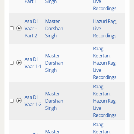
Part 1
Singh
Live
Recordings
Asa Di
Master
Hazuri Ragi
,
Vaar -
Darshan
Live
Part 2
Singh
Recordings
Raag
Master
Keertan
,
Asa Di
Darshan
Hazuri Ragi
,
Vaar 1-1
Singh
Live
Recordings
Raag
Master
Keertan
,
Asa Di
Darshan
Hazuri Ragi
,
Vaar 1-2
Singh
Live
Recordings
Raag
Master
Keertan
,