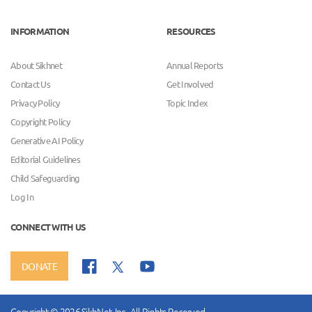
INFORMATION
RESOURCES
About Sikhnet
Annual Reports
Contact Us
Get Involved
Privacy Policy
Topic Index
Copyright Policy
Generative AI Policy
Editorial Guidelines
Child Safeguarding
Log In
CONNECT WITH US
DONATE
Copyright © 2026 SikhNet, Inc., All Rights Reserved