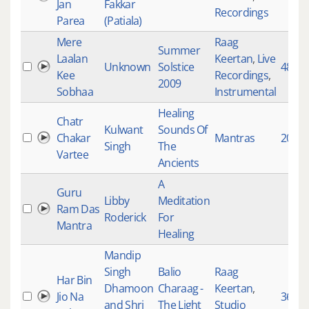
Jan
Fakkar
Recordings
Parea
(Patiala)
Mere
Raag
Summer
Laalan
Keertan
,
Live
Unknown
Solstice
4817
Kee
Recordings
,
2009
Sobhaa
Instrumental
Healing
Chatr
Kulwant
Sounds Of
Chakar
Mantras
2002
Singh
The
Vartee
Ancients
A
Guru
Libby
Meditation
Ram Das
Roderick
For
Mantra
Healing
Mandip
Singh
Balio
Raag
Har Bin
Dhamoon
Charaag -
Keertan
,
Jio Na
3660
and Shri
The Light
Studio