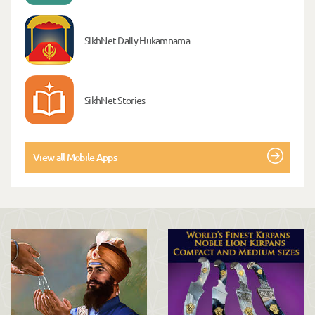
SikhNet Daily Hukamnama
SikhNet Stories
View all Mobile Apps