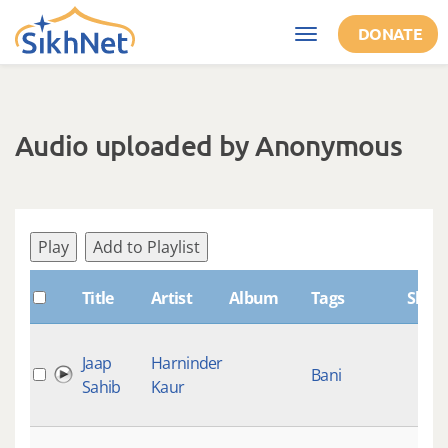
Skip to main content
DONATE
Toggle
navigation
Audio uploaded by Anonymous
Play
Add to Playlist
Title
Artist
Album
Tags
Shab
Jaap
Harninder
Bani
Sahib
Kaur