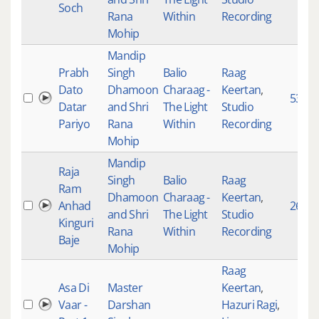
Soch
Rana
Within
Recording
Mohip
Mandip
Prabh
Singh
Balio
Raag
Dato
Dhamoon
Charaag -
Keertan
,
5343
Datar
and Shri
The Light
Studio
Pariyo
Rana
Within
Recording
Mohip
Mandip
Raja
Singh
Balio
Raag
Ram
Dhamoon
Charaag -
Keertan
,
Anhad
267
and Shri
The Light
Studio
Kinguri
Rana
Within
Recording
Baje
Mohip
Raag
Asa Di
Master
Keertan
,
Vaar -
Darshan
Hazuri Ragi
,