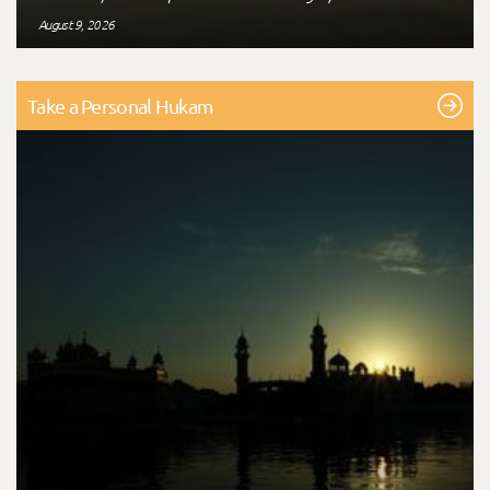
August 9, 2026
Take a Personal Hukam