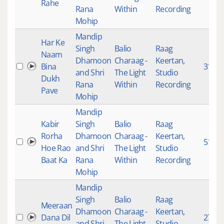
Rahe
Rana
Within
Recording
Mohip
Mandip
Har Ke
Singh
Balio
Raag
Naam
Dhamoon
Charaag -
Keertan
,
Bina
3137
and Shri
The Light
Studio
Dukh
Rana
Within
Recording
Pave
Mohip
Mandip
Kabir
Singh
Balio
Raag
Rorha
Dhamoon
Charaag -
Keertan
,
5115
Hoe Rao
and Shri
The Light
Studio
Baat Ka
Rana
Within
Recording
Mohip
Mandip
Singh
Balio
Raag
Meeraan
Dhamoon
Charaag -
Keertan
,
Dana Dil
2774
and Shri
The Light
Studio