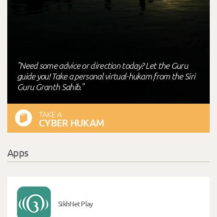
"Need some advice or direction today? Let the Guru
guide you! Take a personal virtual-hukam from the Siri
Guru Granth Sahib."
TAKE A
CYBER HUKAM
Apps
SikhNet Play