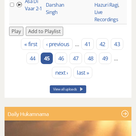
Asa Di
Darshan
Hazuri Ragi
,
Vaar 2-1
Singh
Live
Recordings
Play
Add to Playlist
« first
‹ previous
…
41
42
43
Pages
44
45
46
47
48
49
…
next ›
last »
View all uploads
Daily Hukamnama